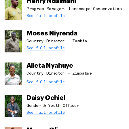
Henry Ndaimani
Program Manager, Landscape Conservation
See full profile
Moses Niyrenda
Country Director - Zambia
See full profile
Alleta Nyahuye
Country Director – Zimbabwe
See full profile
Daisy Ochiel
Gender & Youth Officer
See full profile