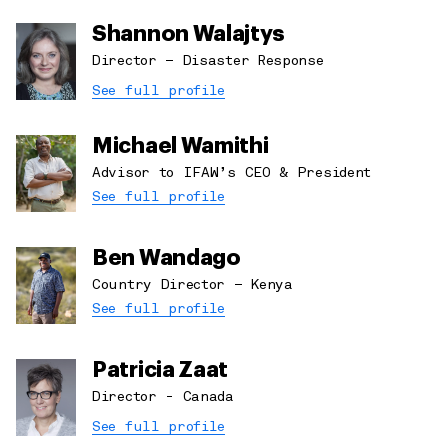
Shannon Walajtys
Director – Disaster Response
See full profile
Michael Wamithi
Advisor to IFAW’s CEO & President
See full profile
Ben Wandago
Country Director – Kenya
See full profile
Patricia Zaat
Director - Canada
See full profile