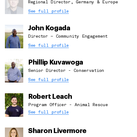
Regional Director, Germany & Europe
See full profile
John Kogada
Director – Community Engagement
See full profile
Phillip Kuvawoga
Senior Director - Conservation
See full profile
Robert Leach
Program Officer - Animal Rescue
See full profile
Sharon Livermore