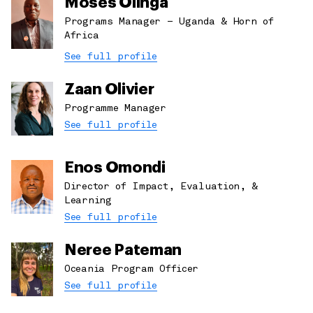
Moses Olinga
Programs Manager – Uganda & Horn of
Africa
See full profile
Zaan Olivier
Programme Manager
See full profile
Enos Omondi
Director of Impact, Evaluation, &
Learning
See full profile
Neree Pateman
Oceania Program Officer
See full profile