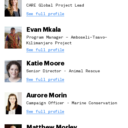
CARE Global Project Lead
See full profile
Evan Mkala
Program Manager – Amboseli–Tsavo–
Kilimanjaro Project
See full profile
Katie Moore
Senior Director - Animal Rescue
See full profile
Aurore Morin
Campaign Officer - Marine Conservation
See full profile
Matthew Morley