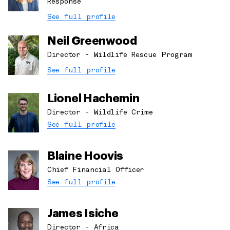
Response
See full profile
Neil Greenwood
Director - Wildlife Rescue Program
See full profile
Lionel Hachemin
Director - Wildlife Crime
See full profile
Blaine Hoovis
Chief Financial Officer
See full profile
James Isiche
Director - Africa