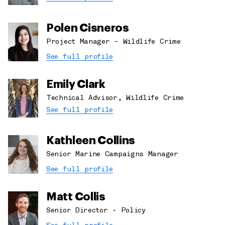
Polen Cisneros
Project Manager - Wildlife Crime
See full profile
Emily Clark
Technical Advisor, Wildlife Crime
See full profile
Kathleen Collins
Senior Marine Campaigns Manager
See full profile
Matt Collis
Senior Director - Policy