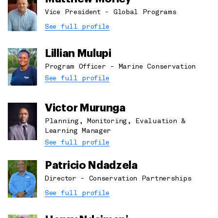
Vice President - Global Programs
See full profile
Lillian Mulupi
Program Officer - Marine Conservation
See full profile
Victor Murunga
Planning, Monitoring, Evaluation &
Learning Manager
See full profile
Patricio Ndadzela
Director - Conservation Partnerships
See full profile