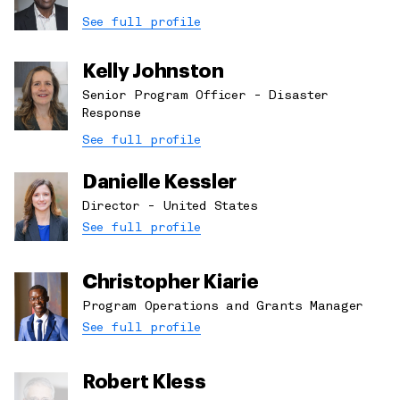
See full profile
Kelly Johnston
Senior Program Officer - Disaster
Response
See full profile
Danielle Kessler
Director - United States
See full profile
Christopher Kiarie
Program Operations and Grants Manager
See full profile
Robert Kless