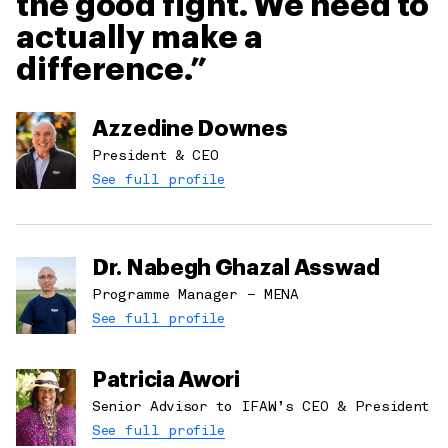
the good fight. We need to
Middle East & North Africa
Wildlife Crime
Oceania
actually make a
Wildlife Rescue
Southern Africa
difference.
The Netherlands
United Kingdom
Azzedine Downes
United States
President & CEO
See full profile
Dr. Nabegh Ghazal Asswad
Programme Manager – MENA
See full profile
Patricia Awori
Senior Advisor to IFAW’s CEO & President
See full profile