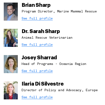
Brian Sharp
Program Director, Marine Mammal Rescue
See full profile
Dr. Sarah Sharp
Animal Rescue Veterinarian
See full profile
Josey Sharrad
Head of Programs - Oceania Region
See full profile
Ilaria Di Silvestre
Director of Policy and Advocacy, Europe
See full profile