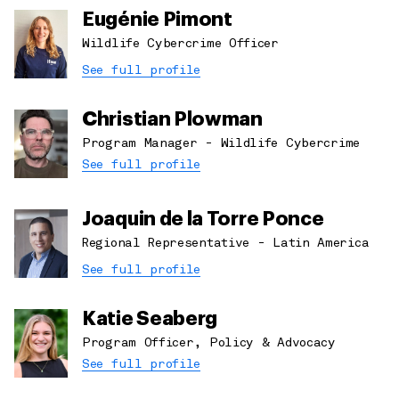
Eugénie Pimont
Wildlife Cybercrime Officer
See full profile
Christian Plowman
Program Manager - Wildlife Cybercrime
See full profile
Joaquin de la Torre Ponce
Regional Representative - Latin America
See full profile
Katie Seaberg
Program Officer, Policy & Advocacy
See full profile