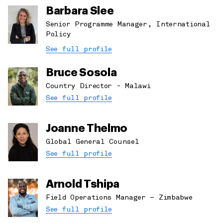
Barbara Slee
Senior Programme Manager, International
Policy
See full profile
Bruce Sosola
Country Director - Malawi
See full profile
Joanne Thelmo
Global General Counsel
See full profile
Arnold Tshipa
Field Operations Manager – Zimbabwe
See full profile