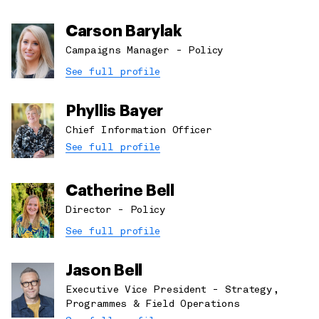
Carson Barylak
Campaigns Manager - Policy
See full profile
Phyllis Bayer
Chief Information Officer
See full profile
Catherine Bell
Director - Policy
See full profile
Jason Bell
Executive Vice President - Strategy,
Programmes & Field Operations