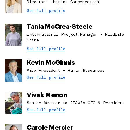
Director - Marine Conservation
See full profile
Tania McCrea-Steele
International Project Manager - Wildlife
Crime
See full profile
Kevin McGinnis
Vice President – Human Resources
See full profile
Vivek Menon
Senior Advisor to IFAW’s CEO & President
See full profile
Carole Mercier