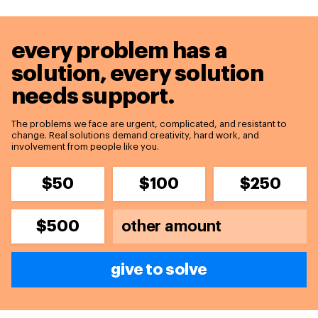
every problem has a
solution,
every solution
needs support.
The problems we face are urgent, complicated, and resistant to
change. Real solutions demand creativity, hard work, and
involvement from people like you.
$50
$100
$250
$500
give to solve