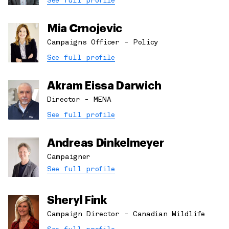
See full profile
Mia Crnojevic
Campaigns Officer - Policy
See full profile
Akram Eissa Darwich
Director - MENA
See full profile
Andreas Dinkelmeyer
Campaigner
See full profile
Sheryl Fink
Campaign Director - Canadian Wildlife