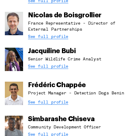
See full profile
Nicolas de Boisgrollier
France Representative - Director of
External Partnerships
See full profile
Jacquiline Bubi
Senior Wildlife Crime Analyst
See full profile
Frédéric Chappée
Project Manager - Detection Dogs Benin
See full profile
Simbarashe Chiseva
Community Development Officer
See full profile