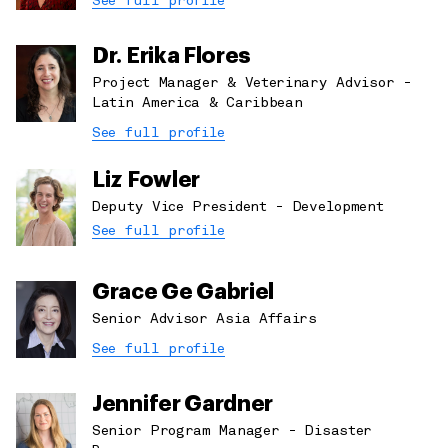
See full profile
Dr. Erika Flores
Project Manager & Veterinary Advisor -
Latin America & Caribbean
See full profile
Liz Fowler
Deputy Vice President - Development
See full profile
Grace Ge Gabriel
Senior Advisor Asia Affairs
See full profile
Jennifer Gardner
Senior Program Manager - Disaster