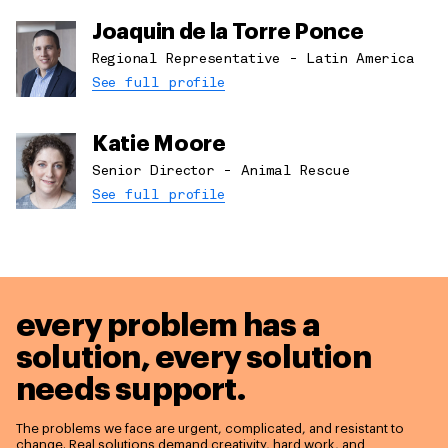
Joaquin de la Torre Ponce
Regional Representative - Latin America
See full profile
Katie Moore
Senior Director - Animal Rescue
See full profile
every problem has a
solution,
every solution
needs support.
The problems we face are urgent, complicated, and resistant to
change. Real solutions demand creativity, hard work, and