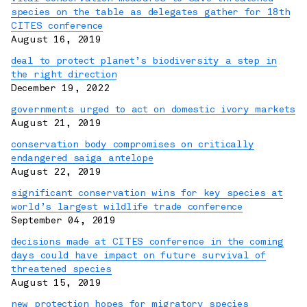
species on the table as delegates gather for 18th
CITES conference
August 16, 2019
deal to protect planet’s biodiversity a step in
the right direction
December 19, 2022
governments urged to act on domestic ivory markets
August 21, 2019
conservation body compromises on critically
endangered saiga antelope
August 22, 2019
significant conservation wins for key species at
world’s largest wildlife trade conference
September 04, 2019
decisions made at CITES conference in the coming
days could have impact on future survival of
threatened species
August 15, 2019
new protection hopes for migratory species