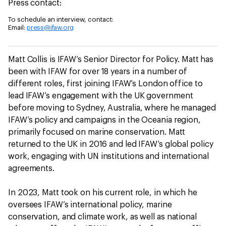
Press contact:
To schedule an interview, contact:
Email:
press@ifaw.org
Matt Collis is IFAW’s Senior Director for Policy. Matt has
been with IFAW for over 18 years in a number of
different roles, first joining IFAW’s London office to
lead IFAW’s engagement with the UK government
before moving to Sydney, Australia, where he managed
IFAW’s policy and campaigns in the Oceania region,
primarily focused on marine conservation. Matt
returned to the UK in 2016 and led IFAW’s global policy
work, engaging with UN institutions and international
agreements.
In 2023, Matt took on his current role, in which he
oversees IFAW’s international policy, marine
conservation, and climate work, as well as national