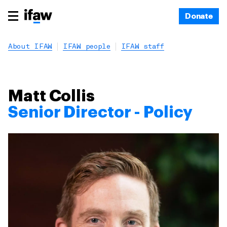
Donate
About IFAW
IFAW people
IFAW staff
Matt Collis
Senior Director - Policy