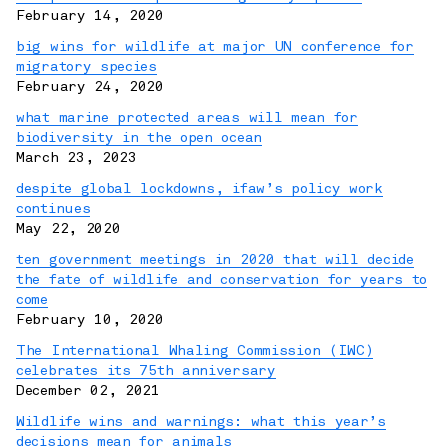
February 14, 2020
big wins for wildlife at major UN conference for
migratory species
February 24, 2020
what marine protected areas will mean for
biodiversity in the open ocean
March 23, 2023
despite global lockdowns, ifaw’s policy work
continues
May 22, 2020
ten government meetings in 2020 that will decide
the fate of wildlife and conservation for years to
come
February 10, 2020
The International Whaling Commission (IWC)
celebrates its 75th anniversary
December 02, 2021
Wildlife wins and warnings: what this year’s
decisions mean for animals