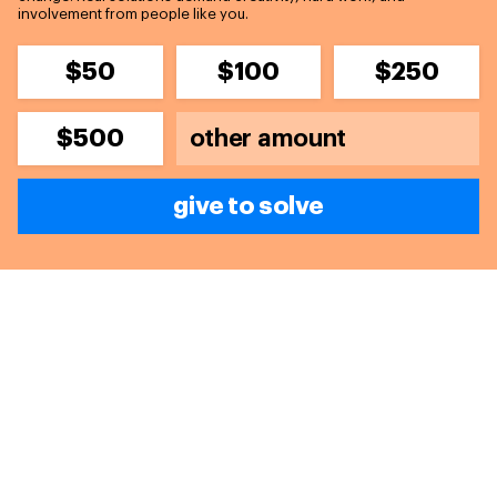
involvement from people like you.
$50
$100
$250
$500
give to solve