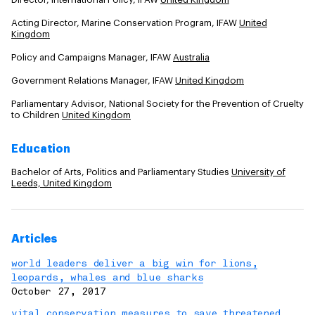
Acting Director, Marine Conservation Program, IFAW
United
Kingdom
Policy and Campaigns Manager, IFAW
Australia
Government Relations Manager, IFAW
United Kingdom
Parliamentary Advisor, National Society for the Prevention of Cruelty
to Children
United Kingdom
Education
Bachelor of Arts, Politics and Parliamentary Studies
University of
Leeds, United Kingdom
Articles
world leaders deliver a big win for lions,
leopards, whales and blue sharks
October 27, 2017
vital conservation measures to save threatened