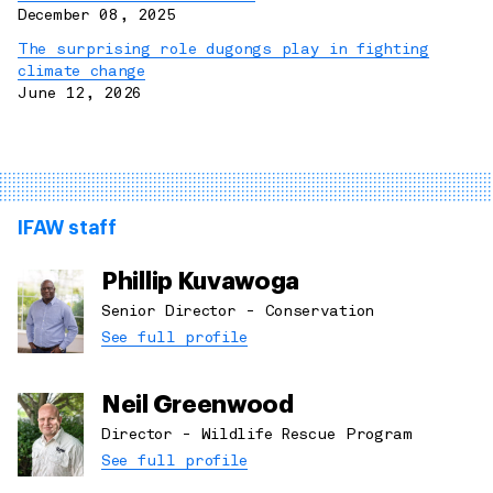
December 08, 2025
The surprising role dugongs play in fighting
climate change
June 12, 2026
IFAW staff
Phillip Kuvawoga
Senior Director - Conservation
See full profile
Neil Greenwood
Director - Wildlife Rescue Program
See full profile