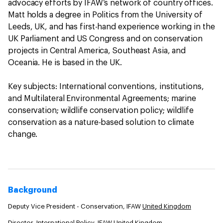
advocacy efforts by IFAW’s network of country offices.
Matt holds a degree in Politics from the University of
Leeds, UK, and has first-hand experience working in the
UK Parliament and US Congress and on conservation
projects in Central America, Southeast Asia, and
Oceania. He is based in the UK.
Key subjects: International conventions, institutions,
and Multilateral Environmental Agreements; marine
conservation; wildlife conservation policy; wildlife
conservation as a nature-based solution to climate
change.
Background
Deputy Vice President - Conservation, IFAW
United Kingdom
Director, International Policy, IFAW
United Kingdom