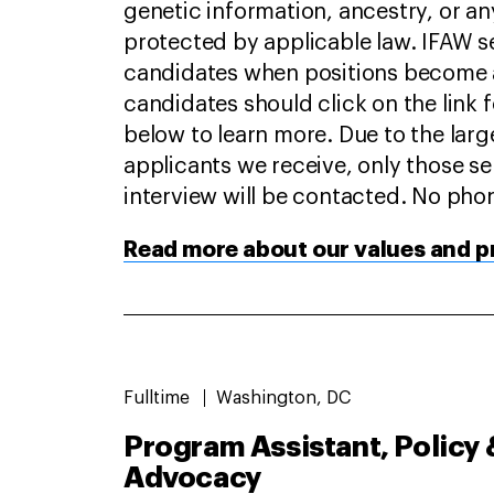
genetic information, ancestry, or an
protected by applicable law. IFAW s
candidates when positions become a
candidates should click on the link 
below to learn more. Due to the lar
applicants we receive, only those se
interview will be contacted. No phon
Read more about our values and pr
Fulltime
Washington, DC
Program Assistant, Policy 
Advocacy