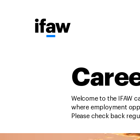
Caree
Welcome to the IFAW ca
where employment oppor
Please check back regu