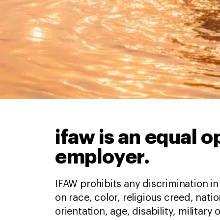
ifaw is an equal 
employer.
IFAW prohibits any discrimination 
on race, color, religious creed, natio
orientation, age, disability, military 