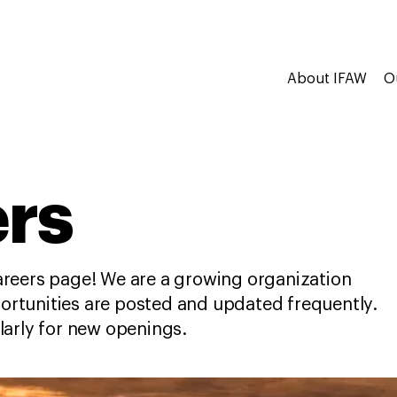
About IFAW
O
rs
reers page! We are a growing organization
tunities are posted and updated frequently.
larly for new openings.