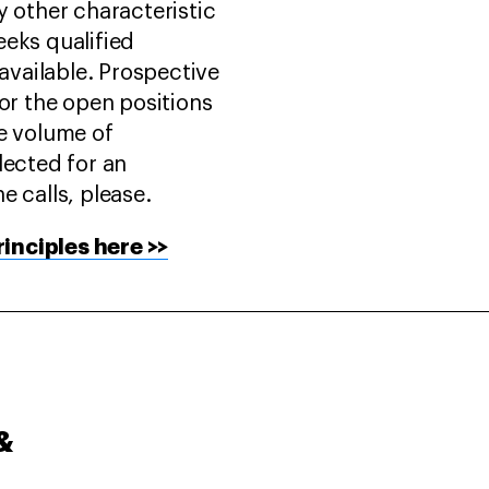
y other characteristic
eeks qualified
vailable. Prospective
for the open positions
ge volume of
lected for an
e calls, please.
inciples here >>
&