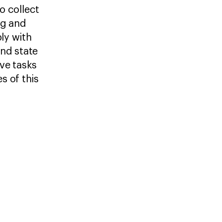
o collect
ng and
ly with
and state
ve tasks
es of this