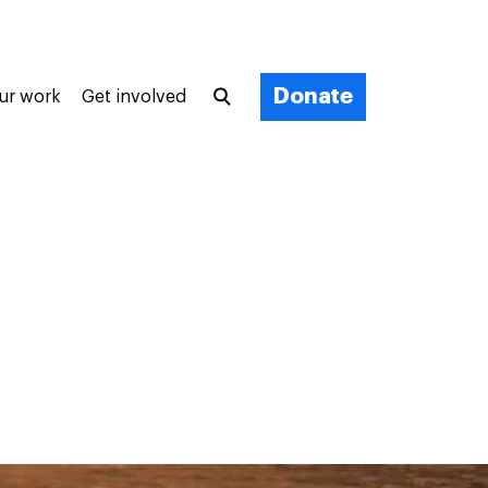
Donate
ur work
Get involved