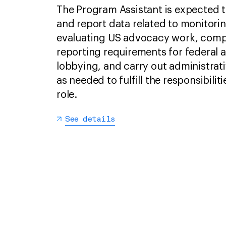
The Program Assistant is expected t
and report data related to monitori
evaluating US advocacy work, comp
reporting requirements for federal 
lobbying, and carry out administrati
as needed to fulfill the responsibiliti
role.
See details