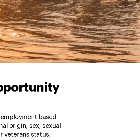
opportunity
in employment based
nal origin, sex, sexual
or veterans status,