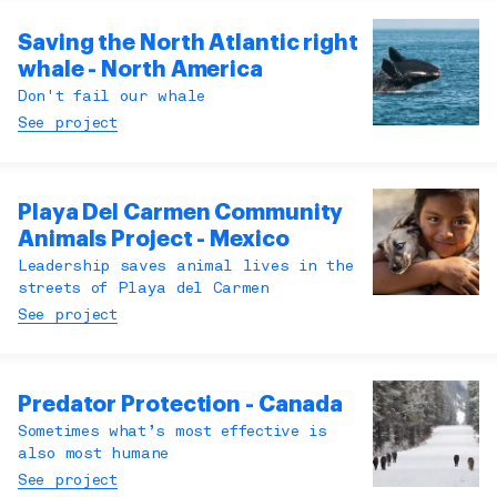
Saving the North Atlantic right
whale - North America
Don't fail our whale
See project
Playa Del Carmen Community
Animals Project - Mexico
Leadership saves animal lives in the
streets of Playa del Carmen
See project
Predator Protection - Canada
Sometimes what’s most effective is
also most humane
See project