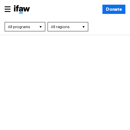
Donate
All programs
All regions
All programs
All regions
Community
Africa
Engagement
Asia
Disaster Response
Europe
Landscape
Global Projects
Conservation
Latin America &
Marine
Caribbean
Conservation
Middle East & North
Marine Mammal
Africa
Rescue
North America
Policy
Oceania
Wildlife Crime
Wildlife Rescue