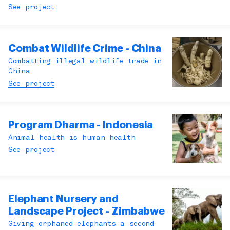
See project
Combat Wildlife Crime - China
Combatting illegal wildlife trade in
China
See project
Program Dharma - Indonesia
Animal health is human health
See project
Elephant Nursery and
Landscape Project - Zimbabwe
Giving orphaned elephants a second