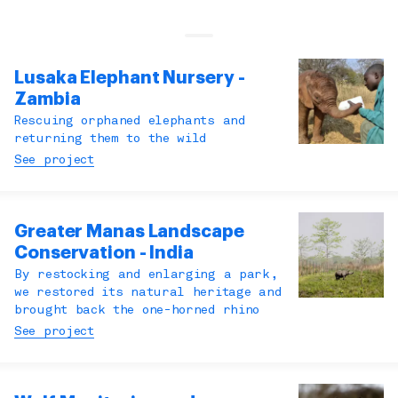
Lusaka Elephant Nursery -
Zambia
Rescuing orphaned elephants and
returning them to the wild
See project
Greater Manas Landscape
Conservation - India
By restocking and enlarging a park,
we restored its natural heritage and
brought back the one-horned rhino
See project