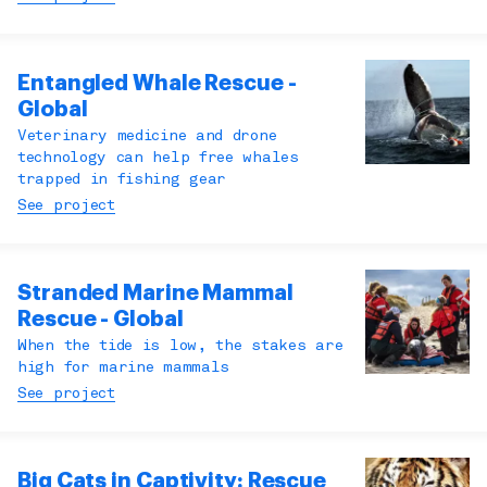
Entangled Whale Rescue -
Global
Veterinary medicine and drone
technology can help free whales
trapped in fishing gear
See project
Stranded Marine Mammal
Rescue - Global
When the tide is low, the stakes are
high for marine mammals
See project
Big Cats in Captivity: Rescue