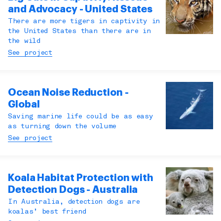
and Advocacy - United States
There are more tigers in captivity in
the United States than there are in
the wild
See project
Ocean Noise Reduction -
Global
Saving marine life could be as easy
as turning down the volume
See project
Koala Habitat Protection with
Detection Dogs - Australia
In Australia, detection dogs are
koalas’ best friend