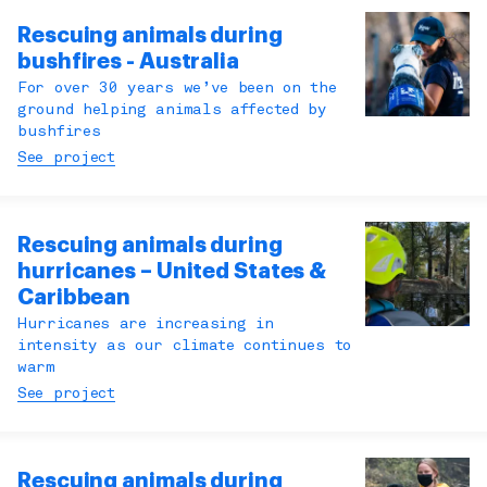
Rescuing animals during
bushfires - Australia
For over 30 years we’ve been on the
ground helping animals affected by
bushfires
See project
Rescuing animals during
hurricanes – United States &
Caribbean
Hurricanes are increasing in
intensity as our climate continues to
warm
See project
Rescuing animals during