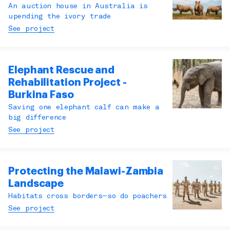
An auction house in Australia is
upending the ivory trade
See project
Elephant Rescue and
Rehabilitation Project -
Burkina Faso
Saving one elephant calf can make a
big difference
See project
Protecting the Malawi-Zambia
Landscape
Habitats cross borders—so do poachers
See project