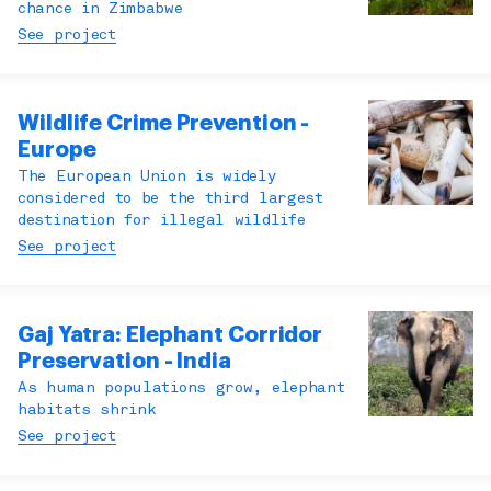
chance in Zimbabwe
See project
Wildlife Crime Prevention -
Europe
The European Union is widely
considered to be the third largest
destination for illegal wildlife
See project
Gaj Yatra: Elephant Corridor
Preservation - India
As human populations grow, elephant
habitats shrink
See project