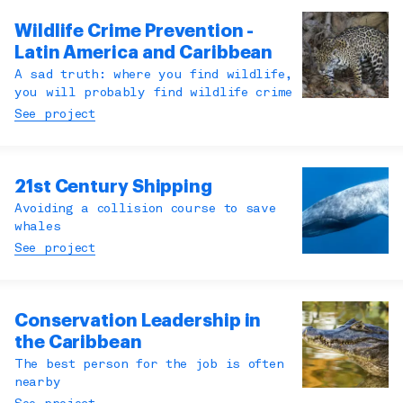
Wildlife Crime Prevention -
Latin America and Caribbean
A sad truth: where you find wildlife,
you will probably find wildlife crime
See project
21st Century Shipping
Avoiding a collision course to save
whales
See project
Conservation Leadership in
the Caribbean
The best person for the job is often
nearby