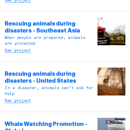
See project
Rescuing animals during
disasters - Southeast Asia
When people are prepared, animals
are protected
See project
Rescuing animals during
disasters - United States
In a disaster, animals can’t ask for
help
See project
Whale Watching Promotion -