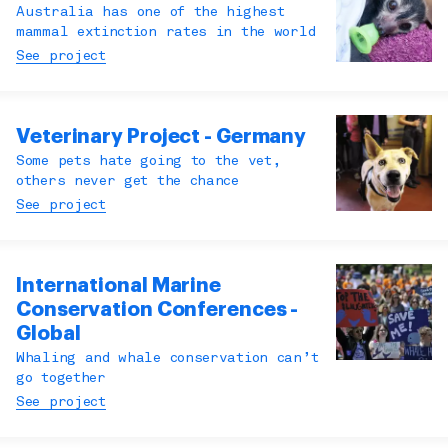
Australia has one of the highest
mammal extinction rates in the world
See project
Veterinary Project - Germany
Some pets hate going to the vet,
others never get the chance
See project
International Marine
Conservation Conferences -
Global
Whaling and whale conservation can’t
go together
See project