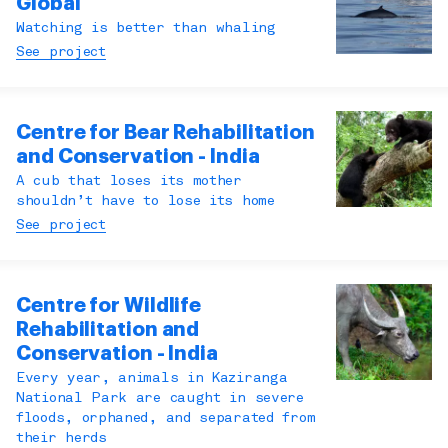
Global
Watching is better than whaling
See project
Centre for Bear Rehabilitation
and Conservation - India
A cub that loses its mother
shouldn’t have to lose its home
See project
Centre for Wildlife
Rehabilitation and
Conservation - India
Every year, animals in Kaziranga
National Park are caught in severe
floods, orphaned, and separated from
their herds