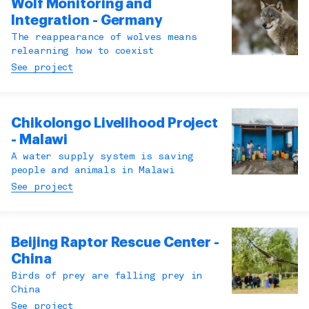
Wolf Monitoring and
Integration - Germany
The reappearance of wolves means
relearning how to coexist
See project
Chikolongo Livelihood Project
- Malawi
A water supply system is saving
people and animals in Malawi
See project
Beijing Raptor Rescue Center -
China
Birds of prey are falling prey in
China
See project