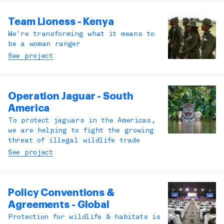
Team Lioness - Kenya
We're transforming what it means to
be a woman ranger
See project
Operation Jaguar - South
America
To protect jaguars in the Americas,
we are helping to fight the growing
threat of illegal wildlife trade
See project
Policy Conventions &
Agreements - Global
Protection for wildlife & habitats is