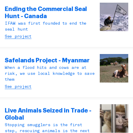
Ending the Commercial Seal
Hunt - Canada
IFAW was first founded to end the
seal hunt
See project
Safelands Project - Myanmar
When a flood hits and cows are at
risk, we use local knowledge to save
them
See project
Live Animals Seized in Trade -
Global
Stopping smugglers is the first
step, rescuing animals is the next