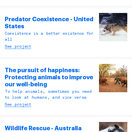
Predator Coexistence - United
States
Coexistence is a better existence for
all
See project
The pursuit of happiness:
Protecting animals to improve
our well-being
To help animals, sometimes you need
to look at humans, and vice versa
See project
Wildlife Rescue - Australia