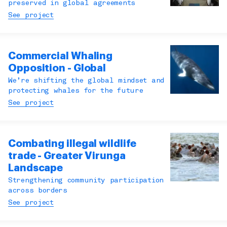
preserved in global agreements
See project
Commercial Whaling
Opposition - Global
We’re shifting the global mindset and
protecting whales for the future
See project
Combating illegal wildlife
trade - Greater Virunga
Landscape
Strengthening community participation
across borders
See project