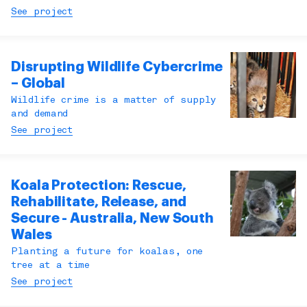
See project
Disrupting Wildlife Cybercrime
– Global
Wildlife crime is a matter of supply
and demand
See project
Koala Protection: Rescue,
Rehabilitate, Release, and
Secure - Australia, New South
Wales
Planting a future for koalas, one
tree at a time
See project