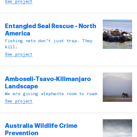
See project
Entangled Seal Rescue - North
America
Fishing nets don’t just trap. They
kill.
See project
Amboseli-Tsavo-Kilimanjaro
Landscape
We are giving elephants room to roam
See project
Australia Wildlife Crime
Prevention