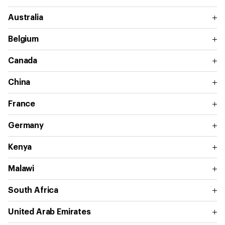
Australia
Belgium
Canada
China
France
Germany
Kenya
Malawi
South Africa
United Arab Emirates