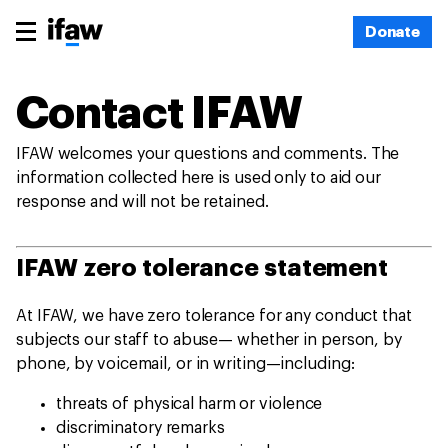
Donate
Contact IFAW
IFAW welcomes your questions and comments. The
information collected here is used only to aid our
response and will not be retained.
IFAW zero tolerance statement
At IFAW, we have zero tolerance for any conduct that
subjects our staff to abuse— whether in person, by
phone, by voicemail, or in writing—including:
threats of physical harm or violence
discriminatory remarks