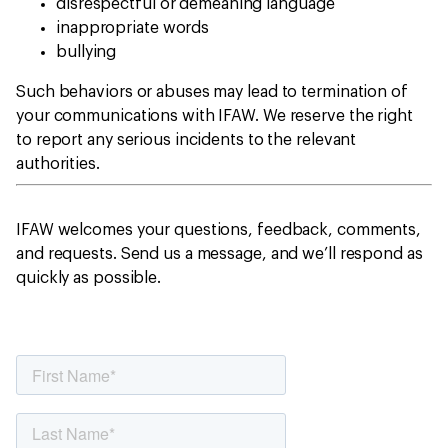
disrespectful or demeaning language
inappropriate words
bullying
Such behaviors or abuses may lead to termination of
your communications with IFAW. We reserve the right
to report any serious incidents to the relevant
authorities.
IFAW welcomes your questions, feedback, comments,
and requests. Send us a message, and we’ll respond as
quickly as possible.