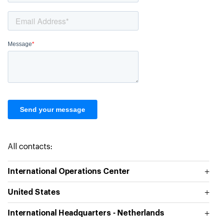
All contacts:
International Operations Center
United States
International Headquarters - Netherlands