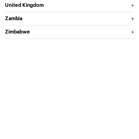
United Kingdom
Zambia
Zimbabwe