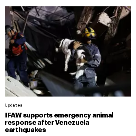
Updates
IFAW supports emergency animal
response after Venezuela
earthquakes