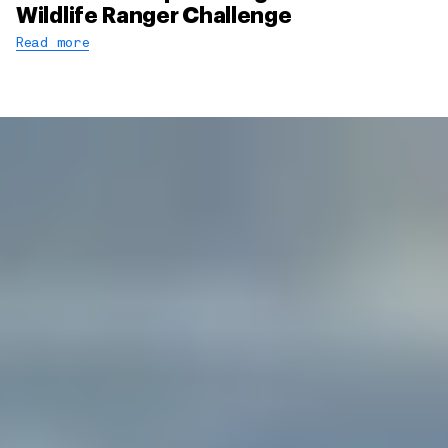
Wildlife Ranger Challenge
Read more