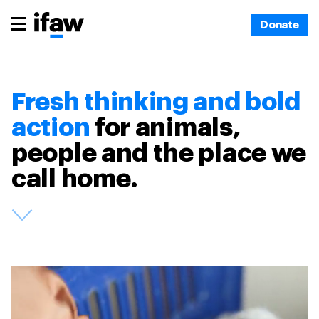
Donate
Fresh thinking and bold
action
for animals,
people and the place we
call home.