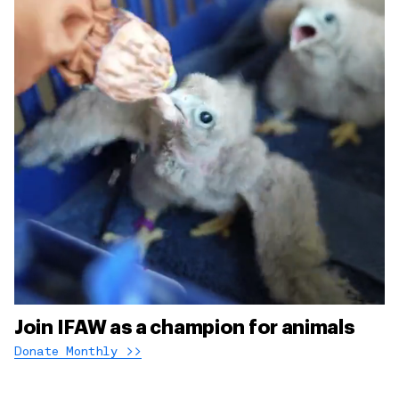
Join IFAW as a champion for animals
Donate Monthly >>