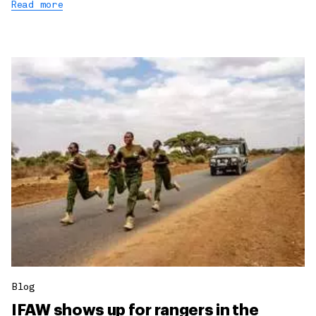
Read more
Blog
IFAW shows up for rangers in the