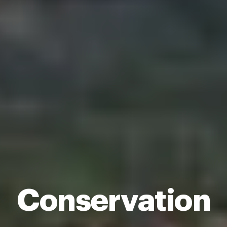
Conservation