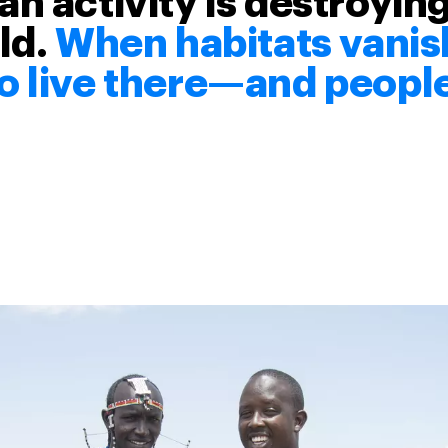
n activity is destroying
ld.
When habitats vanish
 live there—and people