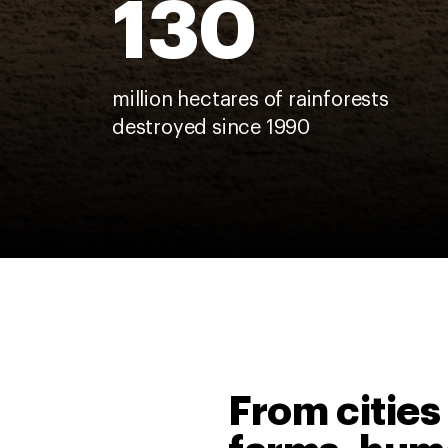
130
million hectares of rainforests
destroyed since 1990
From cities 