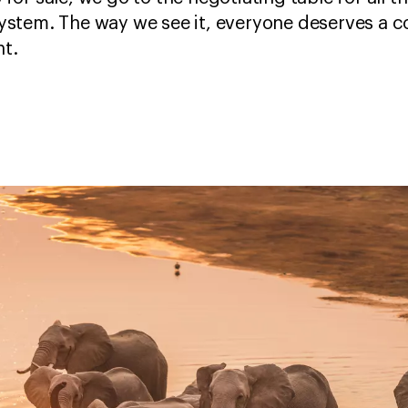
ystem. The way we see it, everyone deserves a co
t.