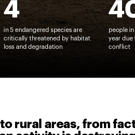
4
4
in 5 endangered species are
people in
critically threatened by habitat
year due 
loss and degradation
conflict
to rural areas, from fac