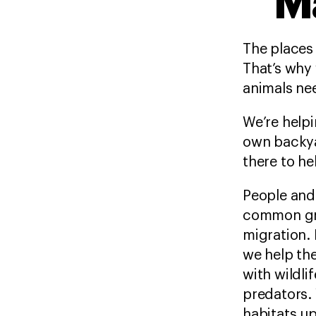
M
The places 
That’s why 
animals nee
We’re helpi
own backya
there to he
People and
common gro
migration. 
we help th
with wildli
predators. 
habitats up