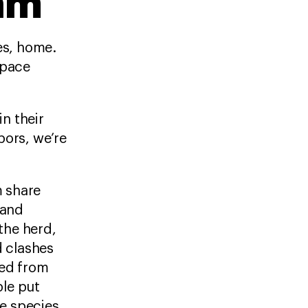
am
res, home.
space
n their
ors, we’re
m share
 and
 the herd,
d clashes
ted from
ple put
he species