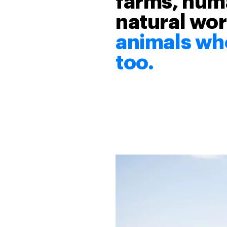
farms, huma
natural wor
animals who
too.