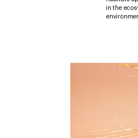
in the ecos
environmen