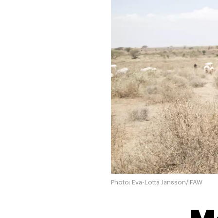
Photo: Eva-Lotta Jansson/IFAW