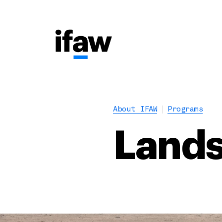
About IFAW
Programs
Lands