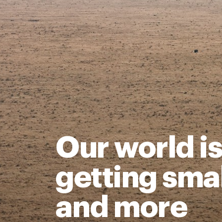
Our world is
getting sma
and more