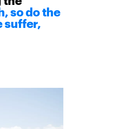
 the
, so do the
 suffer,