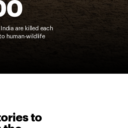
00
 India are killed each
to human-wildlife
tories to