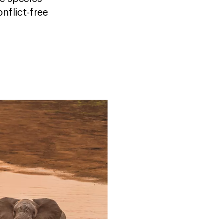
nflict-free