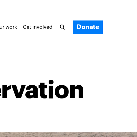
Donate
ur work
Get involved
rvation