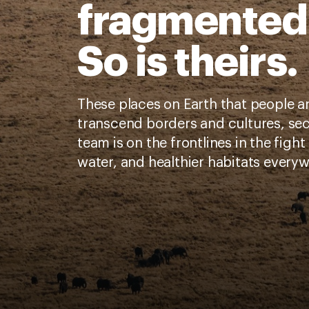
fragmented
So is theirs.
These places on Earth that people a
transcend borders and cultures, sec
team is on the frontlines in the fight 
water, and healthier habitats every