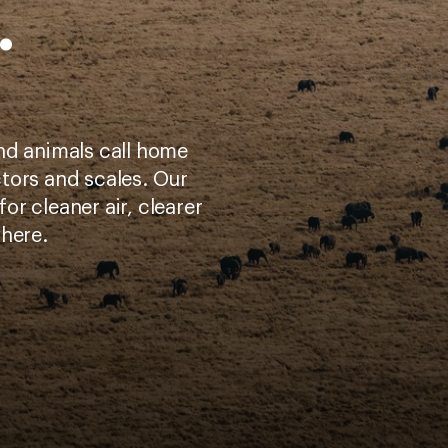
.
nd animals call home
tors and scales. Our
for cleaner air, clearer
where.