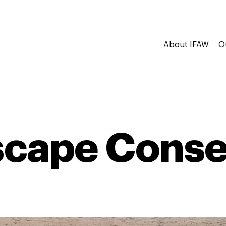
About IFAW
O
cape Conse