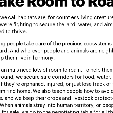
ake Room to Ro
we call habitats
are, for countless living creatu
we’re fighting to secure the land, water, and air
d to thrive.
ng people take care of the precious ecosystems i
rd. And wherever people and animals are neighb
lp them live in harmony.
 animals need lots of room to roam. To help the
und, we secure safe corridors for food, water,
If they’re orphaned, injured, or just lose track of
em find home. We also teach people how to avoi
fe, and we keep their crops and livestock protec
When animals stray into human territory, or peo
 for sale, we go to the negotiating table for all t