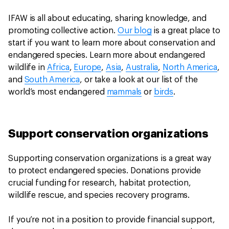
IFAW is all about educating, sharing knowledge, and
promoting collective action.
Our blog
is a great place to
start if you want to learn more about conservation and
endangered species. Learn more about endangered
wildlife in
Africa
,
Europe
,
Asia
,
Australia
,
North America
,
and
South America
, or take a look at our list of the
world’s most endangered
mammals
or
birds
.
Support conservation organizations
Supporting conservation organizations is a great way
to protect endangered species. Donations provide
crucial funding for research, habitat protection,
wildlife rescue, and species recovery programs.
If you’re not in a position to provide financial support,