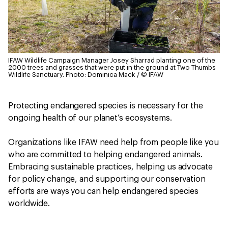
IFAW Wildlife Campaign Manager Josey Sharrad planting one of the
2000 trees and grasses that were put in the ground at Two Thumbs
Wildlife Sanctuary.
Photo: Dominica Mack / © IFAW
Protecting endangered species is necessary for the
ongoing health of our planet’s ecosystems.
Organizations like IFAW need help from people like you
who are committed to helping endangered animals.
Embracing sustainable practices, helping us advocate
for policy change, and supporting our conservation
efforts are ways you can help endangered species
worldwide.