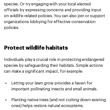
species. Or try engaging with your local elected
officials by expressing concerns and providing input
on wildlife-related policies. You can also join or support
organizations lobbying for effective conservation
policies.
Protect wildlife habitats
Individuals play a crucial role in protecting endangered
species by safeguarding their habitats. Simple actions
can make a significant impact, for example:
Letting your lawn grow provides a haven for
important pollinating insects and small animals.
Planting native trees (and not cutting down existing
ones) helps restore natural ecosystems.