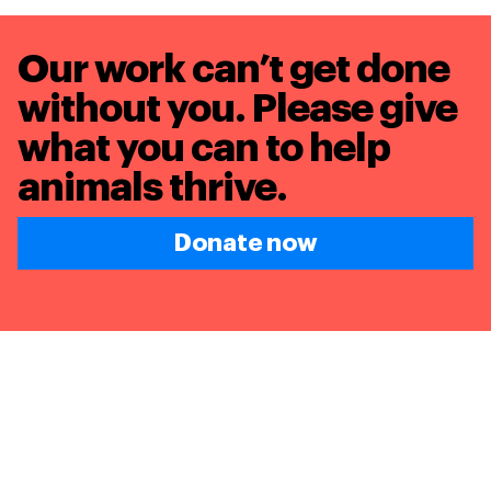
Our work can’t get done
without you. Please give
what you can to
help
animals thrive.
Donate now