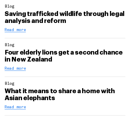
Blog
Saving trafficked wildlife through legal
analysis and reform
Read more
Blog
Four elderly lions get a second chance
in New Zealand
Read more
Blog
What it means to share a home with
Asian elephants
Read more