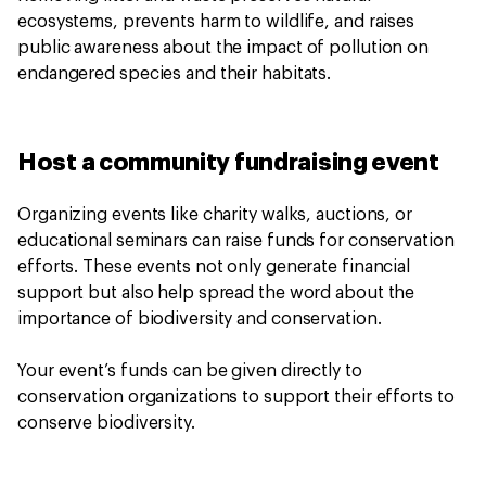
ecosystems, prevents harm to wildlife, and raises
public awareness about the impact of pollution on
endangered species and their habitats.
Host a community fundraising event
Organizing events like charity walks, auctions, or
educational seminars can raise funds for conservation
efforts. These events not only generate financial
support but also help spread the word about the
importance of biodiversity and conservation.
Your event’s funds can be given directly to
conservation organizations to support their efforts to
conserve biodiversity.