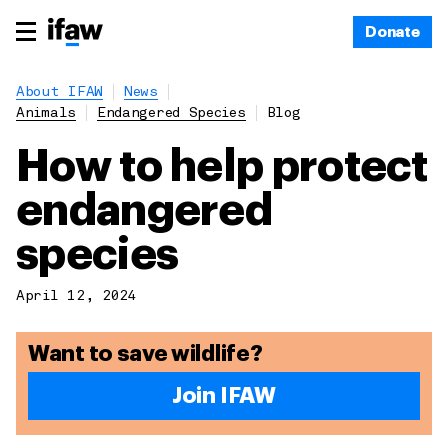
Donate
About IFAW
News
Animals
Endangered Species
Blog
How to help protect
endangered
species
April 12, 2024
Want to save wildlife?
Join IFAW