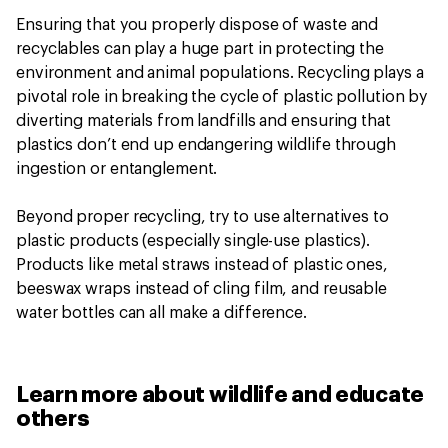
Ensuring that you properly dispose of waste and
recyclables can play a huge part in protecting the
environment and animal populations. Recycling plays a
pivotal role in breaking the cycle of plastic pollution by
diverting materials from landfills and ensuring that
plastics don’t end up endangering wildlife through
ingestion or entanglement.
Beyond proper recycling, try to use alternatives to
plastic products (especially single-use plastics).
Products like metal straws instead of plastic ones,
beeswax wraps instead of cling film, and reusable
water bottles can all make a difference.
Learn more about wildlife and educate
others