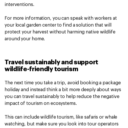
interventions.
For more information, you can speak with workers at
your local garden center to find a solution that will
protect your harvest without harming native wildlife
around your home.
Travel sustainably and support
wildlife-friendly tourism
The next time you take a trip, avoid booking a package
holiday and instead think a bit more deeply about ways
you can travel sustainably to help reduce the negative
impact of tourism on ecosystems.
This can include wildlife tourism, like safaris or whale
watching, but make sure you look into tour operators