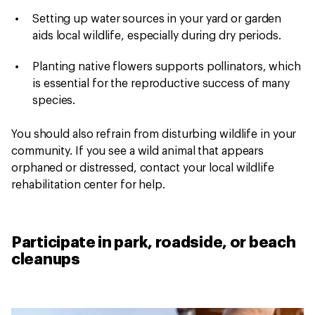
Setting up water sources in your yard or garden
aids local wildlife, especially during dry periods.
Planting native flowers supports pollinators, which
is essential for the reproductive success of many
species.
You should also refrain from disturbing wildlife in your
community. If you see a wild animal that appears
orphaned or distressed, contact your local wildlife
rehabilitation center for help.
Participate in park, roadside, or beach
cleanups