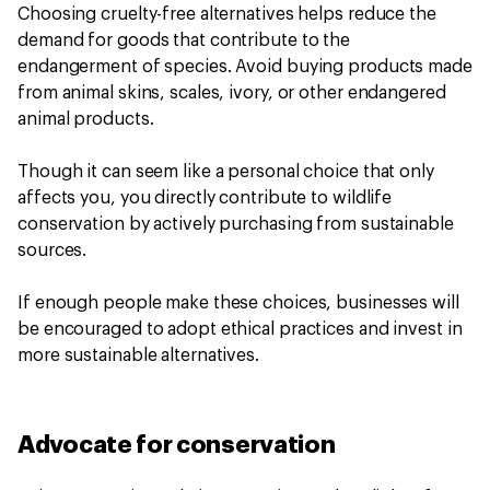
Choosing cruelty-free alternatives helps reduce the
demand for goods that contribute to the
endangerment of species. Avoid buying products made
from animal skins, scales, ivory, or other endangered
animal products.
Though it can seem like a personal choice that only
affects you, you directly contribute to wildlife
conservation by actively purchasing from sustainable
sources.
If enough people make these choices, businesses will
be encouraged to adopt ethical practices and invest in
more sustainable alternatives.
Advocate for conservation