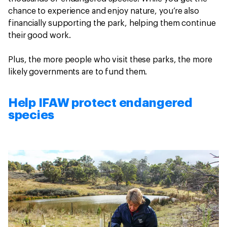
chance to experience and enjoy nature, you’re also
financially supporting the park, helping them continue
their good work.
Plus, the more people who visit these parks, the more
likely governments are to fund them.
Help IFAW protect endangered
species