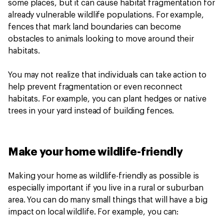
some places, but it can cause habitat fragmentation for
already vulnerable wildlife populations. For example,
fences that mark land boundaries can become
obstacles to animals looking to move around their
habitats.
You may not realize that individuals can take action to
help prevent fragmentation or even reconnect
habitats. For example, you can plant hedges or native
trees in your yard instead of building fences.
Make your home wildlife-friendly
Making your home as wildlife-friendly as possible is
especially important if you live in a rural or suburban
area. You can do many small things that will have a big
impact on local wildlife. For example, you can: