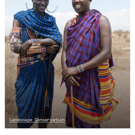
Landscape Conservation