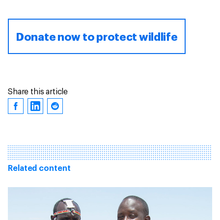
Donate now to protect wildlife
Share this article
Related content