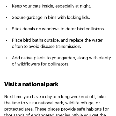
Keep your cats inside, especially at night.
Secure garbage in bins with locking lids.
Stick decals on windows to deter bird collisions.
Place bird baths outside, and replace the water
often to avoid disease transmission.
Add native plants to your garden, along with plenty
of wildflowers for pollinators.
Visit a national park
Next time you have a day or a long weekend off, take
the time to visit a national park, wildlife refuge, or
protected area. These places provide safe habitats for
thousands of endangered species. While you get the