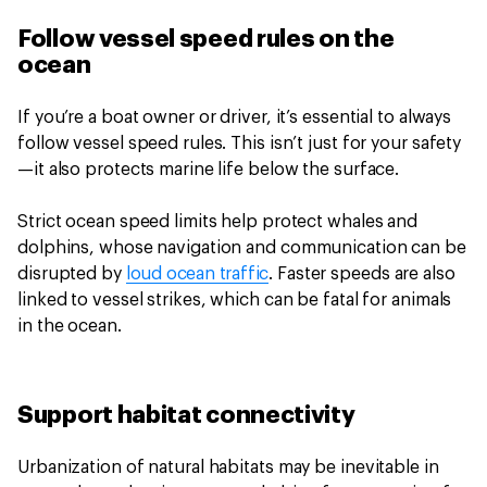
Follow vessel speed rules on the
ocean
If you’re a boat owner or driver, it’s essential to always
follow vessel speed rules. This isn’t just for your safety
—it also protects marine life below the surface.
Strict ocean speed limits help protect whales and
dolphins, whose navigation and communication can be
disrupted by
loud ocean traffic
. Faster speeds are also
linked to vessel strikes, which can be fatal for animals
in the ocean.
Support habitat connectivity
Urbanization of natural habitats may be inevitable in