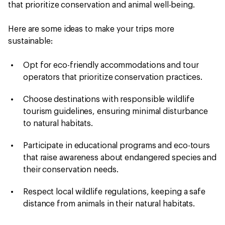
that prioritize conservation and animal well-being.
Here are some ideas to make your trips more
sustainable:
Opt for eco-friendly accommodations and tour
operators that prioritize conservation practices.
Choose destinations with responsible wildlife
tourism guidelines, ensuring minimal disturbance
to natural habitats.
Participate in educational programs and eco-tours
that raise awareness about endangered species and
their conservation needs.
Respect local wildlife regulations, keeping a safe
distance from animals in their natural habitats.