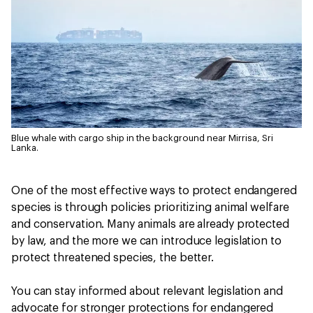
Blue whale with cargo ship in the background near Mirrisa, Sri
Lanka.
One of the most effective ways to protect endangered
species is through policies prioritizing animal welfare
and conservation. Many animals are already protected
by law, and the more we can introduce legislation to
protect threatened species, the better.
You can stay informed about relevant legislation and
advocate for stronger protections for endangered