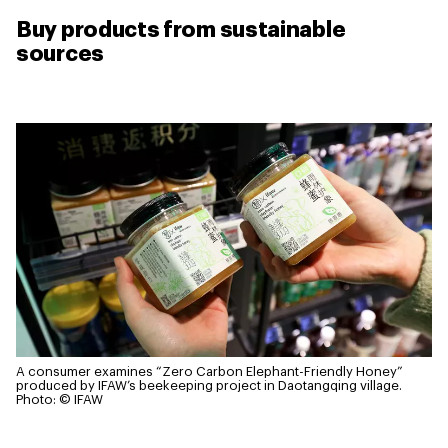
Buy products from sustainable
sources
A consumer examines “Zero Carbon Elephant-Friendly Honey”
produced by IFAW’s beekeeping project in Daotangqing village.
Photo: © IFAW