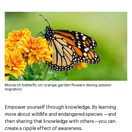
Monarch butterfly on orange garden flowers during autumn
migration.
Empower yourself through knowledge. By learning
more about wildlife and endangered species —and
then sharing that knowledge with others—you can
create a ripple effect of awareness.