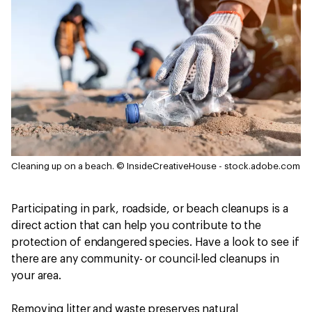
Cleaning up on a beach.
© InsideCreativeHouse - stock.adobe.com
Participating in park, roadside, or beach cleanups is a
direct action that can help you contribute to the
protection of endangered species. Have a look to see if
there are any community- or council-led cleanups in
your area.
Removing litter and waste preserves natural