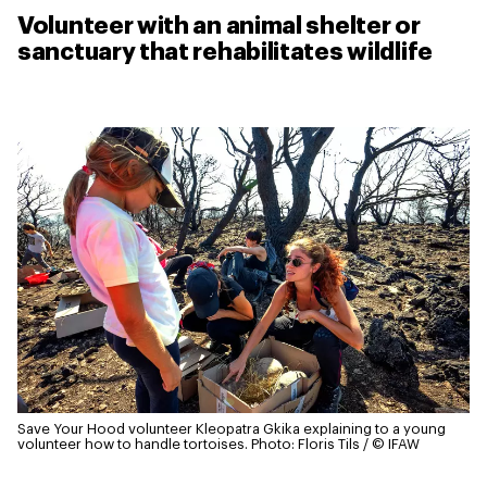
Volunteer with an animal shelter or
sanctuary that rehabilitates wildlife
Save Your Hood volunteer Kleopatra Gkika explaining to a young
volunteer how to handle tortoises.
Photo: Floris Tils / © IFAW