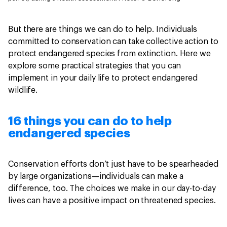
But there are things we can do to help. Individuals
committed to conservation can take collective action to
protect endangered species from extinction. Here we
explore some practical strategies that you can
implement in your daily life to protect endangered
wildlife.
16 things you can do to help
endangered species
Conservation efforts don’t just have to be spearheaded
by large organizations—individuals can make a
difference, too. The choices we make in our day-to-day
lives can have a positive impact on threatened species.