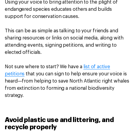
Using your voice to bring attention to the plight of
endangered species educates others and builds
support for conservation causes.
This can be as simple as talking to your friends and
sharing resources or links on social media, along with
attending events, signing petitions, and writing to
elected officials.
Not sure where to start? We have a
list of active
petitions
that you can sign to help ensure your voice is
heard—from helping to save North Atlantic right whales
from extinction to forming a national biodiversity
strategy.
Avoid plastic use and littering, and
recycle properly