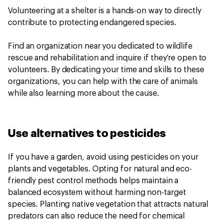
Volunteering at a shelter is a hands-on way to directly
contribute to protecting endangered species.
Find an organization near you dedicated to wildlife
rescue and rehabilitation and inquire if they’re open to
volunteers. By dedicating your time and skills to these
organizations, you can help with the care of animals
while also learning more about the cause.
Use alternatives to pesticides
If you have a garden, avoid using pesticides on your
plants and vegetables. Opting for natural and eco-
friendly pest control methods helps maintain a
balanced ecosystem without harming non-target
species. Planting native vegetation that attracts natural
predators can also reduce the need for chemical