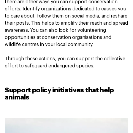
there are other ways you can support conservation
efforts. Identify organizations dedicated to causes you
to care about, follow them on social media, and reshare
their posts. This helps to amplify their reach and spread
awareness. You can also look for volunteering
opportunities at conservation organisations and
wildlife centres in your local community.
Through these actions, you can support the collective
effort to safeguard endangered species.
Support policy initiatives that help
animals