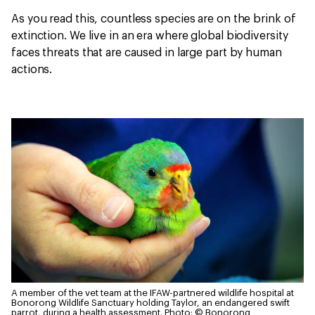
As you read this, countless species are on the brink of
extinction. We live in an era where global biodiversity
faces threats that are caused in large part by human
actions.
A member of the vet team at the IFAW-partnered wildlife hospital at
Bonorong Wildlife Sanctuary holding Taylor, an endangered swift
parrot, during a health assessment.
Photo: © Bonorong