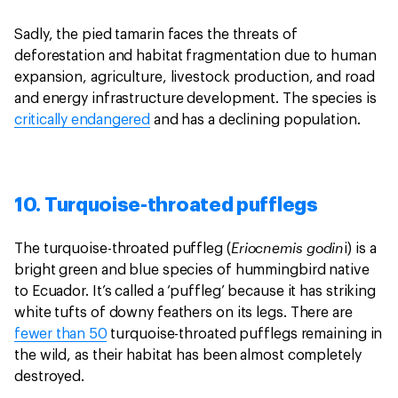
Sadly, the pied tamarin faces the threats of
deforestation and habitat fragmentation due to human
expansion, agriculture, livestock production, and road
and energy infrastructure development. The species is
critically endangered
and has a declining population.
10. Turquoise-throated pufflegs
Eriocnemis godin
The turquoise-throated puffleg (
i) is a
bright green and blue species of hummingbird native
to Ecuador. It’s called a ‘puffleg’ because it has striking
white tufts of downy feathers on its legs. There are
fewer than 50
turquoise-throated pufflegs remaining in
the wild, as their habitat has been almost completely
destroyed.