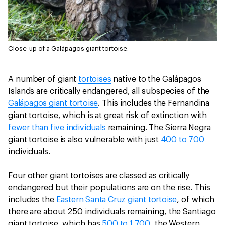
Close-up of a Galápagos giant tortoise.
A number of giant
tortoises
native to the Galápagos
Islands are critically endangered, all subspecies of the
Galápagos giant tortoise
. This includes the Fernandina
giant tortoise, which is at great risk of extinction with
fewer than five individuals
remaining. The Sierra Negra
giant tortoise is also vulnerable with just
400 to 700
individuals.
Four other giant tortoises are classed as critically
endangered but their populations are on the rise. This
includes the
Eastern Santa Cruz giant tortoise
, of which
there are about 250 individuals remaining, the Santiago
giant tortoise, which has
500 to 1,700
, the Western