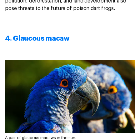
pollution, deforestation, and land development also
pose threats to the future of poison dart frogs.
4. Glaucous macaw
A pair of glaucous macaws in the sun.