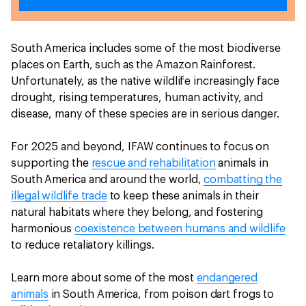
South America includes some of the most biodiverse
places on Earth, such as the Amazon Rainforest.
Unfortunately, as the native wildlife increasingly face
drought, rising temperatures, human activity, and
disease, many of these species are in serious danger.
For 2025 and beyond, IFAW continues to focus on
supporting the
rescue and rehabilitation
animals in
South America and around the world,
combatting the
illegal wildlife trade
to keep these animals in their
natural habitats where they belong, and fostering
harmonious
coexistence between humans and wildlife
to reduce retaliatory killings.
Learn more about some of the most
endangered
animals
in South America, from poison dart frogs to