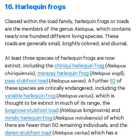
16. Harlequin frogs
Classed within the toad family, harlequin frogs or toads
Atelopus,
are the members of the genus
which contains
nearly one hundred different living species. These
toads are generally small, brightly colored, and diurnal.
At least three species of harlequin frogs are now
Atelopus
extinct, including the
chiriqui harlequin frog
(
chiriquiensis
Atelopus vogli
),
maracay harlequin frog
(
),
Atelopus senex
pass stubfoot toad
(
). A further
62
of
these species are critically endangered, including the
Atelopus varius
variable harlequin frog
(
), which is
thought to be extinct in much of its range, the
longnose stubfoot toad
(Atelopus longirostris) and
Atelopus mindoensis
mindo harlequin frog
(
) of which
there are fewer than 50 remaining individuals, and the
Atelopus certus
darien stubfoot toad
(
) which has a