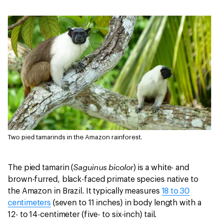
Two pied tamarinds in the Amazon rainforest.
Saguinus bicolor
The pied tamarin (
) is a white- and
brown-furred, black-faced primate species native to
the Amazon in Brazil. It typically measures
18 to 30
centimeters
(seven to 11 inches) in body length with a
12- to 14-centimeter (five- to six-inch) tail.