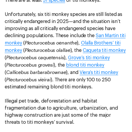
There are at least
31 species
of titi monkeys.
Unfortunately, six titi monkey species are still listed as
critically endangered in 2025—and the situation isn’t
improving as all critically endangered species have
declining populations. These include the
San Martin titi
Plecturocebus oenanthe
monkey
(
),
Olalla Brothers’ titi
Plecturocebus olallae
monkey
(
), the
Caqueta titi monkey
Plecturocebus caquetensis
(
),
Grove’s titi monkey
Plecturocebus grovesi
(
), the
blond titi monkey
Callicebus barbarabrownae
(
), and
Viera’s titi monkey
Plecturocebus vieirai
(
). There are only 100 to 250
estimated remaining blond titi monkeys.
Illegal pet trade, deforestation and habitat
fragmentation due to agriculture, urbanization, and
highway construction are just some of the major
threats to titi monkeys’ survival.