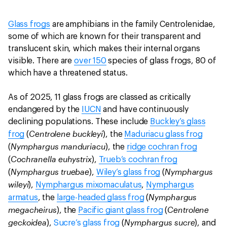
Glass frogs
are amphibians in the family Centrolenidae,
some of which are known for their transparent and
translucent skin, which makes their internal organs
visible. There are
over 150
species of glass frogs, 80 of
which have a threatened status.
As of 2025, 11 glass frogs are classed as critically
endangered by the
IUCN
and have continuously
declining populations. These include
Buckley’s glass
Centrolene buckleyi
frog
(
), the
Maduriacu glass frog
Nymphargus manduriacu
(
), the
ridge cochran frog
Cochranella euhystrix
(
),
Trueb’s cochran frog
Nymphargus truebae
Nymphargus
(
),
Wiley’s glass frog
(
wileyi
),
Nymphargus mixomaculatus
,
Nymphargus
Nymphargus
armatus
, the
large-headed glass frog
(
megacheirus
Centrolene
), the
Pacific giant glass frog
(
geckoidea
Nymphargus sucre
),
Sucre’s glass frog
(
), and