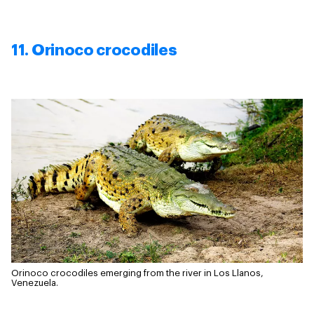
11. Orinoco crocodiles
Orinoco crocodiles emerging from the river in Los Llanos,
Venezuela.