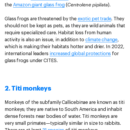
Centrolene pipilata
the
Amazon giant glass frog
(
).
Glass frogs are threatened by the
exotic pet trade
. They
should not be kept as pets, as they are wild animals that
require specialized care. Habitat loss from human
activity is also an issue, in addition to
climate change
,
which is making their habitats hotter and drier. In 2022,
international leaders
increased global protections
for
glass frogs under CITES.
2. Titi monkeys
Monkeys of the subfamily Callicebinae are known as titi
monkeys; they are native to South America and inhabit
dense forests near bodies of water. Titi monkeys are
very small primates—typically similar in size to rabbits.