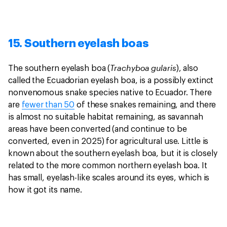
15. Southern eyelash boas
Trachyboa gularis
The southern eyelash boa (
), also
called the Ecuadorian eyelash boa, is a possibly extinct
nonvenomous snake species native to Ecuador. There
are
fewer than 50
of these snakes remaining, and there
is almost no suitable habitat remaining, as savannah
areas have been converted (and continue to be
converted, even in 2025) for agricultural use. Little is
known about the southern eyelash boa, but it is closely
related to the more common northern eyelash boa. It
has small, eyelash-like scales around its eyes, which is
how it got its name.