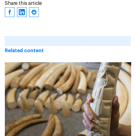
Share this article
Related content