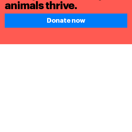
animals thrive.
Donate now