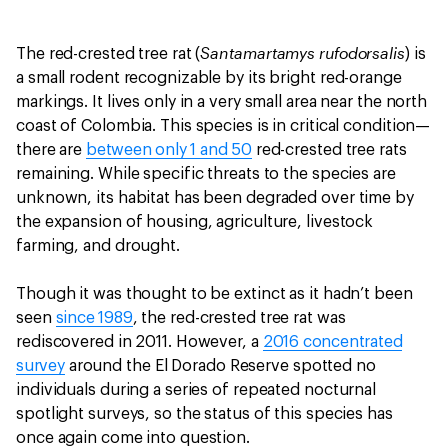
Santamartamys rufodorsalis
The red-crested tree rat (
) is
a small rodent recognizable by its bright red-orange
markings. It lives only in a very small area near the north
coast of Colombia. This species is in critical condition—
there are
between only 1 and 50
red-crested tree rats
remaining. While specific threats to the species are
unknown, its habitat has been degraded over time by
the expansion of housing, agriculture, livestock
farming, and drought.
Though it was thought to be extinct as it hadn’t been
seen
since 1989
, the red-crested tree rat was
rediscovered in 2011. However, a
2016 concentrated
survey
around the El Dorado Reserve spotted no
individuals during a series of repeated nocturnal
spotlight surveys, so the status of this species has
once again come into question.