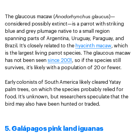
Anodorhynchus glaucus
The glaucous macaw (
)—
considered possibly extinct—is a parrot with striking
blue and grey plumage native to a small region
spanning parts of Argentina, Uruguay, Paraguay, and
Brazil. It’s closely related to the
hyacinth macaw
, which
is the largest living parrot species. The glaucous macaw
has not been seen
since 2001
, so if the species still
survives, it’s likely with a population of 20 or fewer.
Early colonists of South America likely cleared Yatay
palm trees, on which the species probably relied for
food. It’s unknown, but researchers speculate that the
bird may also have been hunted or traded.
5. Galápagos pink land iguanas