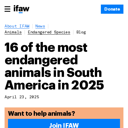
Donate
About IFAW
News
Animals
Endangered Species
Blog
16 of the most
endangered
animals in South
America in 2025
April 23, 2025
Want to help animals?
Join IFAW