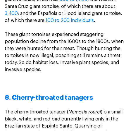
Santa Cruz giant tortoise, of which there are about
3,400
; and the Española or Hood Island giant tortoise,
of which there are
100 to 200 individuals
.
These giant tortoises experienced staggering
population decline from the 1600s to the 1800s, when
they were hunted for their meat. Though hunting the
tortoises is now illegal, poaching still remains a threat
today. So do habitat loss, invasive plant species, and
invasive species.
8. Cherry-throated tanagers
Nemosia rourei
The cherry-throated tanager (
) is a small
black, white, and red bird currently living only in the
Brazilian state of Espírito Santo. Quarrying of