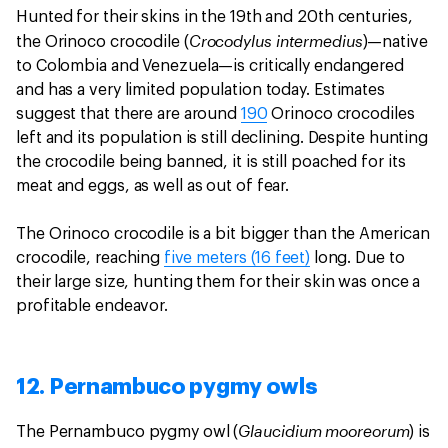
Hunted for their skins in the 19th and 20th centuries,
Crocodylus intermedius
the Orinoco crocodile (
)—native
to Colombia and Venezuela—is critically endangered
and has a very limited population today. Estimates
suggest that there are around
190
Orinoco crocodiles
left and its population is still declining. Despite hunting
the crocodile being banned, it is still poached for its
meat and eggs, as well as out of fear.
The Orinoco crocodile is a bit bigger than the American
crocodile, reaching
five meters (16 feet)
long. Due to
their large size, hunting them for their skin was once a
profitable endeavor.
12. Pernambuco pygmy owls
Glaucidium mooreorum
The Pernambuco pygmy owl (
) is