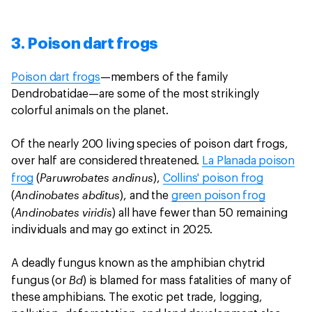
3. Poison dart frogs
Poison dart frogs
—members of the family
Dendrobatidae—are some of the most strikingly
colorful animals on the planet.
Of the nearly 200 living species of poison dart frogs,
over half are considered threatened.
La Planada poison
Paruwrobates andinus
frog
(
),
Collins' poison frog
Andinobates abditus
(
), and the
green poison frog
Andinobates viridis
(
) all have fewer than 50 remaining
individuals and may go extinct in 2025.
A deadly fungus known as the amphibian chytrid
Bd
fungus (or
) is blamed for mass fatalities of many of
these amphibians. The exotic pet trade, logging,