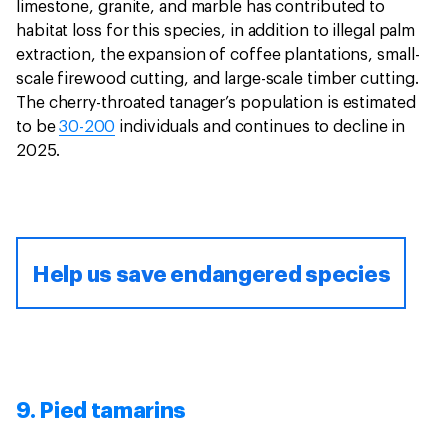
limestone, granite, and marble has contributed to
habitat loss for this species, in addition to illegal palm
extraction, the expansion of coffee plantations, small-
scale firewood cutting, and large-scale timber cutting.
The cherry-throated tanager’s population is estimated
to be
30-200
individuals and continues to decline in
2025.
Help us save endangered species
9. Pied tamarins