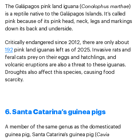
Conolophus marthae
The Galápagos pink land iguana (
)
is a reptile native to the Galápagos Islands. It’s called
pink because of its pink head, neck, legs and markings
down its back and underside.
Critically endangered since 2012, there are only about
192
pink land iguanas left as of 2025. Invasive rats and
feral cats prey on their eggs and hatchlings, and
volcanic eruptions are also a threat to these iguanas.
Droughts also affect this species, causing food
scarcity.
6. Santa Catarina’s guinea pigs
A member of the same genus as the domesticated
Cavia
guinea pig, Santa Catarina’s guinea pig (