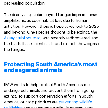
decreasing population.
The deadly amphibian chytrid fungus impacts these
amphibians, as does habitat loss due to human
activities. However, there is hope as we look to 2025
and beyond. One species thought to be extinct, the
Azuay stubfoot toad
, was recently rediscovered, and
the toads these scientists found did not show signs of
the fungus.
Protecting South America’s most
endangered animals
IFAW works to help protect South America’s most
endangered animals and prevent them from going
extinct. To support conservation efforts in South
America, our top priorities are
preventing wildlife