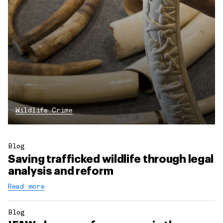
Wildlife Crime
Blog
Saving trafficked wildlife through legal
analysis and reform
Read more
Blog