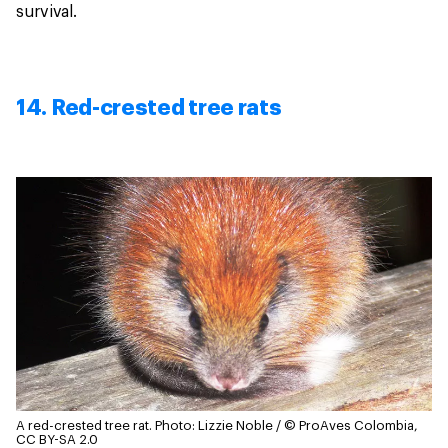
survival.
14. Red-crested tree rats
A red-crested tree rat.
Photo: Lizzie Noble / © ProAves Colombia,
CC BY-SA 2.0