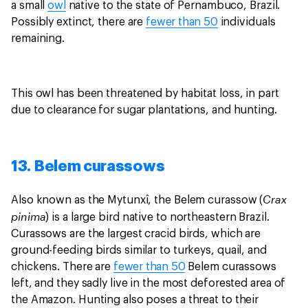
a small
owl
native to the state of Pernambuco, Brazil.
Possibly extinct, there are
fewer than 50
individuals
remaining.
This owl has been threatened by habitat loss, in part
due to clearance for sugar plantations, and hunting.
13. Belem curassows
Crax
Also known as the Mytunxî, the Belem curassow (
pinima
) is a large bird native to northeastern Brazil.
Curassows are the largest cracid birds, which are
ground-feeding birds similar to turkeys, quail, and
chickens. There are
fewer than 50
Belem curassows
left, and they sadly live in the most deforested area of
the Amazon. Hunting also poses a threat to their