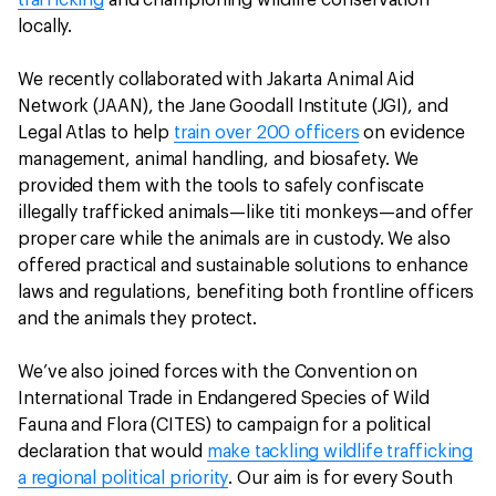
trafficking
and championing wildlife conservation
locally.
We recently collaborated with Jakarta Animal Aid
Network (JAAN), the Jane Goodall Institute (JGI), and
Legal Atlas to help
train over 200 officers
on evidence
management, animal handling, and biosafety. We
provided them with the tools to safely confiscate
illegally trafficked animals—like titi monkeys—and offer
proper care while the animals are in custody. We also
offered practical and sustainable solutions to enhance
laws and regulations, benefiting both frontline officers
and the animals they protect.
We’ve also joined forces with the Convention on
International Trade in Endangered Species of Wild
Fauna and Flora (CITES) to campaign for a political
declaration that would
make tackling wildlife trafficking
a regional political priority
. Our aim is for every South