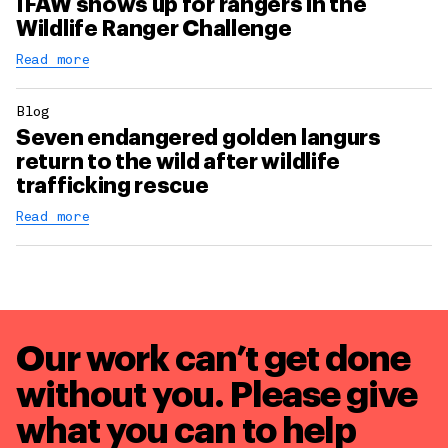
IFAW shows up for rangers in the
Wildlife Ranger Challenge
Read more
Blog
Seven endangered golden langurs
return to the wild after wildlife
trafficking rescue
Read more
Our work can’t get done
without you. Please give
what you can to
help