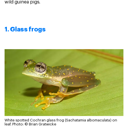
wild guinea pigs.
1. Glass frogs
White spotted Cochran glass frog (Sachatamia albomaculata) on
leaf.
Photo: © Brian Gratwicke