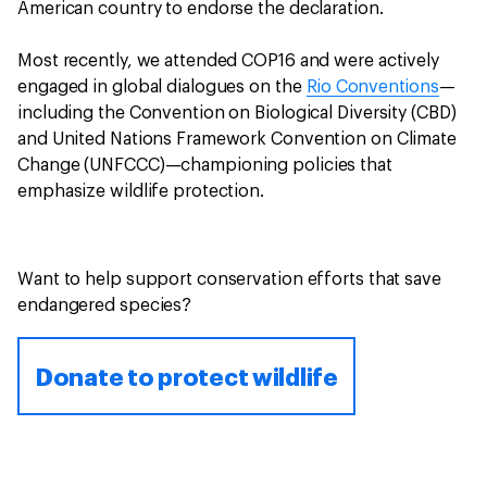
American country to endorse the declaration.
Most recently, we attended COP16 and were actively
engaged in global dialogues on the
Rio Conventions
—
including the Convention on Biological Diversity (CBD)
and United Nations Framework Convention on Climate
Change (UNFCCC)—championing policies that
emphasize wildlife protection.
Want to help support conservation efforts that save
endangered species?
Donate to protect wildlife