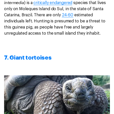
intermedia
) is a
critically endangered
species that lives
only on Moleques Island do Sul, in the state of Santa
Catarina, Brazil. There are only
24-60
estimated
individuals left. Hunting is presumed to be a threat to
this guinea pig, as people have free and largely
unregulated access to the small island they inhabit.
7. Giant tortoises