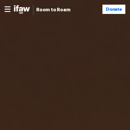
Donate
Room to Roam