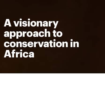
A visionary
approach to
conservation in
Africa
Bold action for animals, people, and
the planet
Room to Roam is an ambitious and urgent vision for