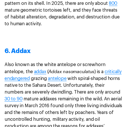
pattern on its shell. In 2025, there are only about
800
mature geometric tortoises left, and they face threats
of habitat alteration, degradation, and destruction due
to human activity.
6. Addax
Also known as the white antelope or screwhorn
Addax nasomaculatus
antelope, the
addax
(
) is a
critically
endangered
grazing
antelope
with spiral-shaped horns
native to the Sahara Desert. Unfortunately, their
numbers are severely dwindling. There are only around
30 to 90
mature addaxes remaining in the wild. An aerial
survey in March 2016 found only three living individuals
and the remains of others left by poachers. Years of
uncontrolled hunting, military activity, and oil
production are among the reasons for addaxes’