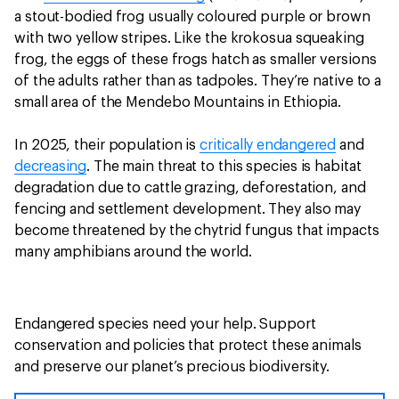
a stout-bodied frog usually coloured purple or brown
with two yellow stripes. Like the krokosua squeaking
frog, the eggs of these frogs hatch as smaller versions
of the adults rather than as tadpoles. They’re native to a
small area of the Mendebo Mountains in Ethiopia.
In 2025, their population is
critically endangered
and
decreasing
. The main threat to this species is habitat
degradation due to cattle grazing, deforestation, and
fencing and settlement development. They also may
become threatened by the chytrid fungus that impacts
many amphibians around the world.
Endangered species need your help. Support
conservation and policies that protect these animals
and preserve our planet’s precious biodiversity.