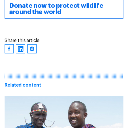
Donate now to protect wildlife
around the world
Share this article
Related content