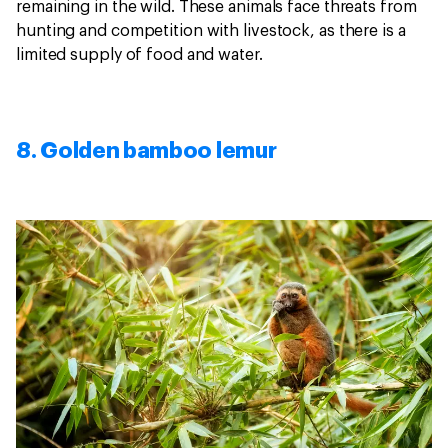
remaining in the wild. These animals face threats from
hunting and competition with livestock, as there is a
limited supply of food and water.
8. Golden bamboo lemur