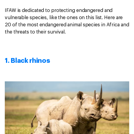
IFAW is dedicated to protecting endangered and
vulnerable species, like the ones on this list. Here are
20 of the most endangered animal species in Africa and
the threats to their survival.
1. Black rhinos