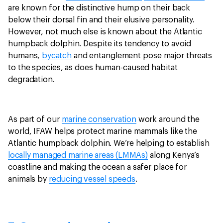
are known for the distinctive hump on their back
below their dorsal fin and their elusive personality.
However, not much else is known about the Atlantic
humpback dolphin. Despite its tendency to avoid
humans,
bycatch
and entanglement pose major threats
to the species, as does human-caused habitat
degradation.
As part of our
marine conservation
work around the
world, IFAW helps protect marine mammals like the
Atlantic humpback dolphin. We’re helping to establish
locally managed marine areas (LMMAs)
along Kenya’s
coastline and making the ocean a safer place for
animals by
reducing vessel speeds
.