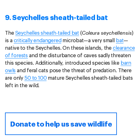
9. Seychelles sheath-tailed bat
Coleura seychellensis
The
Seychelles sheath-tailed bat
(
)
is a
critically endangered
microbat—a very small
bat
—
native to the Seychelles. On these islands, the
clearance
of forests
and the disturbance of caves sadly threaten
this species. Additionally, introduced species like
barn
owls
and feral cats pose the threat of predation. There
are only
50 to 100
mature Seychelles sheath-tailed bats
left in the wild.
Donate to help us save wildlife