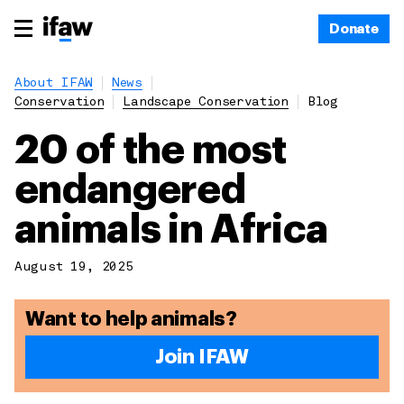
Donate
About IFAW
News
Conservation
Landscape Conservation
Blog
20 of the most
endangered
animals in Africa
August 19, 2025
Want to help animals?
Join IFAW