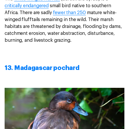
critically endangered
small bird native to southern
Africa. There are sadly
fewer than 250
mature white-
winged flufftails remaining in the wild. Their marsh
habitats are threatened by drainage, flooding by dams,
catchment erosion, water abstraction, disturbance,
burning, and livestock grazing.
13. Madagascar pochard