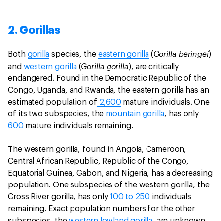
2. Gorillas
Gorilla beringei
Both
gorilla
species, the
eastern gorilla
(
)
Gorilla gorilla
and
western gorilla
(
), are critically
endangered. Found in the Democratic Republic of the
Congo, Uganda, and Rwanda, the eastern gorilla has an
estimated population of
2,600
mature individuals. One
of its two subspecies, the
mountain gorilla
, has only
600
mature individuals remaining.
The western gorilla, found in Angola, Cameroon,
Central African Republic, Republic of the Congo,
Equatorial Guinea, Gabon, and Nigeria, has a decreasing
population. One subspecies of the western gorilla, the
Cross River gorilla, has only
100 to 250
individuals
remaining. Exact population numbers for the other
subspecies, the
western lowland gorilla
, are unknown,