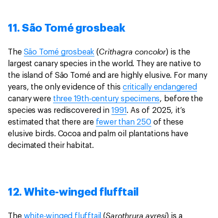
11. São Tomé grosbeak
Crithagra concolor
The
São Tomé grosbeak
(
) is the
largest canary species in the world. They are native to
the island of São Tomé and are highly elusive. For many
years, the only evidence of this
critically endangered
canary were
three 19th-century specimens
, before the
species was rediscovered in
1991
. As of 2025, it’s
estimated that there are
fewer than 250
of these
elusive birds. Cocoa and palm oil plantations have
decimated their habitat.
12. White-winged flufftail
Sarothrura ayresi
The
white-winged flufftail
(
) is a