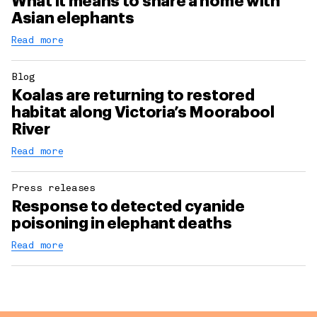
What it means to share a home with
Asian elephants
Read more
Blog
Koalas are returning to restored
habitat along Victoria’s Moorabool
River
Read more
Press releases
Response to detected cyanide
poisoning in elephant deaths
Read more