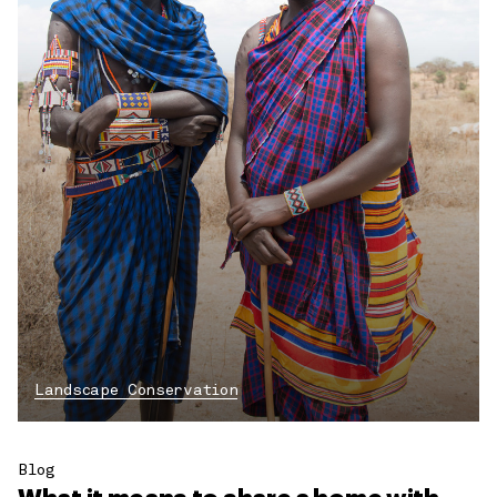
Landscape Conservation
Blog