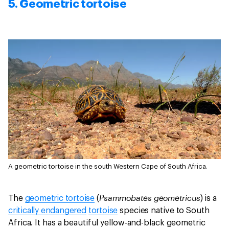
5. Geometric tortoise
A geometric tortoise in the south Western Cape of South Africa.
Psammobates geometricus
The
geometric tortoise
(
) is a
critically endangered
tortoise
species native to South
Africa. It has a beautiful yellow-and-black geometric