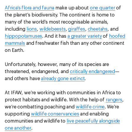
Africa’s flora and fauna
make up about
one quarter
of
the planet’s biodiversity. The continent is home to
many of the world’s most recognisable animals,
including
lions
,
wildebeests
,
giraffes
,
cheetahs
, and
hippopotamuses
. And it has
a greater variety
of
hoofed
mammals
and freshwater fish than any other continent
on Earth.
Unfortunately, however, many of its species are
threatened, endangered, and
critically endangered
—
and others have
already gone extinct
.
At IFAW, we’re working with communities in Africa to
protect habitats and wildlife. With the help of
rangers
,
we’re combatting poaching and
wildlife crime
. We’re
supporting
wildlife conservancies
and enabling
communities and wildlife to
live peacefully alongside
one another
.