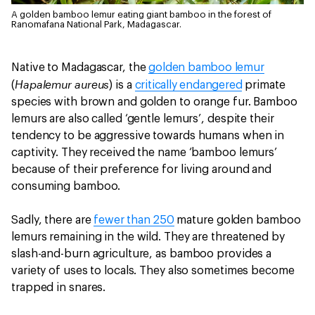
A golden bamboo lemur eating giant bamboo in the forest of
Ranomafana National Park, Madagascar.
Native to Madagascar, the
golden bamboo lemur
Hapalemur aureus
(
) is a
critically endangered
primate
species with brown and golden to orange fur. Bamboo
lemurs are also called ‘gentle lemurs’, despite their
tendency to be aggressive towards humans when in
captivity. They received the name ‘bamboo lemurs’
because of their preference for living around and
consuming bamboo.
Sadly, there are
fewer than 250
mature golden bamboo
lemurs remaining in the wild. They are threatened by
slash-and-burn agriculture, as bamboo provides a
variety of uses to locals. They also sometimes become
trapped in snares.