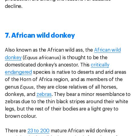
decline.
7. African wild donkey
Also known as the African wild ass, the
African wild
Equus africanus
donkey
(
) is thought to be the
domesticated donkey’s ancestor. This
critically
endangered
species is native to deserts and arid areas
of the Horn of Africa region, and as members of the
Equus
genus
, they are close relatives of all horses,
donkeys, and
zebras
. They bear a minor resemblance to
zebras due to the thin black stripes around their white
legs, but the rest of their bodies are a light grey to
brown colour.
There are
23 to 200
mature African wild donkeys