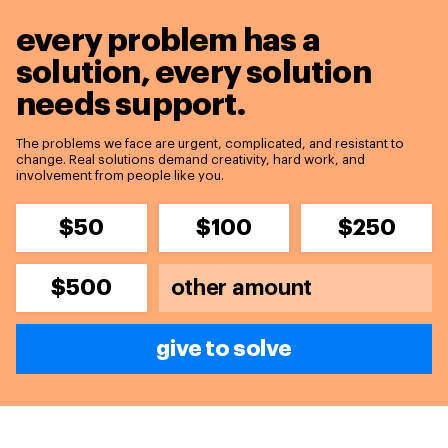
every problem has a
solution,
every solution
needs support.
The problems we face are urgent, complicated, and resistant to
change. Real solutions demand creativity, hard work, and
involvement from people like you.
$50
$100
$250
$500
give to solve