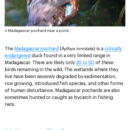
A Madagascar pochard near a pond.
Aythya innotata
The
Madagascar pochard
(
) is a
critically
endangered
duck found in a very limited range in
Madagascar. There are likely only
30 to 50
of these
birds remaining in the wild. The wetlands where they
live have been severely degraded by sedimentation,
rice growing, introduced fish species, and other forms
of human disturbance. Madagascar pochards are also
sometimes hunted or caught as bycatch in fishing
nets.