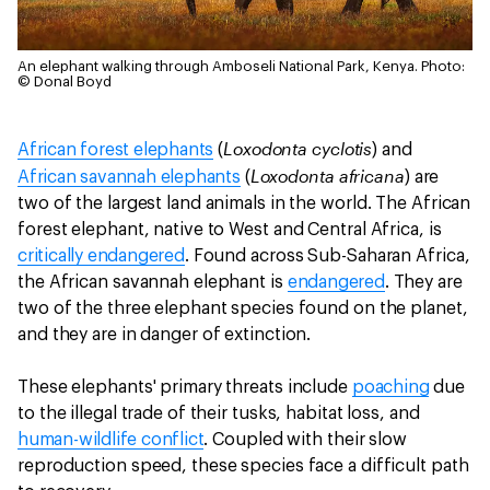
An elephant walking through Amboseli National Park, Kenya.
Photo:
© Donal Boyd
Loxodonta cyclotis
African forest elephants
(
) and
Loxodonta africana
African savannah elephants
(
) are
two of the largest land animals in the world. The African
forest elephant, native to West and Central Africa, is
critically endangered
. Found across Sub-Saharan Africa,
the African savannah elephant is
endangered
. They are
two of the three elephant species found on the planet,
and they are in danger of extinction.
These elephants' primary threats include
poaching
due
to the illegal trade of their tusks, habitat loss, and
human-wildlife conflict
. Coupled with their slow
reproduction speed, these species face a difficult path