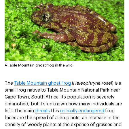
A Table Mountain ghost frog in the wild.
Heleophryne rosei
The
Table Mountain ghost frog
(
) is a
small frog native to Table Mountain National Park near
Cape Town, South Africa. Its population is severely
diminished, but it’s unknown how many individuals are
left. The main
threats
this
critically endangered
frog
faces are the spread of alien plants, an increase in the
density of woody plants at the expense of grasses and