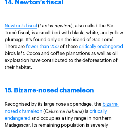
14. Newton’s fiscal
Lanius newtoni
Newton’s fiscal
(
), also called the São
Tomé fiscal, is a small bird with black, white, and yellow
plumage. It’s found only on the island of São Tomé.
There are
fewer than 250
of these
critically endangered
birds left. Cocoa and coffee plantations as well as oil
exploration have contributed to the deforestation of
their habitat.
15. Bizarre-nosed chameleon
Recognised by its large nose appendage, the
bizarre-
Calumma hahaha
nosed chameleon
(
) is
critically
endangered
and occupies a tiny range in northern
Madagascar. Its remaining population is severely