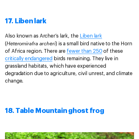
17. Liben lark
Also known as Archer’s lark, the
Liben lark
Heteromirafra archeri
(
) is a small bird native to the Horn
of Africa region. There are
fewer than 250
of these
critically endangered
birds remaining. They live in
grassland habitats, which have experienced
degradation due to agriculture, civil unrest, and climate
change.
18. Table Mountain ghost frog