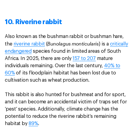
10. Riverine rabbit
Also known as the bushman rabbit or bushman hare,
Bunolagus monticularis
the
riverine rabbit
(
) is a
critically
endangered
species found in limited areas of South
Africa. In 2025, there are only
157 to 207
mature
individuals remaining. Over the last century,
40% to
60%
of its floodplain habitat has been lost due to
cultivation such as wheat production.
This rabbit is also hunted for bushmeat and for sport,
and it can become an accidental victim of traps set for
‘pest’ species. Additionally, climate change has the
potential to reduce the riverine rabbit’s remaining
habitat by
89%
.