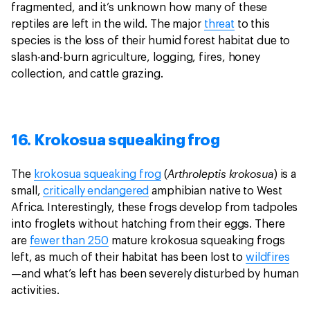
fragmented, and it’s unknown how many of these
reptiles are left in the wild. The major
threat
to this
species is the loss of their humid forest habitat due to
slash-and-burn agriculture, logging, fires, honey
collection, and cattle grazing.
16. Krokosua squeaking frog
Arthroleptis krokosua
The
krokosua squeaking frog
(
) is a
small,
critically endangered
amphibian native to West
Africa. Interestingly, these frogs develop from tadpoles
into froglets without hatching from their eggs. There
are
fewer than 250
mature krokosua squeaking frogs
left, as much of their habitat has been lost to
wildfires
—and what’s left has been severely disturbed by human
activities.