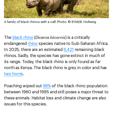
A family of black rhinos with a calf.
Photo: © IFAW/B. Hollweg
Diceros bicornis
The
black rhino
(
) is a critically
endangered
rhino
species native to Sub-Saharan Africa.
In 2025, there are an estimated
6,421
remaining black
rhinos. Sadly, the species has gone extinct in much of
its range. Today, the black rhino is only found as far
north as Kenya. The black rhino is grey in color and has
two horns
.
Poaching wiped out
98%
of the black rhino population
between 1960 and 1995 and still poses a major threat to
these animals. Habitat loss and climate change are also
issues for this species.