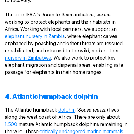
to recovery.
Through IFAW’s Room to Roam initiative, we are
working to protect elephants and their habitats in
Africa. Working with local partners, we support an
elephant nursery in Zambia
, where elephant calves
orphaned by poaching and other threats are rescued,
rehabilitated, and returned to the wild, and another
nursery in Zimbabwe
. We also work to protect key
elephant migration and dispersal areas, enabling safe
passage for elephants in their home ranges.
4. Atlantic humpback dolphin
Sousa teuszii
The Atlantic humpback
dolphin
(
) lives
along the west coast of Africa. There are only about
1,500
mature Atlantic humpback dolphins remaining in
the wild. These
critically endangered
marine mammals