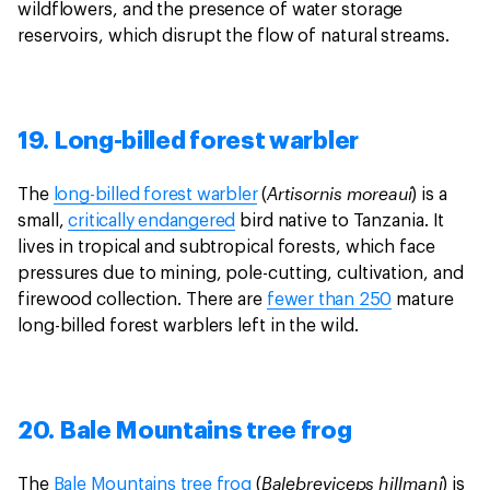
wildflowers, and the presence of water storage
reservoirs, which disrupt the flow of natural streams.
19. Long-billed forest warbler
Artisornis moreaui
The
long-billed forest warbler
(
) is a
small,
critically endangered
bird native to Tanzania. It
lives in tropical and subtropical forests, which face
pressures due to mining, pole-cutting, cultivation, and
firewood collection. There are
fewer than 250
mature
long-billed forest warblers left in the wild.
20. Bale Mountains tree frog
Balebreviceps hillmani
The
Bale Mountains tree frog
(
) is