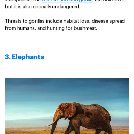
but it is also critically endangered.
Threats to gorillas include habitat loss, disease spread
from humans, and hunting for bushmeat.
3. Elephants