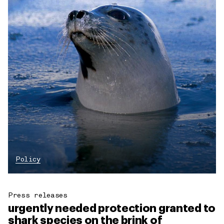
Policy
Press releases
urgently needed protection granted to
shark species on the brink of