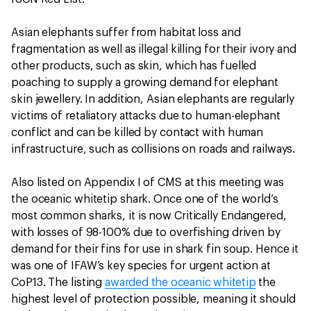
Asian elephants suffer from habitat loss and
fragmentation as well as illegal killing for their ivory and
other products, such as skin, which has fuelled
poaching to supply a growing demand for elephant
skin jewellery. In addition, Asian elephants are regularly
victims of retaliatory attacks due to human-elephant
conflict and can be killed by contact with human
infrastructure, such as collisions on roads and railways.
Also listed on Appendix I of CMS at this meeting was
the oceanic whitetip shark. Once one of the world’s
most common sharks, it is now Critically Endangered,
with losses of 98-100% due to overfishing driven by
demand for their fins for use in shark fin soup. Hence it
was one of IFAW’s key species for urgent action at
CoP13. The listing
awarded the oceanic whitetip
the
highest level of protection possible, meaning it should