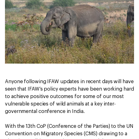
Anyone following IFAW updates in recent days will have
seen that IFAW’s policy experts have been working hard
to achieve positive outcomes for some of our most
vulnerable species of wild animals at a key inter-
governmental conference in India.
With the 13th CoP (Conference of the Parties) to the UN
Convention on Migratory Species (CMS) drawing to a