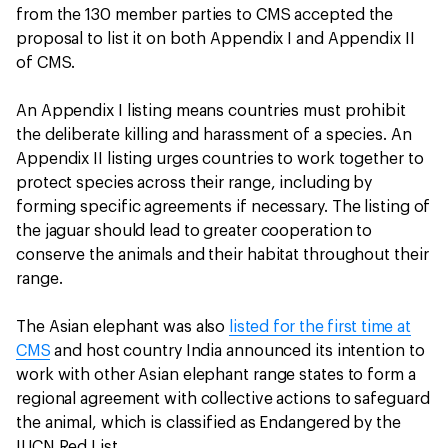
from the 130 member parties to CMS accepted the
proposal to list it on both Appendix I and Appendix II
of CMS.
An Appendix I listing means countries must prohibit
the deliberate killing and harassment of a species. An
Appendix II listing urges countries to work together to
protect species across their range, including by
forming specific agreements if necessary. The listing of
the jaguar should lead to greater cooperation to
conserve the animals and their habitat throughout their
range.
The Asian elephant was also
listed for the first time at
CMS
and host country India announced its intention to
work with other Asian elephant range states to form a
regional agreement with collective actions to safeguard
the animal, which is classified as Endangered by the
IUCN Red List.