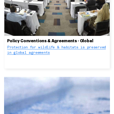
Policy Conventions & Agreements - Global
Protection for wildlife & habitats is preserved
in global agreements