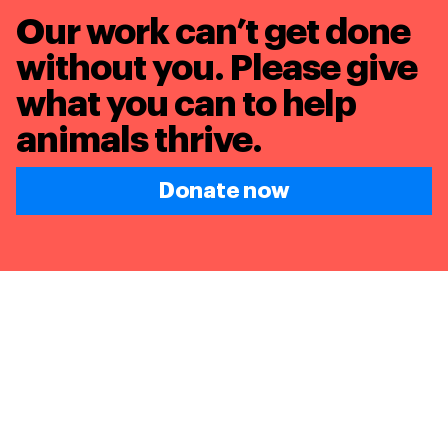
Our work can’t get done
without you. Please give
what you can to
help
animals thrive.
Donate now