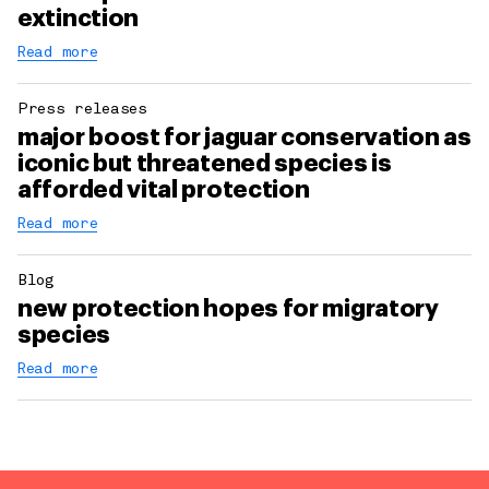
extinction
Read more
Press releases
major boost for jaguar conservation as
iconic but threatened species is
afforded vital protection
Read more
Blog
new protection hopes for migratory
species
Read more