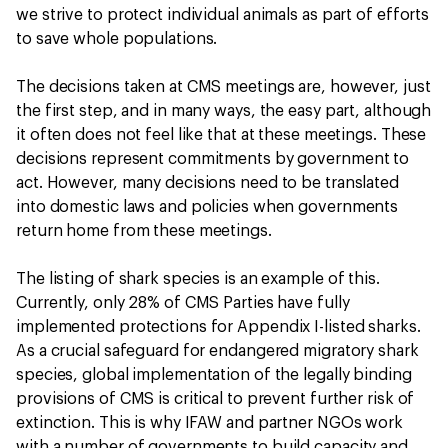
we strive to protect individual animals as part of efforts
to save whole populations.
The decisions taken at CMS meetings are, however, just
the first step, and in many ways, the easy part, although
it often does not feel like that at these meetings. These
decisions represent commitments by government to
act. However, many decisions need to be translated
into domestic laws and policies when governments
return home from these meetings.
The listing of shark species is an example of this.
Currently, only 28% of CMS Parties have fully
implemented protections for Appendix I-listed sharks.
As a crucial safeguard for endangered migratory shark
species, global implementation of the legally binding
provisions of CMS is critical to prevent further risk of
extinction. This is why IFAW and partner NGOs work
with a number of governments to build capacity and