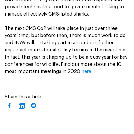
provide technical support to governments looking to
manage effectively CMS-listed sharks.
The next CMS CoP will take place in just over three
years’ time, but before then, there is much work to do
and IFAW will be taking part in a number of other
important international policy forums in the meantime.
In fact, this year is shaping up to be a busy year for key
conferences for wildlife. Find out more about the 10
most important meetings in 2020
here
.
Share this article