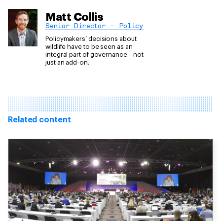
Matt Collis
Senior Director - Policy
Policymakers’ decisions about
wildlife have to be seen as an
integral part of governance—not
just an add-on.
Related content