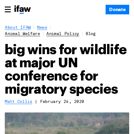
Donate
About IFAW
News
Animal Welfare
Animal Policy
Blog
big wins for wildlife
at major UN
conference for
migratory species
Matt Collis
|
February 24, 2020