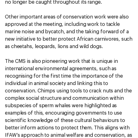
no longer be caught throughout its range.
Other important areas of conservation work were also
approved at the meeting, including work to tackle
marine noise and bycatch, and the taking forward of a
new initiative to better protect African carnivores, such
as cheetahs, leopards, lions and wild dogs.
The CMS is also pioneering work that is unique in
international environmental agreements, such as
recognising for the first time the importance of the
individual in animal society and linking this to
conservation. Chimps using tools to crack nuts and the
complex social structure and communication within
subspecies of sperm whales were highlighted as
examples of this, encouraging governments to use
scientific knowledge of these cultural behaviours to
better inform actions to protect them. This aligns with
IFAW’s approach to animal welfare and conservation, as