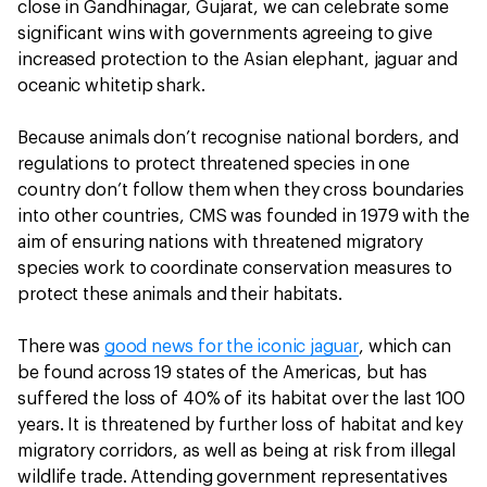
close in Gandhinagar, Gujarat, we can celebrate some
significant wins with governments agreeing to give
increased protection to the Asian elephant, jaguar and
oceanic whitetip shark.
Because animals don’t recognise national borders, and
regulations to protect threatened species in one
country don’t follow them when they cross boundaries
into other countries, CMS was founded in 1979 with the
aim of ensuring nations with threatened migratory
species work to coordinate conservation measures to
protect these animals and their habitats.
There was
good news for the iconic jaguar
, which can
be found across 19 states of the Americas, but has
suffered the loss of 40% of its habitat over the last 100
years. It is threatened by further loss of habitat and key
migratory corridors, as well as being at risk from illegal
wildlife trade. Attending government representatives