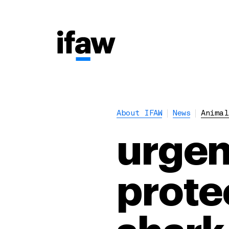
About IFAW
News
Animal
urgen
prote