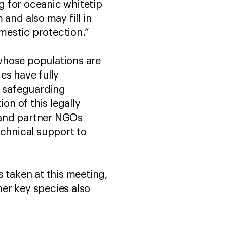
ng for oceanic whitetip
and also may fill in
mestic protection.”
 whose populations are
es have fully
l safeguarding
n of this legally
W and partner NGOs
echnical support to
 taken at this meeting,
er key species also