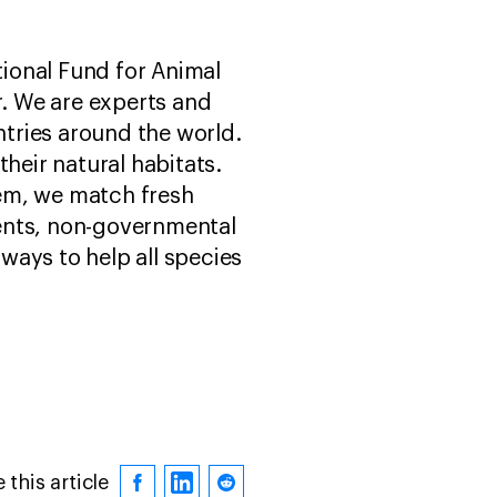
tional Fund for Animal
r. We are experts and
tries around the world.
heir natural habitats.
hem, we match fresh
ents, non-governmental
ways to help all species
 this article