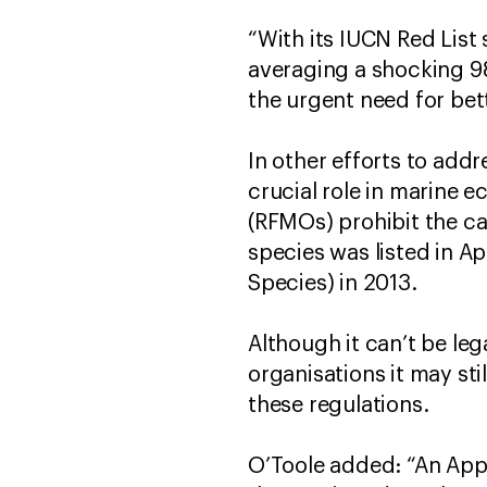
“With its IUCN Red List
averaging a shocking 9
the urgent need for bet
In other efforts to add
crucial role in marine 
(RFMOs) prohibit the cat
species was listed in A
Species) in 2013.
Although it can’t be le
organisations it may sti
these regulations.
O’Toole added: “An Appen