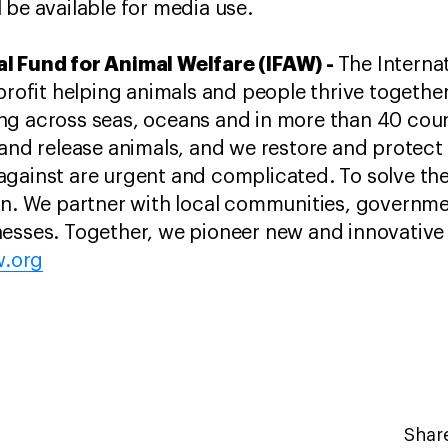
 be available for media use.
l Fund for Animal Welfare (IFAW) -
The Interna
-profit helping animals and people thrive togethe
ng across seas, oceans and in more than 40 coun
and release animals, and we restore and protect t
against are urgent and complicated. To solve t
ion. We partner with local communities, governm
esses. Together, we pioneer new and innovative 
w.org
Share