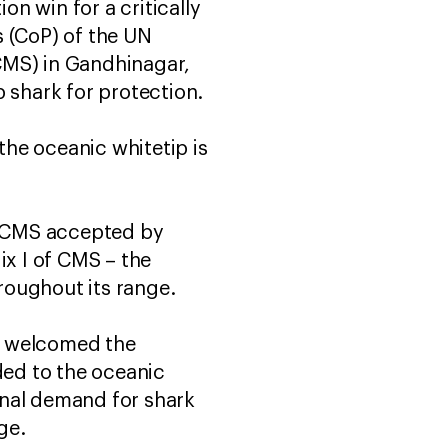
on win for a critically
s (CoP) of the UN
CMS) in Gandhinagar,
 shark for protection.
he oceanic whitetip is
o CMS accepted by
ix I of CMS – the
hroughout its range.
, welcomed the
ded to the oceanic
onal demand for shark
ge.