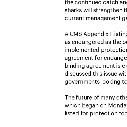
the continued catch and 
sharks will strengthen t
current management gap
A CMS Appendix I listing
as endangered as the oc
implemented protections
agreement for endangere
binding agreement is cr
discussed this issue wi
governments looking to
The future of many othe
which began on Monday a
listed for protection to