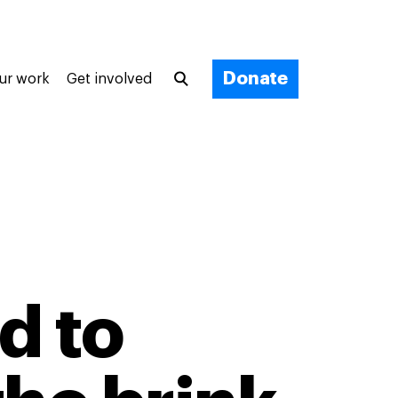
Donate
ur work
Get involved
d to