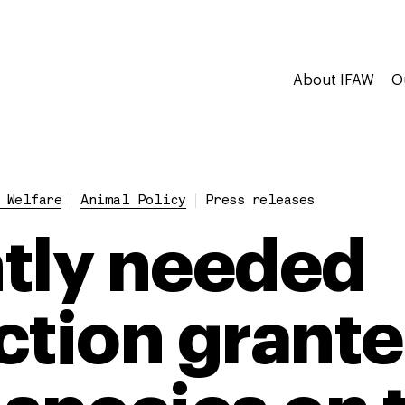
About IFAW
O
 Welfare
Animal Policy
Press releases
tly needed
ction grante