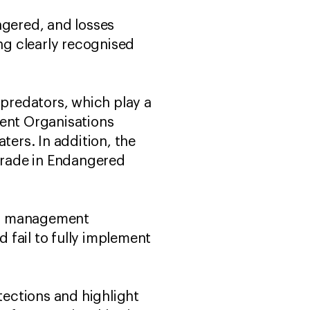
ngered, and losses
ng clearly recognised
 predators, which play a
ment Organisations
ters. In addition, the
 Trade in Endangered
ies management
d fail to fully implement
tections and highlight