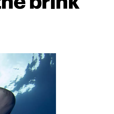
the brink