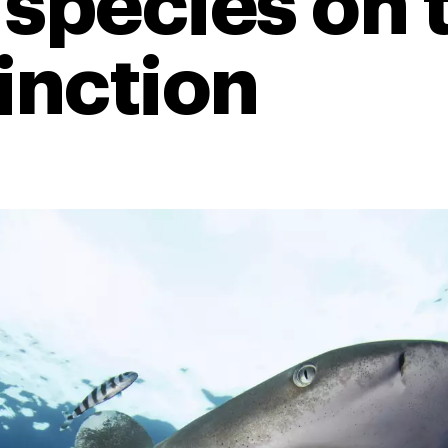
 species on 
tinction