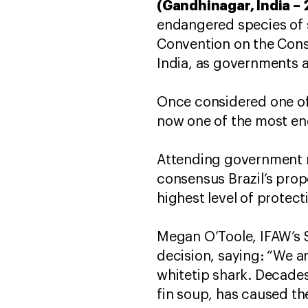
(Gandhinagar, India –
endangered species of s
Convention on the Cons
India, as governments a
Once considered one of 
now one of the most e
Attending government 
consensus Brazil’s prop
highest level of protect
Megan O’Toole, IFAW’s 
decision, saying: “We a
whitetip shark. Decade
fin soup, has caused th