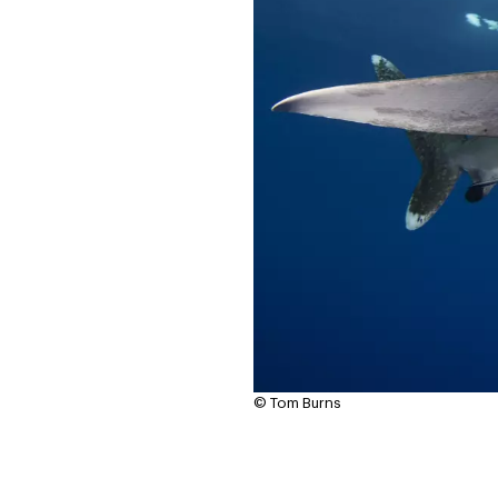
© Tom Burns