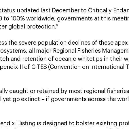
 status updated last December to Critically Enda
8 to 100% worldwide, governments at this meeti
ter global protection.”
ress the severe population declines of these apex
ecosystems, all major Regional Fisheries Manage
ch and retention of oceanic whitetips in their wa
ppendix II of CITES (Convention on International
gally caught or retained by most regional fisher
ll yet go extinct – if governments across the worl
dix I listing is designed to bolster existing pro