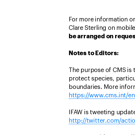
For more information or
Clare Sterling on mobil
be arranged on reques
Notes to Editors:
The purpose of CMS is 
protect species, partic
boundaries. More infor
https://www.cms.int/e
IFAW is tweeting updat
http://twitter.com/acti