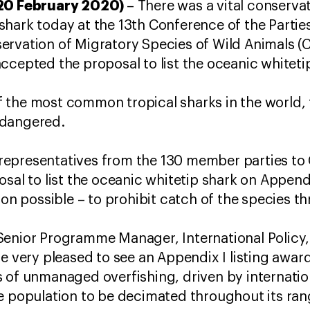
 20 February 2020)
– There was a vital conservati
hark today at the 13th Conference of the Partie
ervation of Migratory Species of Wild Animals (
ccepted the proposal to list the oceanic whitetip
the most common tropical sharks in the world, t
ndangered.
representatives from the 130 member parties t
osal to list the oceanic whitetip shark on Append
ion possible – to prohibit catch of the species t
Senior Programme Manager, International Policy
re very pleased to see an Appendix I listing awar
s of unmanaged overfishing, driven by internati
e population to be decimated throughout its ran