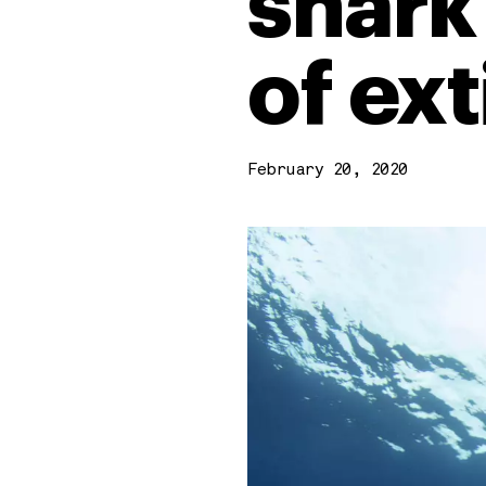
shark
of ex
February 20, 2020