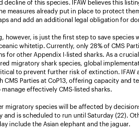
decline of this species. IFAW believes this listi
he measures already put in place to protect them 
s and add an additional legal obligation for do
, however, is just the first step to save species
eanic whitetip. Currently, only 28% of CMS Parti
 for other Appendix I-listed sharks. As a crucia
d migratory shark species, global implementatio
itical to prevent further risk of extinction. IFA
th CMS Parties at CoP13, offering capacity and t
 manage effectively CMS-listed sharks.
r migratory species will be affected by decisions
nd is scheduled to run until Saturday (22). Oth
day include the Asian elephant and the jaguar.