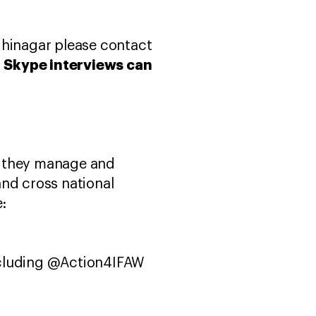
dhinagar please contact
Skype interviews can
.
w they manage and
and cross national
:
ncluding @Action4IFAW