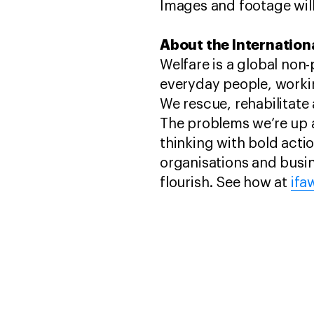
Images and footage will
About the Internationa
Welfare is a global non
everyday people, worki
We rescue, rehabilitate 
The problems we’re up 
thinking with bold act
organisations and busin
flourish. See how at
ifa