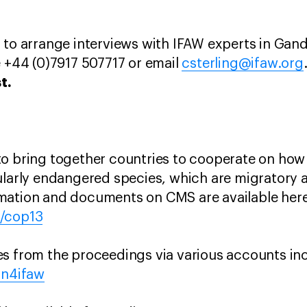
 to arrange interviews with IFAW experts in Gan
e +44 (0)7917 507717 or email
csterling@ifaw.org
t.
to bring together countries to cooperate on ho
ularly endangered species, which are migratory 
mation and documents on CMS are available here
n/cop13
es from the proceedings via various accounts i
on4ifaw