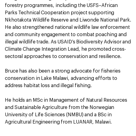
forestry programmes, including the USFS–African
Parks Technical Cooperation project supporting
Nkhotakota Wildlife Reserve and Liwonde National Park.
He also strengthened national wildlife law enforcement
and community engagement to combat poaching and
illegal wildlife trade. As USAID’s Biodiversity Advisor and
Climate Change Integration Lead, he promoted cross-
sectoral approaches to conservation and resilience.
Bruce has also been a strong advocate for fisheries
conservation in Lake Malawi, advancing efforts to
address habitat loss and illegal fishing.
He holds an MSc in Management of Natural Resources
and Sustainable Agriculture from the Norwegian
University of Life Sciences (NMBU) and a BSc in
Agricultural Engineering from LUANAR, Malawi.