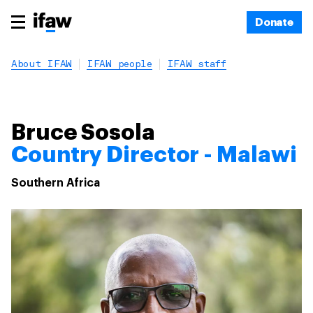
Donate
About IFAW
IFAW people
IFAW staff
Bruce Sosola
Country Director - Malawi
Southern Africa