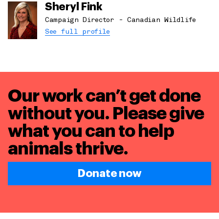
Sheryl Fink
Campaign Director - Canadian Wildlife
See full profile
Our work can’t get done
without you. Please give
what you can to
help
animals thrive.
Donate now