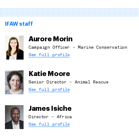
IFAW staff
Aurore Morin
Campaign Officer - Marine Conservation
See full profile
Katie Moore
Senior Director - Animal Rescue
See full profile
James Isiche
Director - Africa
See full profile