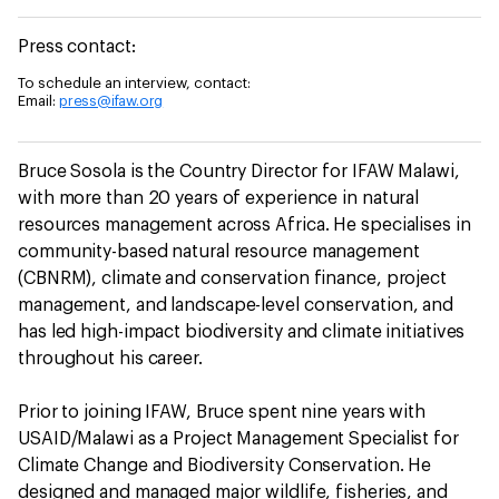
Press contact:
To schedule an interview, contact:
Email:
press@ifaw.org
Bruce Sosola is the Country Director for IFAW Malawi,
with more than 20 years of experience in natural
resources management across Africa. He specialises in
community-based natural resource management
(CBNRM), climate and conservation finance, project
management, and landscape-level conservation, and
has led high-impact biodiversity and climate initiatives
throughout his career.
Prior to joining IFAW, Bruce spent nine years with
USAID/Malawi as a Project Management Specialist for
Climate Change and Biodiversity Conservation. He
designed and managed major wildlife, fisheries, and