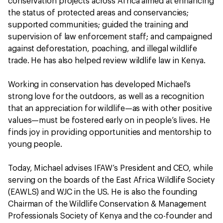
conservation projects across Africa aimed at enhancing
the status of protected areas and conservancies;
supported communities; guided the training and
supervision of law enforcement staff; and campaigned
against deforestation, poaching, and illegal wildlife
trade. He has also helped review wildlife law in Kenya.
Working in conservation has developed Michael’s
strong love for the outdoors, as well as a recognition
that an appreciation for wildlife—as with other positive
values—must be fostered early on in people’s lives. He
finds joy in providing opportunities and mentorship to
young people.
Today, Michael advises IFAW’s President and CEO, while
serving on the boards of the East Africa Wildlife Society
(EAWLS) and WJC in the US. He is also the founding
Chairman of the Wildlife Conservation & Management
Professionals Society of Kenya and the co-founder and