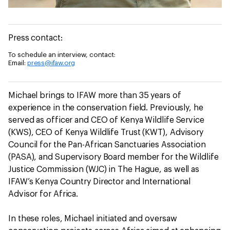
Press contact:
To schedule an interview, contact:
Email:
press@ifaw.org
Michael brings to IFAW more than 35 years of
experience in the conservation field. Previously, he
served as officer and CEO of Kenya Wildlife Service
(KWS), CEO of Kenya Wildlife Trust (KWT), Advisory
Council for the Pan-African Sanctuaries Association
(PASA), and Supervisory Board member for the Wildlife
Justice Commission (WJC) in The Hague, as well as
IFAW’s Kenya Country Director and International
Advisor for Africa.
In these roles, Michael initiated and oversaw