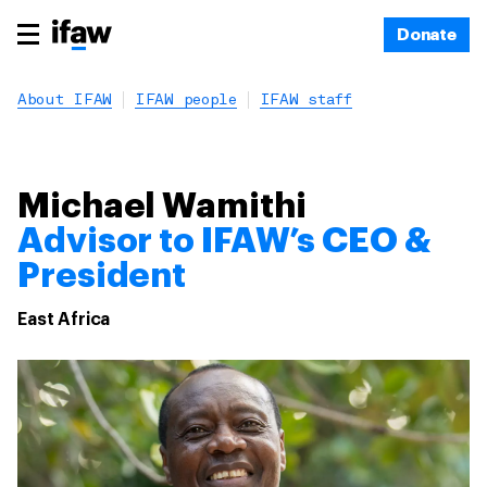
Donate
About IFAW
IFAW people
IFAW staff
Michael Wamithi
Advisor to IFAW’s CEO &
President
East Africa