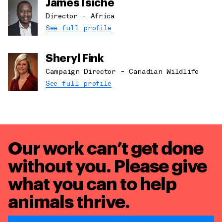
James Isiche
Director - Africa
See full profile
Sheryl Fink
Campaign Director - Canadian Wildlife
See full profile
Our work can’t get done
without you. Please give
what you can to
help
animals thrive.