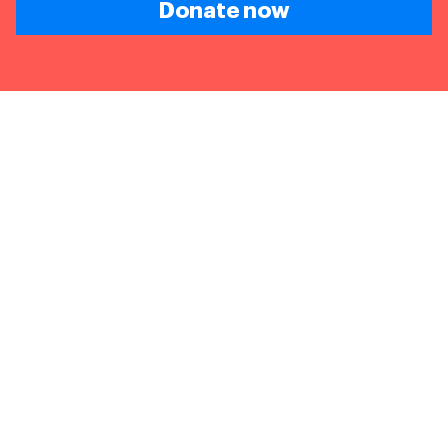
Donate now