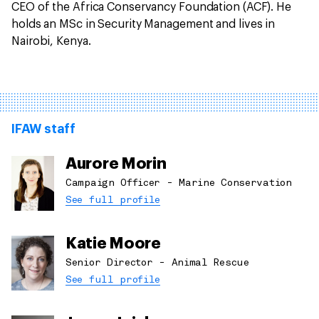
CEO of the Africa Conservancy Foundation (ACF). He
holds an MSc in Security Management and lives in
Nairobi, Kenya.
IFAW staff
Aurore Morin
Campaign Officer - Marine Conservation
See full profile
Katie Moore
Senior Director - Animal Rescue
See full profile