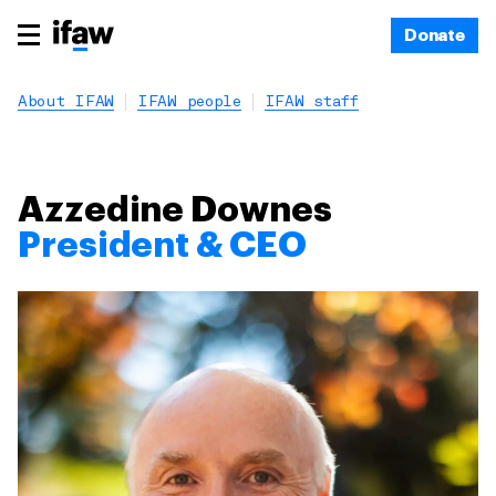
Donate
About IFAW
IFAW people
IFAW staff
Azzedine Downes
President & CEO