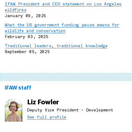
IFAW President and CEO statement on Los Angeles
wildfires
January 09, 2025
What the US government funding pause means for
wildlife and conservation
February 03, 2025
Traditional leaders, traditional knowledge
September 05, 2025
IFAW staff
Liz Fowler
Deputy Vice President - Development
See full profile