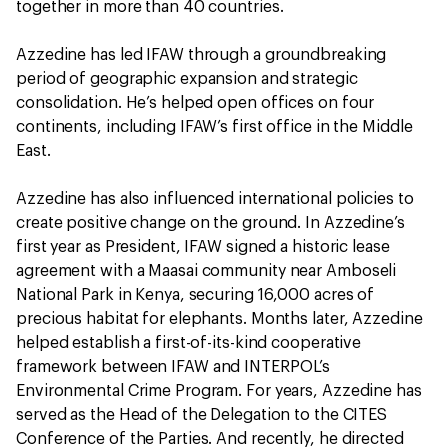
together in more than 40 countries.
Azzedine has led IFAW through a groundbreaking
period of geographic expansion and strategic
consolidation. He’s helped open offices on four
continents, including IFAW’s first office in the Middle
East.
Azzedine has also influenced international policies to
create positive change on the ground. In Azzedine’s
first year as President, IFAW signed a historic lease
agreement with a Maasai community near Amboseli
National Park in Kenya, securing 16,000 acres of
precious habitat for elephants. Months later, Azzedine
helped establish a first-of-its-kind cooperative
framework between IFAW and INTERPOL’s
Environmental Crime Program. For years, Azzedine has
served as the Head of the Delegation to the CITES
Conference of the Parties. And recently, he directed