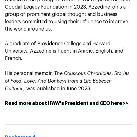
Goodall Legacy Foundation in 2023, Azzedine joins a
group of prominent global thought and business
leaders committed to using their influence to improve
the world around us.
A graduate of Providence College and Harvard
University, Azzedine is fluent in Arabic, English, and
French.
The Couscous Chronicles: Stories
His personal memoir,
of Food, Love, And Donkeys from a Life Between
Cultures,
was published in June 2023.
Read more about IFAW's President and CEO here >>