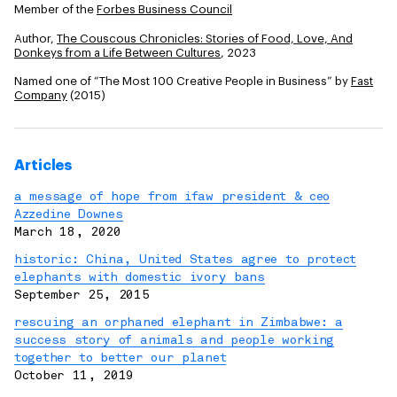
Member of the
Forbes Business Council
Author,
The Couscous Chronicles: Stories of Food, Love, And
Donkeys from a Life Between Cultures
, 2023
Named one of “The Most 100 Creative People in Business” by
Fast
Company
(2015)
Articles
a message of hope from ifaw president & ceo
Azzedine Downes
March 18, 2020
historic: China, United States agree to protect
elephants with domestic ivory bans
September 25, 2015
rescuing an orphaned elephant in Zimbabwe: a
success story of animals and people working
together to better our planet
October 11, 2019