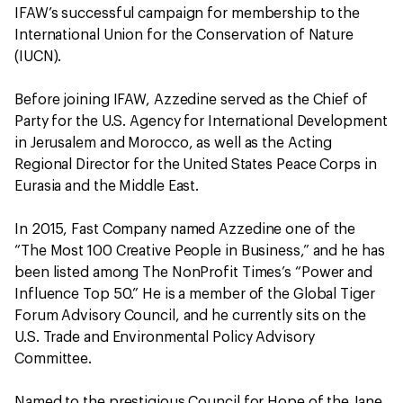
IFAW’s successful campaign for membership to the
International Union for the Conservation of Nature
(IUCN).
Before joining IFAW, Azzedine served as the Chief of
Party for the U.S. Agency for International Development
in Jerusalem and Morocco, as well as the Acting
Regional Director for the United States Peace Corps in
Eurasia and the Middle East.
In 2015, Fast Company named Azzedine one of the
“The Most 100 Creative People in Business,” and he has
been listed among The NonProfit Times’s “Power and
Influence Top 50.” He is a member of the Global Tiger
Forum Advisory Council, and he currently sits on the
U.S. Trade and Environmental Policy Advisory
Committee.
Named to the prestigious Council for Hope of the Jane