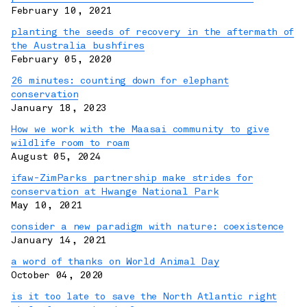
February 10, 2021
planting the seeds of recovery in the aftermath of
the Australia bushfires
February 05, 2020
26 minutes: counting down for elephant
conservation
January 18, 2023
How we work with the Maasai community to give
wildlife room to roam
August 05, 2024
ifaw-ZimParks partnership make strides for
conservation at Hwange National Park
May 10, 2021
consider a new paradigm with nature: coexistence
January 14, 2021
a word of thanks on World Animal Day
October 04, 2020
is it too late to save the North Atlantic right