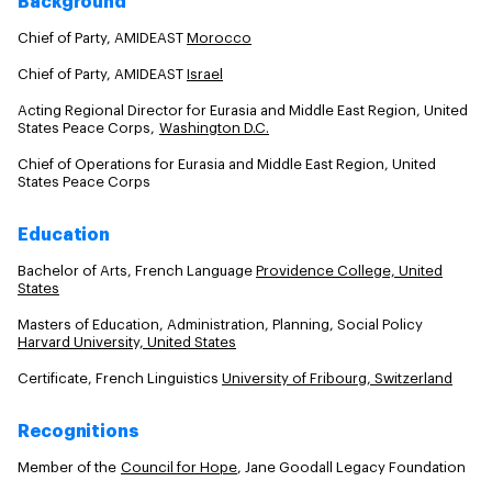
Background
Chief of Party, AMIDEAST
Morocco
Chief of Party, AMIDEAST
Israel
Acting Regional Director for Eurasia and Middle East Region, United
States Peace Corps,
Washington D.C.
Chief of Operations for Eurasia and Middle East Region, United
States Peace Corps
Education
Bachelor of Arts, French Language
Providence College, United
States
Masters of Education, Administration, Planning, Social Policy
Harvard University, United States
Certificate, French Linguistics
University of Fribourg, Switzerland
Recognitions
Member of the
Council for Hope
, Jane Goodall Legacy Foundation