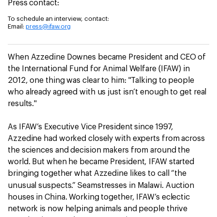
Press contact:
To schedule an interview, contact:
Email:
press@ifaw.org
When Azzedine Downes became President and CEO of
the International Fund for Animal Welfare (IFAW) in
2012, one thing was clear to him: "Talking to people
who already agreed with us just isn’t enough to get real
results."
As IFAW’s Executive Vice President since 1997,
Azzedine had worked closely with experts from across
the sciences and decision makers from around the
world. But when he became President, IFAW started
bringing together what Azzedine likes to call “the
unusual
suspects.” Seamstresses in Malawi. Auction
houses in China. Working together, IFAW’s eclectic
network is now helping animals and people thrive