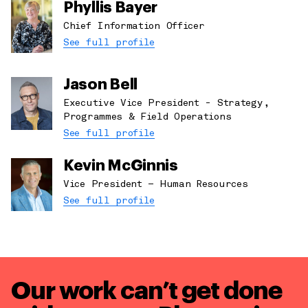
Phyllis Bayer
Chief Information Officer
See full profile
Jason Bell
Executive Vice President - Strategy,
Programmes & Field Operations
See full profile
Kevin McGinnis
Vice President – Human Resources
See full profile
Our work can’t get done