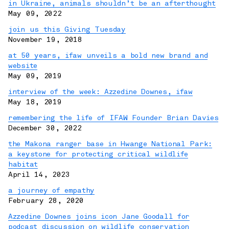
in Ukraine, animals shouldn’t be an afterthought
May 09, 2022
join us this Giving Tuesday
November 19, 2018
at 50 years, ifaw unveils a bold new brand and
website
May 09, 2019
interview of the week: Azzedine Downes, ifaw
May 18, 2019
remembering the life of IFAW Founder Brian Davies
December 30, 2022
the Makona ranger base in Hwange National Park:
a keystone for protecting critical wildlife
habitat
April 14, 2023
a journey of empathy
February 28, 2020
Azzedine Downes joins icon Jane Goodall for
podcast discussion on wildlife conservation