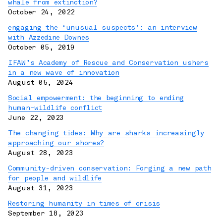
whale from extinction?
October 24, 2022
engaging the ‘unusual suspects’: an interview
with Azzedine Downes
October 05, 2019
IFAW’s Academy of Rescue and Conservation ushers
in a new wave of innovation
August 05, 2024
Social empowerment: the beginning to ending
human-wildlife conflict
June 22, 2023
The changing tides: Why are sharks increasingly
approaching our shores?
August 28, 2023
Community-driven conservation: Forging a new path
for people and wildlife
August 31, 2023
Restoring humanity in times of crisis
September 18, 2023