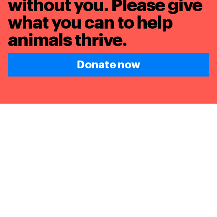
without you. Please give
what you can to
help
animals thrive.
Donate now