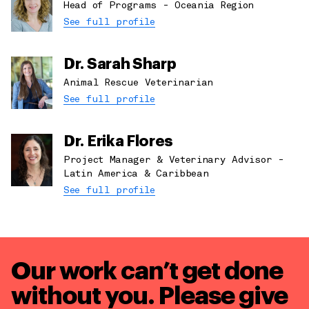
Head of Programs - Oceania Region
See full profile
Dr. Sarah Sharp
Animal Rescue Veterinarian
See full profile
Dr. Erika Flores
Project Manager & Veterinary Advisor -
Latin America & Caribbean
See full profile
Our work can’t get done
without you. Please give