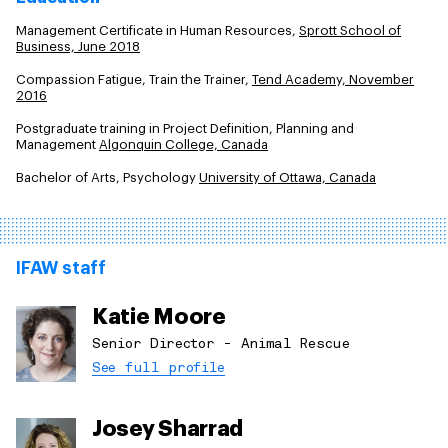
Management Certificate in Human Resources,
Sprott School of
Business, June 2018
Compassion Fatigue, Train the Trainer,
Tend Academy, November
2016
Postgraduate training in Project Definition, Planning and
Management
Algonquin College, Canada
Bachelor of Arts, Psychology
University of Ottawa, Canada
IFAW staff
Katie Moore
Senior Director - Animal Rescue
See full profile
Josey Sharrad