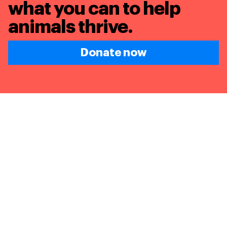
what you can to
help
animals thrive.
Donate now