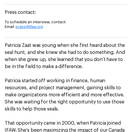
Press contact:
To schedule an interview, contact:
Email:
press@ifaw.org
Patricia Zaat was young when she first heard about the
seal hunt, and she knew she had to do something. And
when she grew up, she learned that you don’t have to
be in the field to make a difference.
Patricia started off working in finance, human
resources, and project management, gaining skills to
make organizations more efficient and more effective.
She was waiting for the right opportunity to use those
skills to help those seals.
That opportunity came in 2000, when Patricia joined
IFAW. She’s been maximizing the impact of our Canada