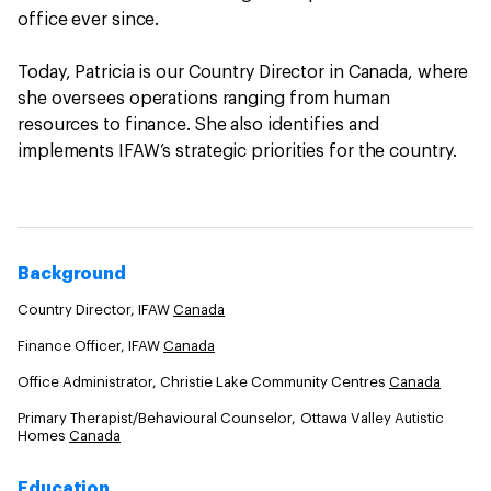
office ever since.
Today, Patricia is our Country Director in Canada, where
she oversees operations ranging from human
resources to finance. She also identifies and
implements IFAW’s strategic priorities for the country.
Background
Country Director, IFAW
Canada
Finance Officer, IFAW
Canada
Office Administrator, Christie Lake Community Centres
Canada
Primary Therapist/Behavioural Counselor, Ottawa Valley Autistic
Homes
Canada
Education