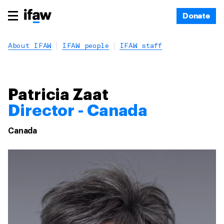
Donate
About IFAW
IFAW people
IFAW staff
Patricia Zaat
Director - Canada
Canada