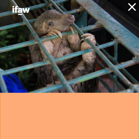
Donate
Explore: animal
rescue
Welcome to IFAW’s Explore section. Select from the
options to learn more about our work with animals,
animal welfare, and conservation.
animals
animal welfare
conservation
community
poaching
ocean plastic pollution
marine mammal rescue
community engagement