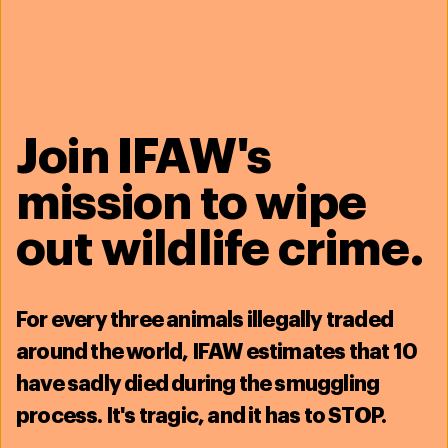
Join IFAW's
mission to wipe
23 March 2026
How koala detection dog Bear found
out wildlife crime.
his purpose
Read more
For
every three animals illegally traded
around the world, IFAW estimates that
10
have sadly died during the smuggling
process
. It's tragic, and it has to STOP.