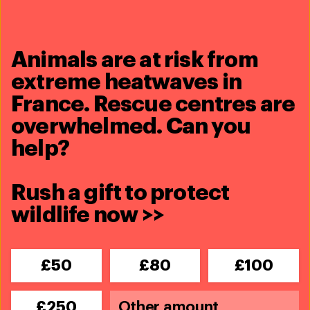
Animals are at risk from
extreme heatwaves in
26th annual Animal Action Awards:
France. Rescue centres are
2026 nominations are now closed
overwhelmed. Can you
See more
help?
Rush a gift to protect
wildlife now >>
£50
£80
£100
£250