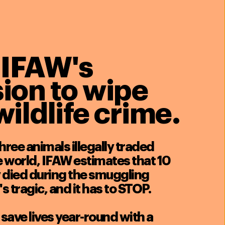
 IFAW's
ion to wipe
wildlife crime.
hree animals illegally traded
 world, IFAW estimates that
10
 died during the smuggling
It's tragic, and it has to STOP.
save lives year-round with a