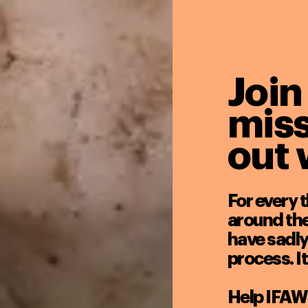
Join
miss
out 
For
every t
around the
have sadly
process
. 
Help IFAW 