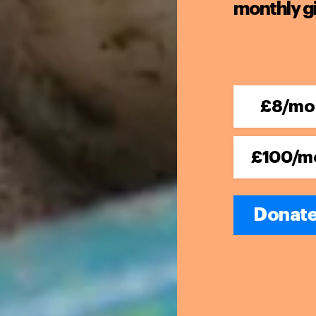
monthly gi
£8/mo
£100/m
Donate