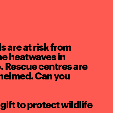
roes
 up:
ork for
 are at risk from
hants
e heatwaves in
. Rescue centres are
helmed. Can you
ilent
women
Amboseli
gift to protect wildlife