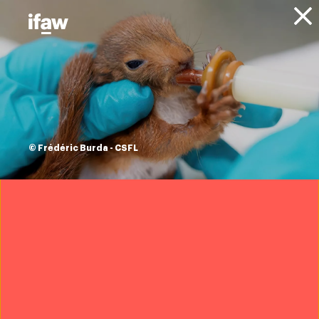
Donate
About IFAW
News
Animal Welfare
Community Engagement
Blog
Stronger together:
An elephant
© Frédéric Burda - CSFL
community
rebuilding after the
storm
22 April 2026
Want to help us protect wildlife?