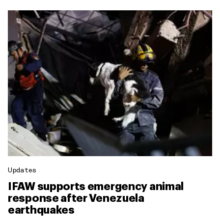
Updates
IFAW supports emergency animal
response after Venezuela
earthquakes