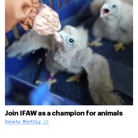
Join IFAW as a champion for animals
Donate Monthly >>