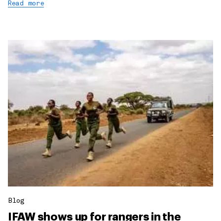
Read more
Blog
IFAW shows up for rangers in the