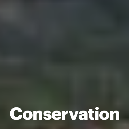
Conservation