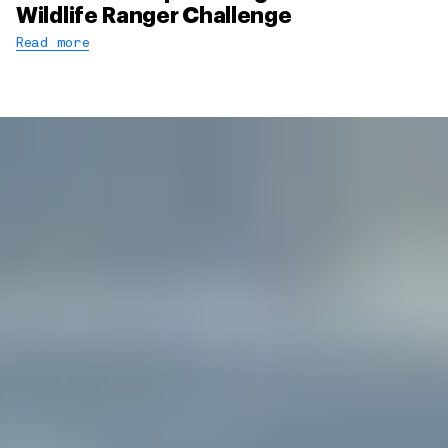
Wildlife Ranger Challenge
Read more