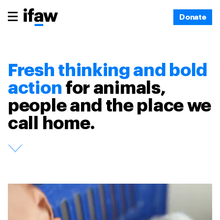
Donate
Fresh thinking and bold
action
for animals,
people and the place we
call home.