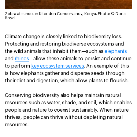
Zebra at sunset in Kitenden Conservancy, Kenya.
Photo: © Donal
Boyd
Climate change is closely linked to biodiversity loss.
Protecting and restoring biodiverse ecosystems and
the wild animals that inhabit them—such as
elephants
and
rhinos
—allow these animals to persist and continue
to perform
key ecosystem services
. An example of this
is how elephants gather and disperse seeds through
their diet and digestion, which allow plants to flourish.
Conserving biodiversity also helps maintain natural
resources such as water, shade, and soil, which enables
people and nature to coexist sustainably. When nature
thrives, people can thrive without depleting natural
resources.