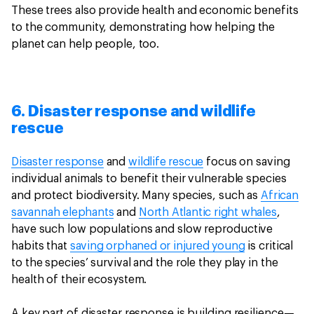
These trees also provide health and economic benefits
to the community, demonstrating how helping the
planet can help people, too.
6. Disaster response and wildlife
rescue
Disaster response
and
wildlife rescue
focus on saving
individual animals to benefit their vulnerable species
and protect biodiversity. Many species, such as
African
savannah elephants
and
North Atlantic right whales
,
have such low populations and slow reproductive
habits that
saving orphaned or injured young
is critical
to the species’ survival and the role they play in the
health of their ecosystem.
A key part of disaster response is building resilience—