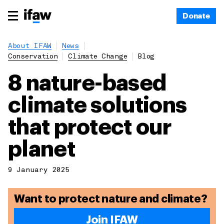
Donate
About IFAW
News
Conservation
Climate Change
Blog
8 nature-based
climate solutions
that protect our
planet
9 January 2025
Want to protect nature and climate?
Join IFAW