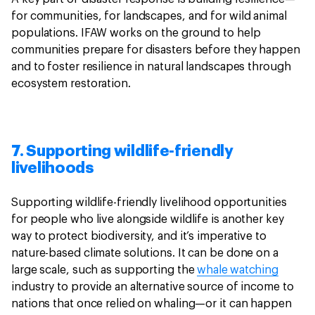
for communities, for landscapes, and for wild animal
populations. IFAW works on the ground to help
communities prepare for disasters before they happen
and to foster resilience in natural landscapes through
ecosystem restoration.
7. Supporting wildlife-friendly
livelihoods
Supporting wildlife-friendly livelihood opportunities
for people who live alongside wildlife is another key
way to protect biodiversity, and it’s imperative to
nature-based climate solutions. It can be done on a
large scale, such as supporting the
whale watching
industry to provide an alternative source of income to
nations that once relied on whaling—or it can happen