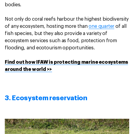
bodies.
Not only do coral reefs harbour the highest biodiversity
of any ecosystem, hosting more than
one quarter
of all
fish species, but they also provide a variety of
ecosystem services such as food, protection from
flooding, and ecotourism opportunities.
Find out how IFAW is protecting marine ecosystems
around the world >>
3. Ecosystem reservation