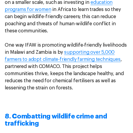
on a smaller scale, such as investing in
education
programs for women
in Africa to learn trades so they
can begin wildlife-friendly careers; this can reduce
poaching and threats of human-wildlife conflict in
these communities.
One way IFAW is promoting wildlife-friendly livelihoods
in Malawi and Zambia is by
supporting over 5,000
farmers to adopt climate-friendly farming techniques
,
partnered with COMACO. This project helps
communities thrive, keeps the landscape healthy, and
reduces the need for chemical fertilisers as well as
lessening the strain on forests.
8. Combatting wildlife crime and
trafficking