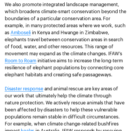
We also promote integrated landscape management,
which broadens climate-smart conservation beyond the
boundaries of a particular conservation area. For
example, in many protected areas where we work, such
as
Amboseli
in Kenya and Hwange in Zimbabwe,
elephants travel between conservation areas in search
of food, water, and other resources. This range of
movement may expand as the climate changes. IFAW’s
Room to Roam
initiative aims to increase the long-term
resilience of elephant populations by connecting core
elephant habitats and creating safe passageways.
Disaster response
and animal rescue are key areas of
our work that ultimately help the climate through
nature protection. We actively rescue animals that have
been affected by disasters to help these vulnerable
populations remain stable in difficult circumstances.
For example, when climate change-related bushfires