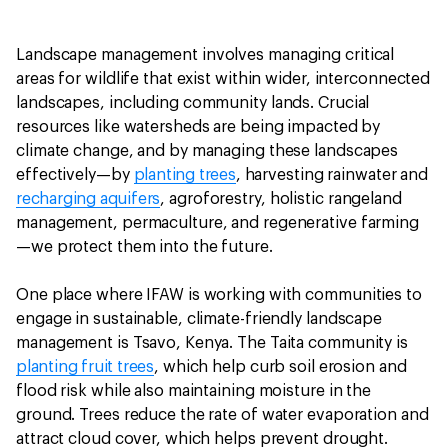
Landscape management involves managing critical
areas for wildlife that exist within wider, interconnected
landscapes, including community lands. Crucial
resources like watersheds are being impacted by
climate change, and by managing these landscapes
effectively—by
planting trees
, harvesting rainwater and
recharging aquifers
, agroforestry, holistic rangeland
management, permaculture, and regenerative farming
—we protect them into the future.
One place where IFAW is working with communities to
engage in sustainable, climate-friendly landscape
management is Tsavo, Kenya. The Taita community is
planting fruit trees
, which help curb soil erosion and
flood risk while also maintaining moisture in the
ground. Trees reduce the rate of water evaporation and
attract cloud cover, which helps prevent drought.