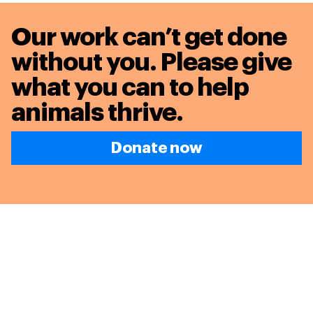
Our work can’t get done
without you. Please give
what you can to
help
animals thrive.
Donate now