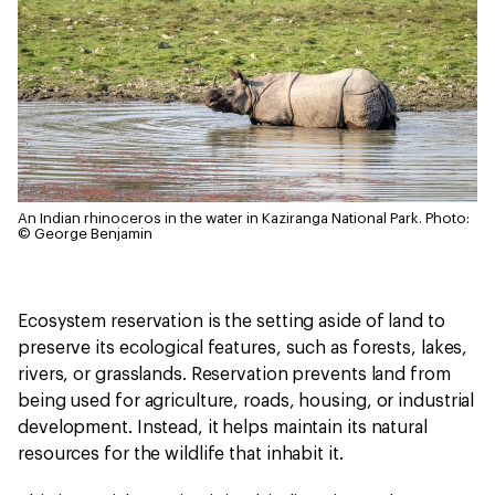
An Indian rhinoceros in the water in Kaziranga National Park.
Photo:
© George Benjamin
Ecosystem reservation is the setting aside of land to
preserve its ecological features, such as forests, lakes,
rivers, or grasslands. Reservation prevents land from
being used for agriculture, roads, housing, or industrial
development. Instead, it helps maintain its natural
resources for the wildlife that inhabit it.