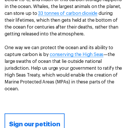
in the ocean. Whales, the largest animals on the planet,
can store up to
33 tonnes of carbon dioxide
during
their lifetimes, which then gets held at the bottom of
the ocean for centuries after their deaths, rather than
getting released into the atmosphere.
One way we can protect the ocean and its ability to
capture carbon is by
conserving the High Seas
—the
large swaths of ocean that lie outside national
jurisdiction. Help us urge your government to ratify the
High Seas Treaty, which would enable the creation of
Marine Protected Areas (MPAs) in these parts of the
ocean.
Sign our petition