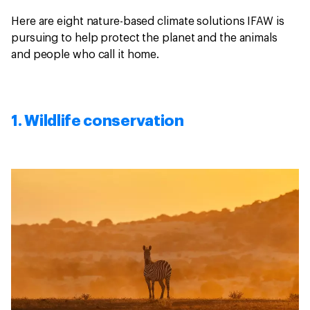
Here are eight nature-based climate solutions IFAW is
pursuing to help protect the planet and the animals
and people who call it home.
1. Wildlife conservation