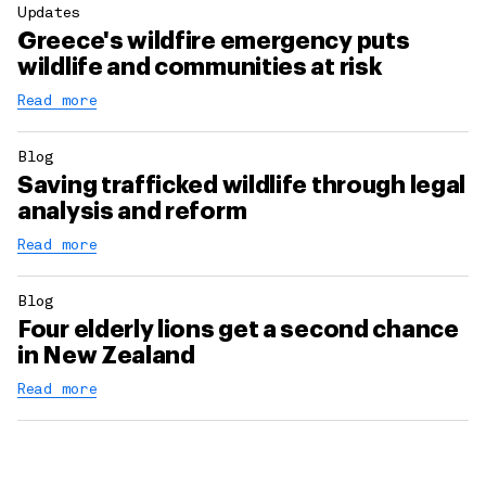
Updates
Greece's wildfire emergency puts
wildlife and communities at risk
Read more
Blog
Saving trafficked wildlife through legal
analysis and reform
Read more
Blog
Four elderly lions get a second chance
in New Zealand
Read more