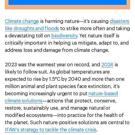
Climate change
is harming nature—it’s causing
disasters
like droughts and floods
to strike more often and taking
a devastating toll on
biodiversity
. Yet nature itself is
critically important in helping us mitigate, adapt to, and
address loss and damage from climate change.
2023 was the warmest year on record, and
2024
is
likely to follow suit. As global temperatures are
expected to rise by 1.5°C by 2040 and more than one
million animal and plant species face extinction, it’s
becoming increasingly urgent to put
nature-based
climate solutions
—actions that protect, conserve,
restore, sustainably use, and manage natural or
modified ecosystems—into practice for the health of
the planet. Such nature-positive solutions are central to
IFAW’s strategy to tackle the climate crisis
.