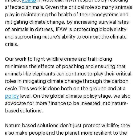
impact
koalas
in Australia, IFAW responds by rescuing
affected animals. Given the critical role so many animals
play in maintaining the health of their ecosystems and
mitigating climate change, by increasing survival rates
of animals in distress, IFAW is protecting biodiversity
and supporting nature’s ability to combat the climate
crisis.
Our work to fight wildlife crime and trafficking
minimises the effects of poaching and ensuring that
animals like elephants can continue to play their critical
roles in mitigating climate change through the carbon
cycle. This work is done both on the ground and at a
policy
level. On the global climate policy stage, we also
advocate for more finance to be invested into nature-
based solutions.
Nature-based solutions don’t just protect wildlife; they
also make people and the planet more resilient to the