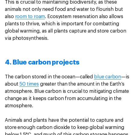
This is crucial to maintaining biodiversity, as these
animals not only need food and water to flourish but
also
room to roam
. Ecosystem reservation also allows
plants to thrive, which is important for combatting
global warming, as all plants capture and store carbon
via photosynthesis.
4. Blue carbon projects
The carbon stored in the ocean—called
blue carbon
—is
about
50 times
greater than the amount in the Earth’s
atmosphere. Blue carbon is crucial to mitigating climate
change as it keeps carbon from accumulating in the
atmosphere.
Animals and plants have the potential to capture and
store enough carbon dioxide to keep global warming
below 1.5°C, and much of this carbon storage happens