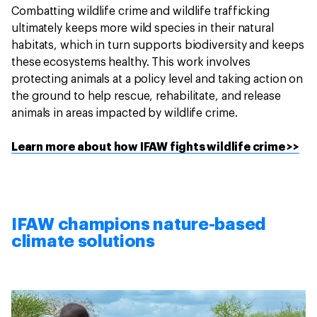
Combatting wildlife crime and wildlife trafficking
ultimately keeps more wild species in their natural
habitats, which in turn supports biodiversity and keeps
these ecosystems healthy. This work involves
protecting animals at a policy level and taking action on
the ground to help rescue, rehabilitate, and release
animals in areas impacted by wildlife crime.
Learn more about how IFAW fights wildlife crime >>
IFAW champions nature-based
climate solutions