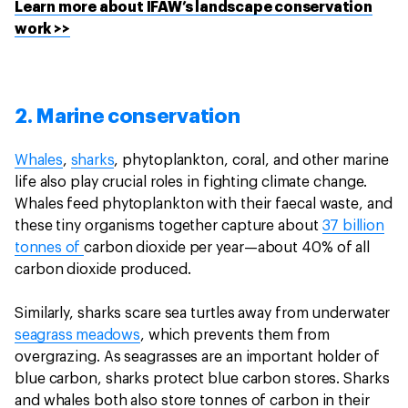
Learn more about IFAW’s landscape conservation
work >>
2. Marine conservation
Whales
,
sharks
, phytoplankton, coral, and other marine
life also play crucial roles in fighting climate change.
Whales feed phytoplankton with their faecal waste, and
these tiny organisms together capture about
37 billion
tonnes of
carbon dioxide per year—about 40% of all
carbon dioxide produced.
Similarly, sharks scare sea turtles away from underwater
seagrass meadows
, which prevents them from
overgrazing. As seagrasses are an important holder of
blue carbon, sharks protect blue carbon stores. Sharks
and whales both also store tonnes of carbon in their