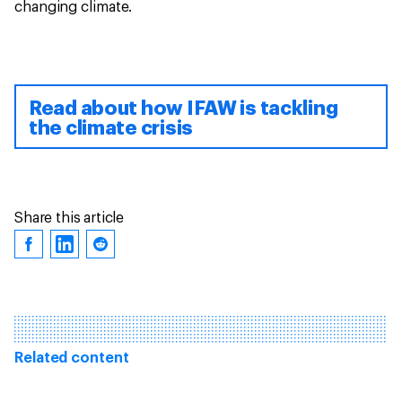
changing climate.
Read about how IFAW is tackling
the climate crisis
Share this article
Related content