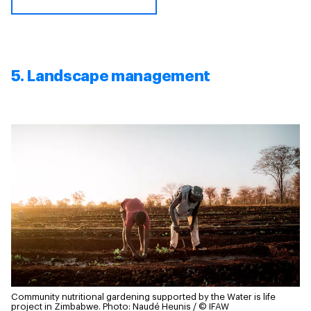
5. Landscape management
Community nutritional gardening supported by the Water is life
project in Zimbabwe.
Photo: Naudé Heunis / © IFAW