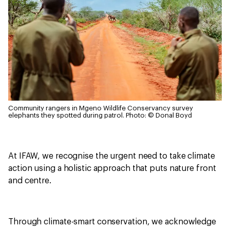
Community rangers in Mgeno Wildlife Conservancy survey
elephants they spotted during patrol.
Photo: © Donal Boyd
At IFAW, we recognise the urgent need to take climate
action using a holistic approach that puts nature front
and centre.
Through climate-smart conservation, we acknowledge