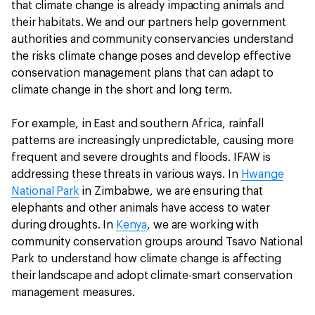
that climate change is already impacting animals and
their habitats. We and our partners help government
authorities and community conservancies understand
the risks climate change poses and develop effective
conservation management plans that can adapt to
climate change in the short and long term.
For example, in East and southern Africa, rainfall
patterns are increasingly unpredictable, causing more
frequent and severe droughts and floods. IFAW is
addressing these threats in various ways. In
Hwange
National Park
in Zimbabwe, we are ensuring that
elephants and other animals have access to water
during droughts. In
Kenya
, we are working with
community conservation groups around Tsavo National
Park to understand how climate change is affecting
their landscape and adopt climate-smart conservation
management measures.