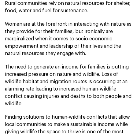
Rural communities rely on natural resources for shelter,
food, water and fuel for sustenance.
Women are at the forefront in interacting with nature as
they provide for their families, but ironically are
marginalized when it comes to socio-economic
empowerment and leadership of their lives and the
natural resources they engage with.
The need to generate an income for families is putting
increased pressure on nature and wildlife. Loss of
wildlife habitat and migration routes is occurring at an
alarming rate leading to increased human-wildlife
conflict causing injuries and deaths to both people and
wildlife.
Finding solutions to human-wildlife conflicts that allow
local communities to make a sustainable income while
giving wildlife the space to thrive is one of the most