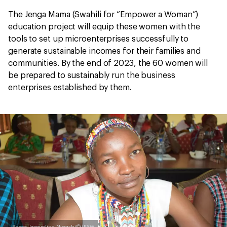
The Jenga Mama (Swahili for “Empower a Woman”)
education project will equip these women with the
tools to set up microenterprises successfully to
generate sustainable incomes for their families and
communities. By the end of 2023, the 60 women will
be prepared to sustainably run the business
enterprises established by them.