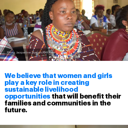
Photo: Jacqueline Nyagah/© IFAW
We believe that women and girls
play a key role in creating
sustainable livelihood
opportunities
that will benefit their
families and communities in the
future.