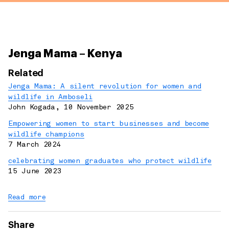
Jenga Mama – Kenya
Related
Jenga Mama: A silent revolution for women and
wildlife in Amboseli
John Kogada
,
10 November 2025
Empowering women to start businesses and become
wildlife champions
7 March 2024
celebrating women graduates who protect wildlife
15 June 2023
Read more
Share