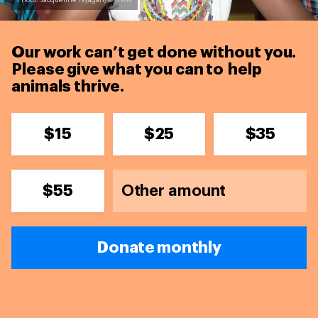
Photo: Jacqueline Nyagah/© IFAW
Our work can’t get done without you.
Please give what you can to
help
animals thrive.
$15
$25
$35
$55
Donate monthly