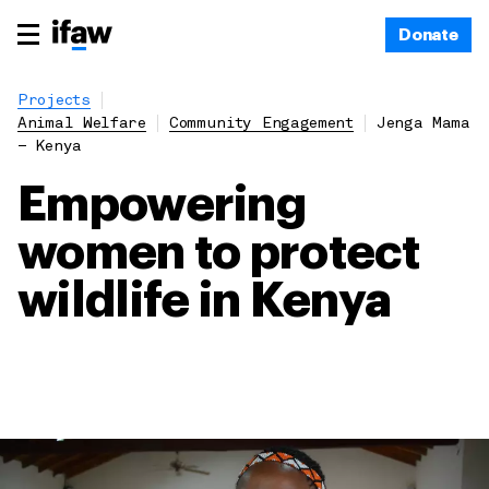
Donate
Projects
Animal Welfare
Community Engagement
Jenga Mama
– Kenya
Empowering
women to protect
wildlife in Kenya