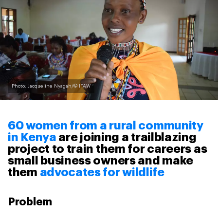
Photo: Jacqueline Nyagah/© IFAW
60 women from a rural community
in Kenya
are joining a trailblazing
project to train them for careers as
small business owners and make
them
advocates for wildlife
Problem