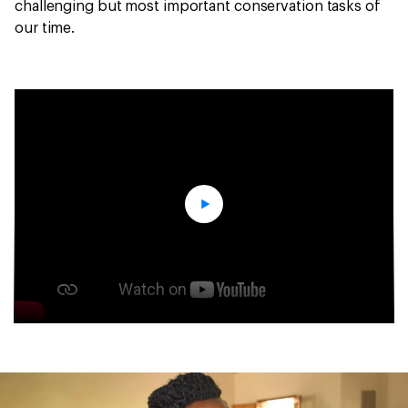
challenging but most important conservation tasks of
our time.