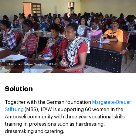
Photo: Jacqueline Nyagah/© IFAW
Solution
Together with the German foundation
Margarete-Breuer
Stiftung
(MBS), IFAW is supporting 60 women in the
Amboseli community with three-year vocational skills
training in professions such as hairdressing,
dressmaking and catering.