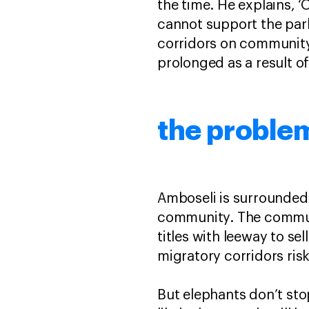
the time. He explains, ‘
cannot support the park
corridors on communit
prolonged as a result o
the proble
Amboseli is surrounded
community. The communit
titles with leeway to sel
migratory corridors ris
But elephants don’t sto