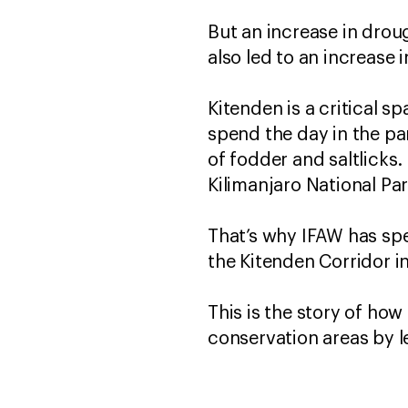
But an increase in drou
also led to an increase
Kitenden is a critical s
spend the day in the pa
of fodder and saltlicks.
Kilimanjaro National P
That’s why IFAW has sp
the Kitenden Corridor i
This is the story of ho
conservation areas by 