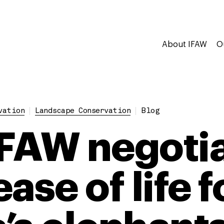
About IFAW
O
vation
Landscape Conservation
Blog
FAW negotia
ase of life f