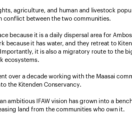
ghts, agriculture, and human and livestock popul
 in conflict between the two communities.
pace because it is a daily dispersal area for Ambo
rk because it has water, and they retreat to Kite
 Importantly, it is also a migratory route to the 
ark ecosystems.
ent over a decade working with the Maasai commu
nto the Kitenden Conservancy.
w an ambitious IFAW vision has grown into a benc
leasing land from the communities who own it.