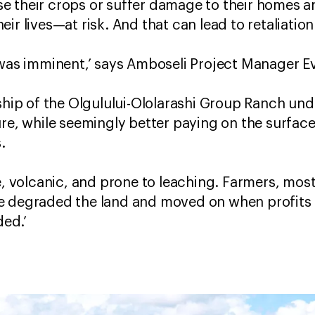
lose their crops or suffer damage to their homes a
ir lives—at risk. And that can lead to retaliation
 was imminent,’ says Amboseli Project Manager E
rship of the Olgulului-Ololarashi Group Ranch u
ure, while seemingly better paying on the surface
.
se, volcanic, and prone to leaching. Farmers, mos
e degraded the land and moved on when profits 
ded.’