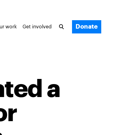
Donate
ur work
Get involved
ted a
or