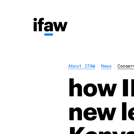
About IFAW
News
Conser
how I
new le