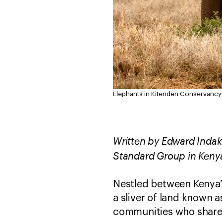
Elephants in Kitenden Conservancy 
Written by Edward Indak
Standard Group in Keny
Nestled between Kenya’s
a sliver of land known 
communities who share