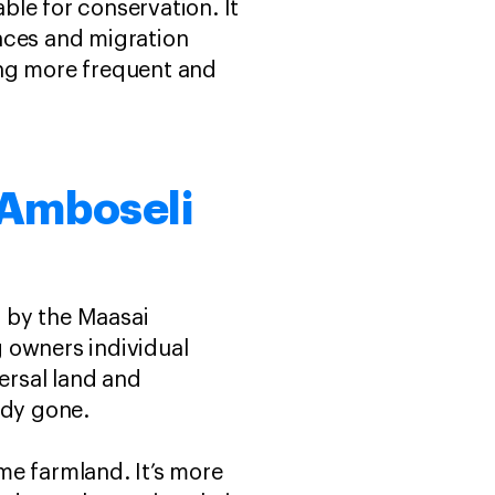
able for conservation. It
aces and migration
ng more frequent and
 Amboseli
 by the Maasai
 owners individual
persal land and
ady gone.
me farmland. It’s more