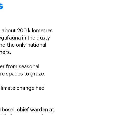
s
em about 200 kilometres
egafauna in the dusty
d the only national
wners.
ter from seasonal
e spaces to graze.
climate change had
Amboseli chief warden at