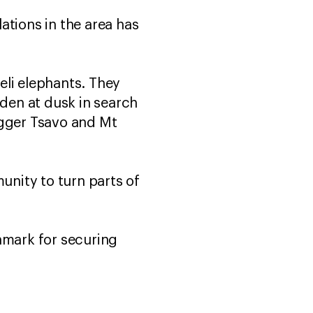
ations in the area has
seli elephants. They
nden at dusk in search
bigger Tsavo and Mt
nity to turn parts of
hmark for securing