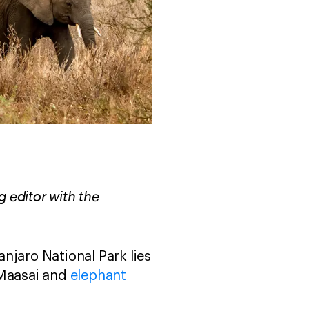
 editor with the
njaro National Park lies
e Maasai and
elephant