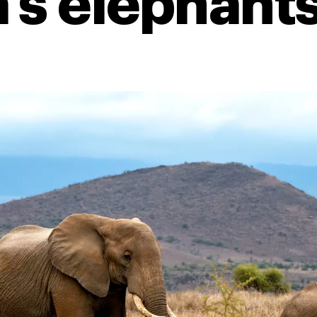
’s elephant