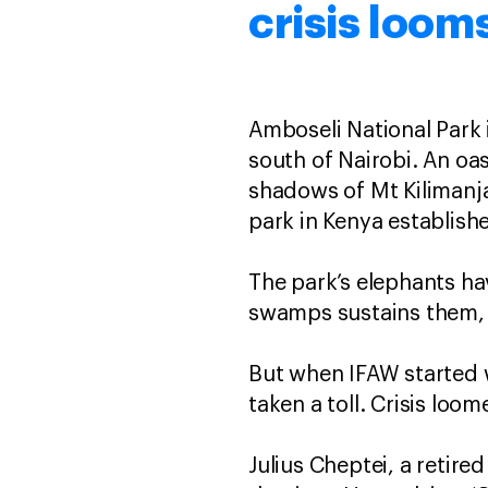
crisis loom
Amboseli National Park 
south of Nairobi. An oa
shadows of Mt Kilimanja
park in Kenya establis
The park’s elephants ha
swamps sustains them, 
But when IFAW started 
taken a toll. Crisis loom
Julius Cheptei, a retire