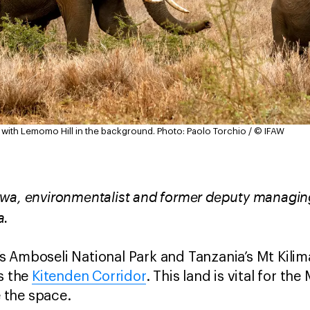
with Lemomo Hill in the background.
Photo: Paolo Torchio / © IFAW
wa, environmentalist and former deputy managing
a.
 Amboseli National Park and Tanzania’s Mt Kilima
as the
Kitenden Corridor
. This land is vital for th
 the space.