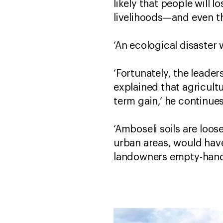
likely that people will 
livelihoods—and even the
‘An ecological disaster
‘Fortunately, the leade
explained that agricult
term gain,’ he continues
‘Amboseli soils are loo
urban areas, would hav
landowners empty-han