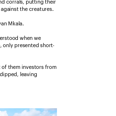
nd corrals, putting their
 against the creatures.
van Mkala.
nderstood when we
, only presented short-
t of them investors from
dipped, leaving