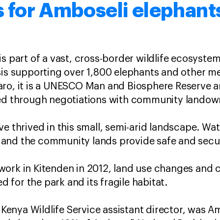
s for Amboseli elephant
is part of a vast, cross-border wildlife ecosyst
sis supporting over 1,800 elephants and other m
ro, it is a UNESCO Man and Biosphere Reserve an
hed through negotiations with community lando
ve thrived in this small, semi-arid landscape. Wa
and the community lands provide safe and secur
work in Kitenden in 2012, land use changes and 
ed for the park and its fragile habitat.
d Kenya Wildlife Service assistant director, was 