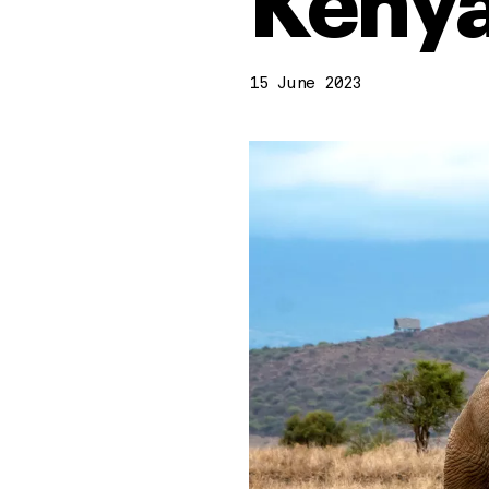
Kenya
15 June 2023