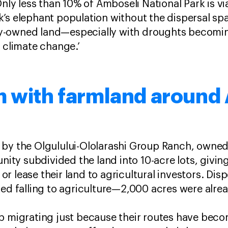
Only less than 10% of Amboseli National Park is vi
’s elephant population without the dispersal sp
y-owned land—especially with droughts becomi
f climate change.’
m with farmland around
 by the Olgulului-Ololarashi Group Ranch, owned
y subdivided the land into 10-acre lots, giving
l or lease their land to agricultural investors. Dis
ked falling to agriculture—2,000 acres were alre
p migrating just because their routes have beco