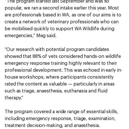
“The program started last September and was so
popular, we ran a second intake earlier this year. Most
are professionals based in WA, as one of our aims is to
create a network of veterinary professionals who can
be mobilised quickly to support WA Wildlife during
emergencies,” Meg said.
“Our research with potential program candidates
showed that 88% of vets considered hands-on wildlife
emergency response training highly relevant to their
professional development. This was echoed in early in-
house workshops, where participants consistently
rated the content as valuable — particularly in areas
such as triage, anaesthesia, euthanasia and fluid
therapy.”
The program covered a wide range of essential skills,
including emergency response, triage, examination,
treatment decision-making, and anaesthesia.