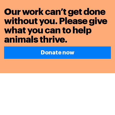
Our work can’t get done
without you. Please give
what you can to
help
animals thrive.
Donate now