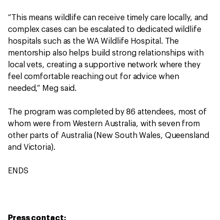
“This means wildlife can receive timely care locally, and
complex cases can be escalated to dedicated wildlife
hospitals such as the WA Wildlife Hospital. The
mentorship also helps build strong relationships with
local vets, creating a supportive network where they
feel comfortable reaching out for advice when
needed,” Meg said.
The program was completed by 86 attendees, most of
whom were from Western Australia, with seven from
other parts of Australia (New South Wales, Queensland
and Victoria).
ENDS
Press contact: