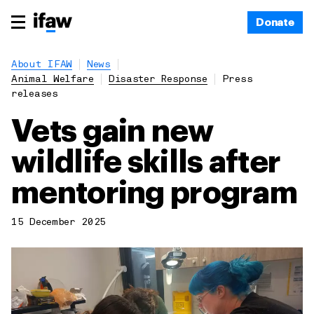
Donate
About IFAW
News
Animal Welfare
Disaster Response
Press
releases
Vets gain new
wildlife skills after
mentoring program
15 December 2025