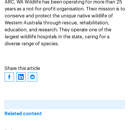
ARC, WA Wildlife has been operating for more than 25
years as a not-for-profit organisation. Their mission is to
conserve and protect the unique native wildlife of
Western Australia through rescue, rehabilitation,
education, and research. They operate one of the
largest wildlife hospitals in the state, caring for a
diverse range of species.
Share this article
Related content