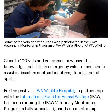
Some of the vets and vet nurses who participated in the IFAW
Veterinary Mentorship Program at WA Wildlife.
Photo: © WA Wildlife
Close to 100 vets and vet nurses now have the
knowledge and skills in emergency wildlife medicine to
assist in disasters such as bushfires, floods, and oil
spills.
For the past year,
WA Wildlife Hospital
, in partnership
with the
International Fund for Animal Welfare
(IFAW),
has been running the IFAW Veterinary Mentorship
Program, a fully subsidised, hands-on mentorship