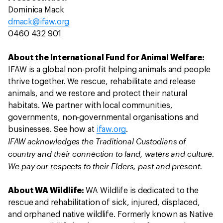
Dominica Mack
dmack@ifaw.org
0460 432 901
About the International Fund for Animal Welfare:
IFAW is a global non-profit helping animals and people
thrive together. We rescue, rehabilitate and release
animals, and we restore and protect their natural
habitats. We partner with local communities,
governments, non-governmental organisations and
businesses. See how at
ifaw.org
.
IFAW acknowledges the Traditional Custodians of
country and their connection to land, waters and culture.
We pay our respects to their Elders, past and present.
About WA Wildlife:
WA Wildlife is dedicated to the
rescue and rehabilitation of sick, injured, displaced,
and orphaned native wildlife. Formerly known as Native