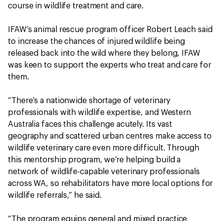
course in wildlife treatment and care.
IFAW’s animal rescue program officer Robert Leach said
to increase the chances of injured wildlife being
released back into the wild where they belong, IFAW
was keen to support the experts who treat and care for
them.
“There’s a nationwide shortage of veterinary
professionals with wildlife expertise, and Western
Australia faces this challenge acutely. Its vast
geography and scattered urban centres make access to
wildlife veterinary care even more difficult. Through
this mentorship program, we’re helping build a
network of wildlife-capable veterinary professionals
across WA, so rehabilitators have more local options for
wildlife referrals,” he said.
“The program equips general and mixed practice