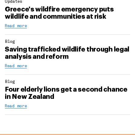
Updates
Greece's wildfire emergency puts
wildlife and communities at risk
Read more
Blog
Saving trafficked wildlife through legal
analysis and reform
Read more
Blog
Four elderly lions get a second chance
in New Zealand
Read more