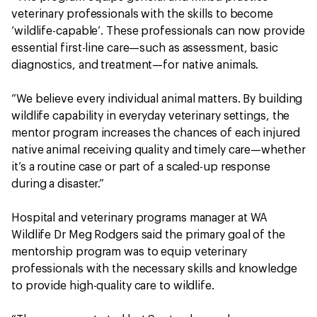
veterinary professionals with the skills to become
‘wildlife-capable’. These professionals can now provide
essential first-line care—such as assessment, basic
diagnostics, and treatment—for native animals.
“We believe every individual animal matters. By building
wildlife capability in everyday veterinary settings, the
mentor program increases the chances of each injured
native animal receiving quality and timely care—whether
it’s a routine case or part of a scaled-up response
during a disaster.”
Hospital and veterinary programs manager at WA
Wildlife Dr Meg Rodgers said the primary goal of the
mentorship program was to equip veterinary
professionals with the necessary skills and knowledge
to provide high-quality care to wildlife.