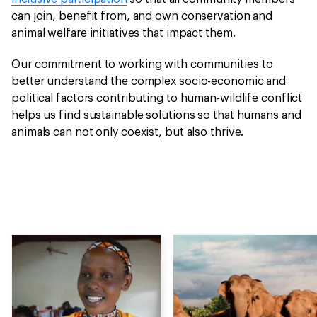
can join, benefit from, and own conservation and
animal welfare initiatives that impact them.
Our commitment to working with communities to
better understand the complex socio-economic and
political factors contributing to human-wildlife conflict
helps us find sustainable solutions so that humans and
animals can not only coexist, but also thrive.