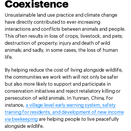
Coexistence
Unsustainable land use practice and climate change
have directly contributed to ever-increasing
interactions and conflicts between animals and people.
This often results in loss of crops, livestock, and pets;
destruction of property; injury and death of wild
animals; and sadly, in some cases, the loss of human
life.
By helping reduce the cost of living alongside wildlife,
the communities we work with will not only be safer
but also more likely to support and participate in
conservation initiatives and reject retaliatory killing or
persecution of wild animals. In Yunnan, China, for
instance,
a village-level early warning system, safety
training for residents, and development of new income
via beekeeping
are helping people to live peacefully
alongside wildlife.