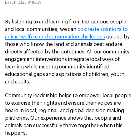
Laschitzki / © IFAW
By listening to and learning from Indigenous people
and local communities, we can
co-create solutions to
animal welfare and conservation challenges
guided by
those who know the land and animals best and are
directly affected by the outcomes. All our community
engagement interventions integrate local ways of
learning while meeting community-identified
educational gaps and aspirations
of children, youth,
and adults.
Community leadership helps to empower local people
to exercise their rights and ensure their voices are
heard in local, regional, and global decision-making
platforms. Our experience shows that people and
animals can successfully thrive together when this
happens.