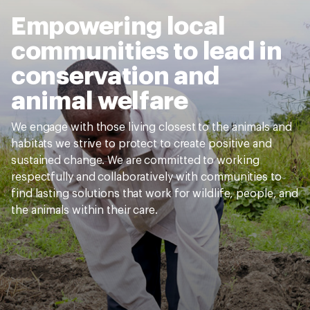
Empowering local
communities to lead in
conservation and
animal welfare
We engage with those living closest to the animals and
habitats we strive to protect to create positive and
sustained change. We are committed to working
respectfully and collaboratively with communities to
find lasting solutions that work for wildlife, people, and
the animals within their care.