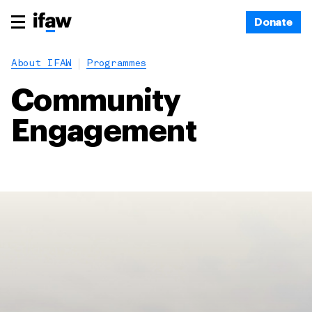
Donate
About IFAW
Programmes
Community
Engagement