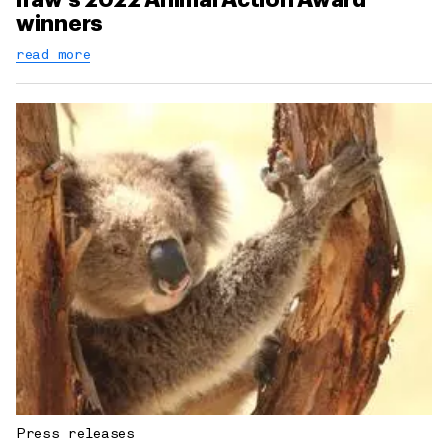
winners
read more
Press releases