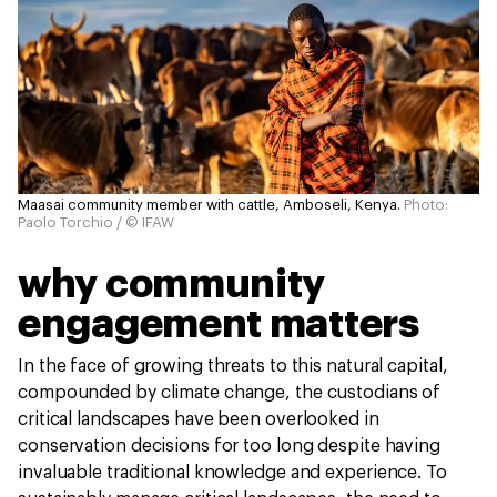
Maasai community member with cattle, Amboseli, Kenya.
Photo:
Paolo Torchio / © IFAW
why community
engagement matters
In the face of growing threats to this natural capital,
compounded by climate change, the custodians of
critical landscapes have been overlooked in
conservation decisions for too long despite having
invaluable traditional knowledge and experience. To