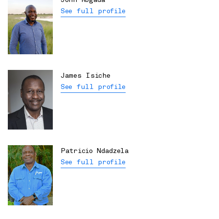
John Kogada
See full profile
James Isiche
See full profile
Patricio Ndadzela
See full profile