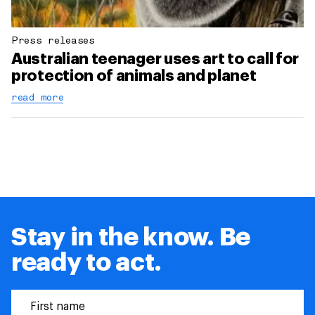
Press releases
Australian teenager uses art to call for
protection of animals and planet
read more
Stay in the know. Be
ready to act.