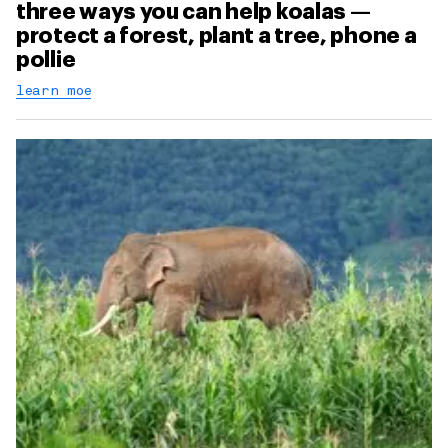
three ways you can help koalas —
protect a forest, plant a tree, phone a
pollie
learn moe