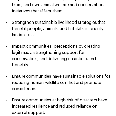
from, and own animal welfare and conservation
initiatives
that affect them.
Strengthen sustainable livelihood strategies
that
benefit people, animals, and habitats in priority
landscapes.
Impact communities’ perceptions by creating
legitimacy, strengthening support for
conservation, and delivering on anticipated
benefits.
Ensure communities have sustainable solutions for
reducing human-wildlife conflict and promote
coexistence.
Ensure communities at high risk of disasters have
increased resilience
and reduced reliance on
external support.