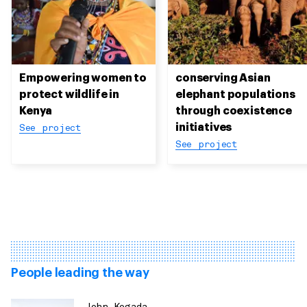
Empowering women to
conserving Asian
protect wildlife in
elephant populations
Kenya
through coexistence
initiatives
See project
See project
People leading the way