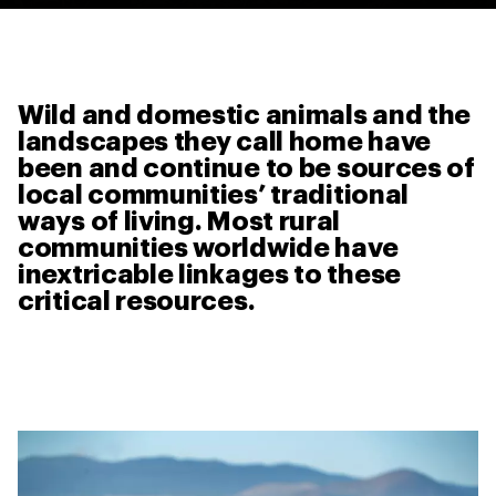
Wild and domestic animals and the
landscapes they call home have
been and continue to be sources of
local communities’ traditional
ways of living. Most rural
communities worldwide have
inextricable linkages to these
critical resources.