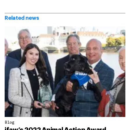
Related news
Blog
ifaw’s 2022 Animal Action Award