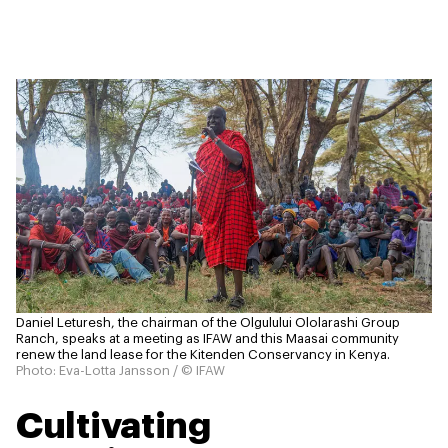
Daniel Leturesh, the chairman of the Olgulului Ololarashi Group
Ranch, speaks at a meeting as IFAW and this Maasai community
renew the land lease for the Kitenden Conservancy in Kenya.
Photo: Eva-Lotta Jansson / © IFAW
Cultivating