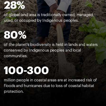
28%
of global land area is traditionally owned, managed,
used, or occupied by Indigenous peoples.
80%
of the planet’s biodiversity is held in lands and waters
conserved by Indigenous peoples and local
communities.
100-300
million people in coastal areas are at increased risk of
floods and hurricanes due to loss of coastal habitat
protection.