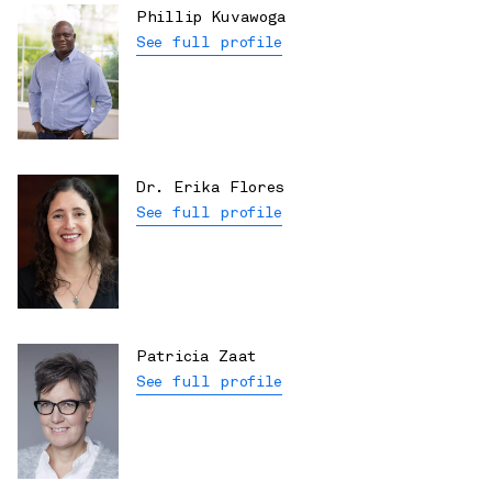
Phillip Kuvawoga
See full profile
Dr. Erika Flores
See full profile
Patricia Zaat
See full profile