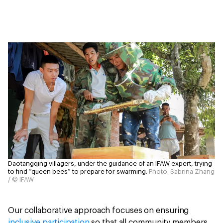
Daotangqing villagers, under the guidance of an IFAW expert, trying
to find “queen bees” to prepare for swarming.
Photo: Sabrina Zhang
/ © IFAW
Our collaborative approach focuses on ensuring
inclusive participation
so that all community members