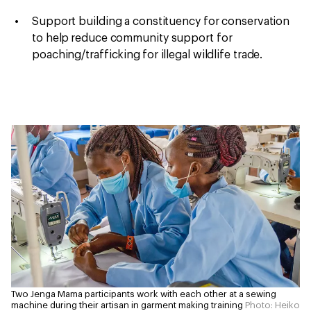
Support building a constituency for conservation
to help
reduce community support for
poaching/trafficking
for illegal wildlife trade.
Two Jenga Mama participants work with each other at a sewing
machine during their artisan in garment making training
Photo: Heiko