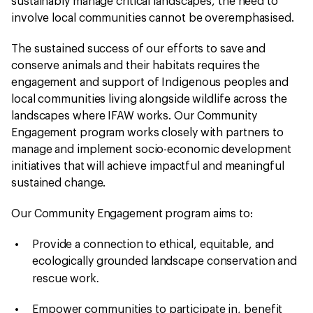
sustainably manage critical landscapes, the need to
involve local communities cannot be overemphasised.
The sustained success of our efforts to save and
conserve animals and their habitats requires the
engagement and support of Indigenous peoples and
local communities living alongside wildlife across the
landscapes where IFAW works. Our Community
Engagement program works closely with partners to
manage and implement socio-economic development
initiatives that will achieve impactful and meaningful
sustained change.
Our Community Engagement program aims to:
Provide a connection
to ethical, equitable, and
ecologically grounded landscape conservation and
.
rescue work
Empower communities to participate in, benefit