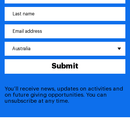
Australia
Submit
You’ll receive news, updates on activities and
on future giving opportunities. You can
unsubscribe at any time.