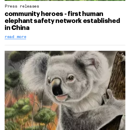
Press releases
community heroes - first human
elephant safety network established
in China
read more