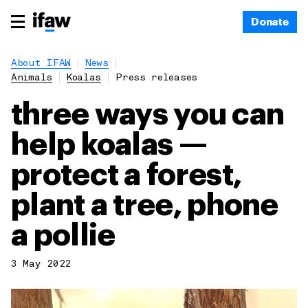
Donate
About IFAW
News
Animals
Koalas
Press releases
three ways you can
help koalas —
protect a forest,
plant a tree, phone
a pollie
3 May 2022