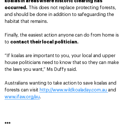
koalas in areas where historic clearing has
occurred.
This does not replace protecting forests,
and should be done in addition to safeguarding the
habitat that remains.
Finally, the easiest action anyone can do from home is
to
contact their local politician.
“If koalas are important to you, your local and upper
house politicians need to know that so they can make
the laws you want,” Ms Duffy said.
Australians wanting to take action to save koalas and
forests can visit
http://www.wildkoaladay.com.au
and
www.ifaw.org/au
.
***