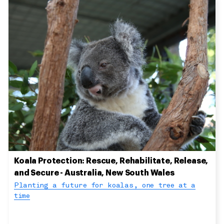
Koala Protection: Rescue, Rehabilitate, Release,
and Secure - Australia, New South Wales
Planting a future for koalas, one tree at a
time