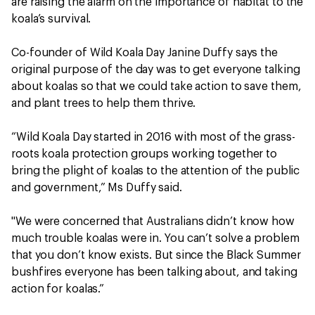
are raising the alarm on the importance of habitat to the
koala’s survival.
Co-founder of Wild Koala Day Janine Duffy says the
original purpose of the day was to get everyone talking
about koalas so that we could take action to save them,
and plant trees to help them thrive.
“Wild Koala Day started in 2016 with most of the grass-
roots koala protection groups working together to
bring the plight of koalas to the attention of the public
and government,” Ms Duffy said.
"We were concerned that Australians didn’t know how
much trouble koalas were in. You can’t solve a problem
that you don’t know exists. But since the Black Summer
bushfires everyone has been talking about, and taking
action for koalas.”