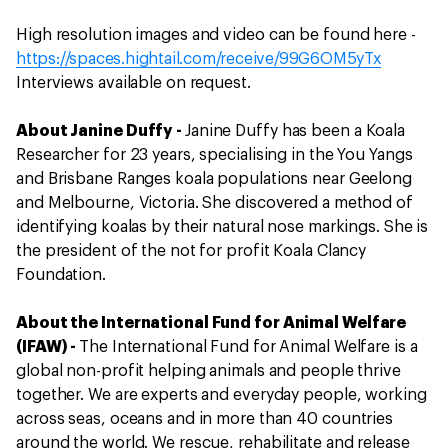
High resolution images and video can be found here -
https://spaces.hightail.com/receive/99G6OM5yTx
Interviews available on request.
About Janine Duffy -
Janine Duffy has been a Koala
Researcher for 23 years, specialising in the You Yangs
and Brisbane Ranges koala populations near Geelong
and Melbourne, Victoria. She discovered a method of
identifying koalas by their natural nose markings. She is
the president of the not for profit Koala Clancy
Foundation.
About the International Fund for Animal Welfare
(IFAW) -
The International Fund for Animal Welfare is a
global non-profit helping animals and people thrive
together. We are experts and everyday people, working
across seas, oceans and in more than 40 countries
around the world. We rescue, rehabilitate and release