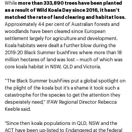
While
more than 333,890 trees have been planted
as a result of Wild Koala Day since 2016, it hasn’t
matched the rate of land clearing and habitat loss.
Approximately 44 per cent of Australian forests and
woodlands have been cleared since European
settlement largely for agriculture and development.
Koala habitats were dealt a further blow during the
2019-20 Black Summer bushfires where more than 18
million hectares of land was lost – much of which was
core koala habitat in NSW, QLD and Victoria.
“The Black Summer bushfires put a global spotlight on
the plight of the koala but it’s a shame it took such a
catastrophe for the species to get the attention they
desperately need,” IFAW Regional Director Rebecca
Keeble said.
“Since then koala populations in QLD, NSW and the
ACT have been up-listed to Endangered at the federal