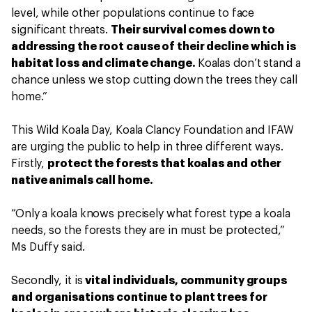
level, while other populations continue to face
significant threats.
Their survival comes down to
addressing the root cause of their decline which is
habitat loss and climate change.
Koalas don’t stand a
chance unless we stop cutting down the trees they call
home.”
This Wild Koala Day, Koala Clancy Foundation and IFAW
are urging the public to help in three different ways.
Firstly,
protect the forests that koalas and other
native animals call home.
“Only a koala knows precisely what forest type a koala
needs, so the forests they are in must be protected,”
Ms Duffy said.
Secondly, it is
vital individuals, community groups
and organisations continue to plant trees for