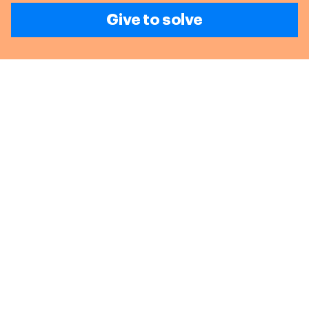
Give to solve