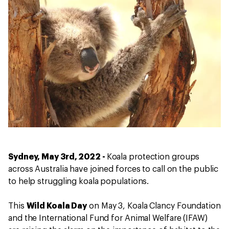
Sydney, May 3rd, 2022 -
Koala protection groups
across Australia have joined forces to call on the public
to help struggling koala populations.
This
Wild Koala Day
on May 3, Koala Clancy Foundation
and the International Fund for Animal Welfare (IFAW)