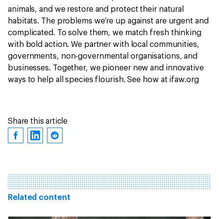
animals, and we restore and protect their natural
habitats. The problems we’re up against are urgent and
complicated. To solve them, we match fresh thinking
with bold action. We partner with local communities,
governments, non-governmental organisations, and
businesses. Together, we pioneer new and innovative
ways to help all species flourish. See how at ifaw.org
Share this article
Related content