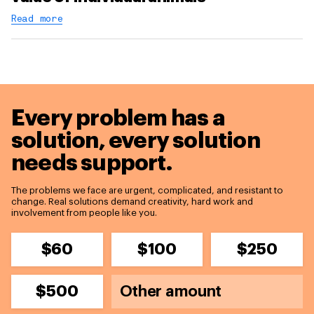
Read more
Every problem has a
solution,
every solution
needs support.
The problems we face are urgent, complicated, and resistant to
change. Real solutions demand creativity, hard work and
involvement from people like you.
$60
$100
$250
$500