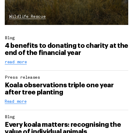
Wildlife Rescue
Blog
4 benefits to donating to charity at the
end of the financial year
read more
Press releases
Koala observations triple one year
after tree planting
Read more
Blog
Every koala matters: recognising the
value of individual animals