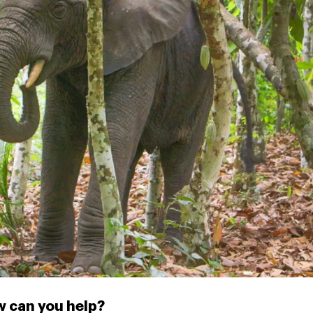
 can you help?