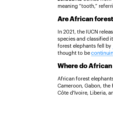
meaning “tooth,” referri
Are African fore
In 2021, the IUCN releas
species and classified 
forest elephants fell by
thought to be
continuin
Where do African 
African forest elephants
Cameroon, Gabon, the Re
Côte d'Ivoire, Liberia,