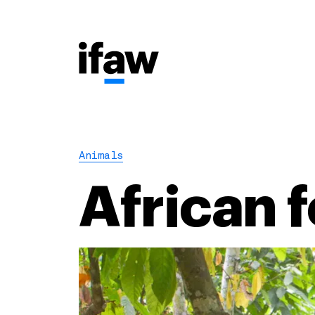
Animals
African 