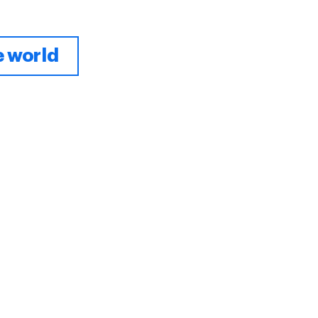
e world