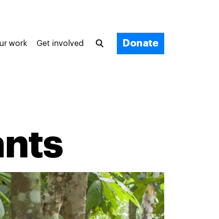
Donate
ur work
Get involved
ants