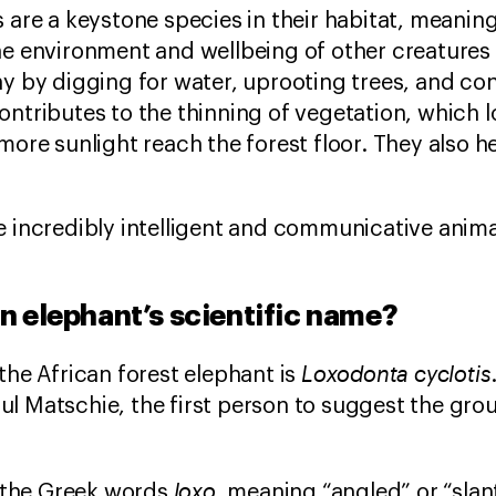
s are a keystone species in their habitat, meanin
he environment and wellbeing of other creatures 
hy by digging for water, uprooting trees, and c
is contributes to the thinning of vegetation, which
more sunlight reach the forest floor. They also h
e incredibly intelligent and communicative anima
an elephant’s scientific name?
Loxodonta cyclotis
the African forest elephant is
l Matschie, the first person to suggest the gro
loxo
the Greek words
, meaning “angled” or “sla