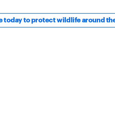
 today to protect wildlife around th