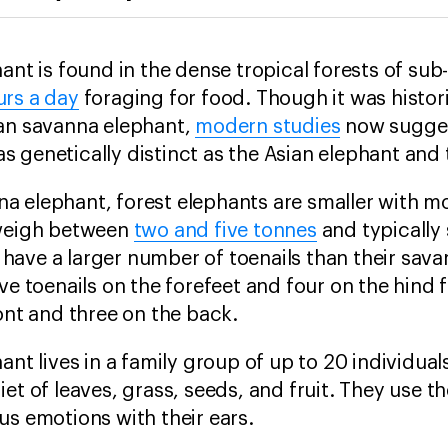
hant is found in the dense tropical forests of su
urs a day
foraging for food. Though it was histor
can savanna elephant,
modern studies
now sugges
s genetically distinct as the Asian elephant an
a elephant, forest elephants are smaller with m
 weigh between
two and five tonnes
and typically
o have a larger number of toenails than their sav
ve toenails on the forefeet and four on the hind
ont and three on the back.
ant lives in a family group of up to 20 individua
et of leaves, grass, seeds, and fruit. They use th
us emotions with their ears.