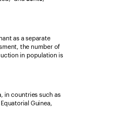
phant as a separate
essment, the number of
ction in population is
a, in countries such as
Equatorial Guinea,