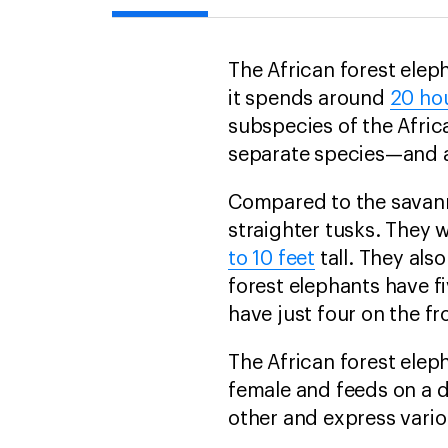
The African forest elep
it spends around
20 ho
subspecies of the Afri
separate species—and a
Compared to the savann
straighter tusks. They
to 10 feet
tall. They als
forest elephants have fi
have just four on the fr
The African forest eleph
female and feeds on a di
other and express vario