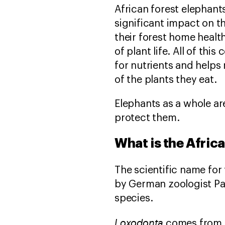
African forest elephant
significant impact on t
their forest home healt
of plant life. All of th
for nutrients and helps 
of the plants they eat.
Elephants as a whole ar
protect them.
What is the Afric
The scientific name for 
by German zoologist Pau
species.
Loxodonta
comes from 