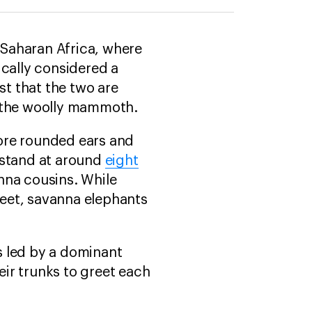
b-Saharan Africa, where
ically considered a
t that the two are
d the woolly mammoth.
ore rounded ears and
 stand at around
eight
anna cousins. While
 feet, savanna elephants
ls led by a dominant
eir trunks to greet each