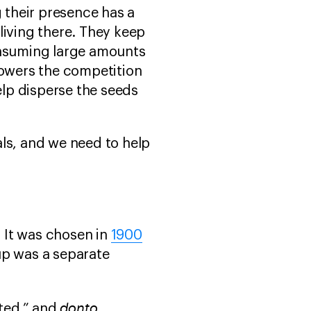
g their presence has a
living there. They keep
onsuming large amounts
 lowers the competition
elp disperse the seeds
ls, and we need to help
. It was chosen in
1900
up was a separate
donto
nted,” and
,