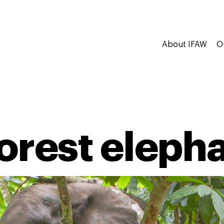
About IFAW
O
forest eleph