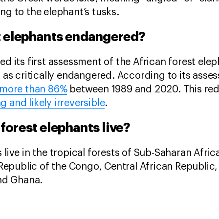
ng to the elephant’s tusks.
st elephants endangered?
ed its first assessment of the African forest ele
it as critically endangered. According to its ass
more than 86%
between 1989 and 2020. This redu
g and likely irreversible
.
forest elephants live?
 live in the tropical forests of Sub-Saharan Afric
public of the Congo, Central African Republic, 
 and Ghana.