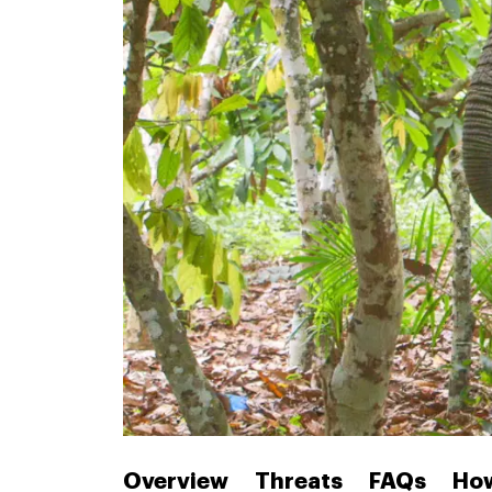
Overview
Threats
FAQs
How