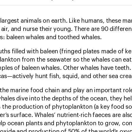
 largest animals on earth. Like humans, these m
ir, and nurse their young. There are 90 different
es: baleen whales and toothed whales.
s filled with baleen (fringed plates made of ker
plankton from the seawater so the whales can ea
amples of baleen whales. Other whales have teet
as—actively hunt fish, squid, and other sea cre
f the marine food chain and play an important rol
ales dive into the depths of the ocean, they help
s the production of phytoplankton (a key food s
r’s surface. Whales’ nutrient-rich faeces are also
lp ocean plants and phytoplankton to grow, cont
ioxide and production of 50% of the world’s oxy