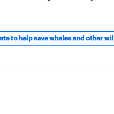
te to help save whales and other wil