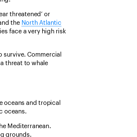
ear threatened’ or
and the
North Atlantic
es face a very high risk
o survive. Commercial
 a threat to whale
te oceans and tropical
ic oceans.
the Mediterranean.
ng grounds.