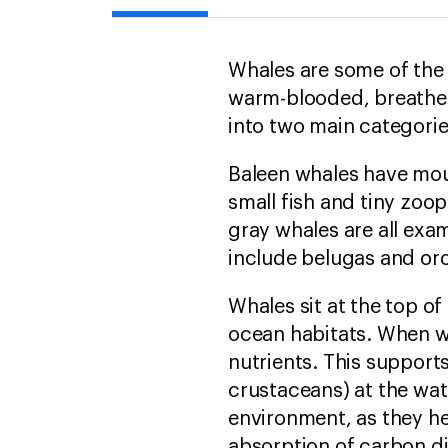
Whales are some of the
warm-blooded, breathe a
into two main categori
Baleen whales have mouth
small fish and tiny zoo
gray whales are all ex
include belugas and orc
Whales sit at the top o
ocean habitats. When wh
nutrients. This support
crustaceans) at the wate
environment, as they he
absorption of carbon d