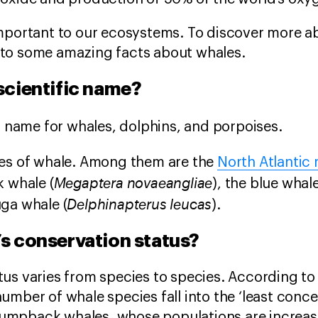
important to our ecosystems. To discover more a
 into some amazing facts about whales.
 scientific name?
ic name for whales, dolphins, and porpoises.
ies of whale. Among them are the
North Atlantic 
Megaptera novaeangliae
 whale (
), the blue whale
Delphinapterus leucas
uga whale (
).
’s conservation status?
us varies from species to species. According to
 number of whale species fall into the ‘least conc
umpback whales, whose populations are increas