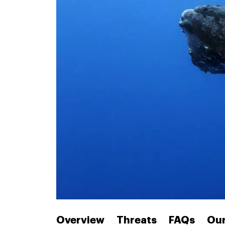
Overview
Threats
FAQs
Our