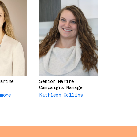
Marine
Senior Marine
Campaigns Manager
rmore
Kathleen Collins