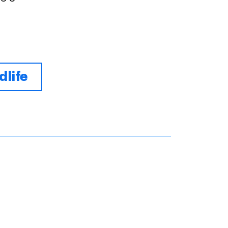
dlife