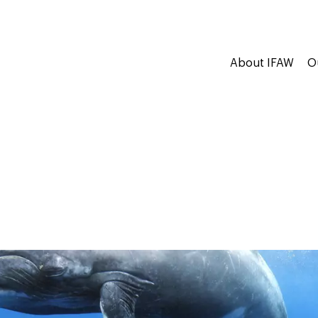
About IFAW
O