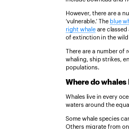
However, there are a nu
‘vulnerable.’ The
blue w
right whale
are classed 
of extinction in the wild
There are a number of 
whaling, ship strikes, e
populations.
Where do whales 
Whales live in every oc
waters around the equat
Some whale species can
Others migrate from one