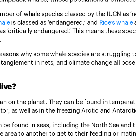
mber of whale species classed by the IUCN as ‘n
hale
is classed as ‘endangered,’ and
Rice’s whale
as ‘critically endangered.’ This means these speci
.
reasons why some whale species are struggling t
ntanglement in nets, and climate change all pose
live?
ean on the planet. They can be found in tempera
or, as well as in the freezing Arctic and Antarct
 be found in seas, including the North Sea and 
 area to another to get to their feeding or mati