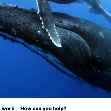
 work
How can you help?