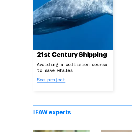
21st Century Shipping
Avoiding a collision course
to save whales
See project
IFAW experts