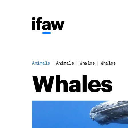
Animals
Animals
Whales
Whales
Whales