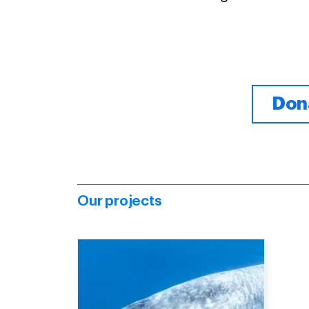
Dona
Our projects