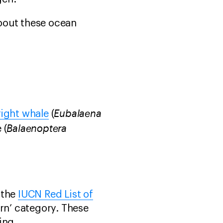
bout these ocean
Eubalaena
right whale
(
Balaenoptera
 (
 the
IUCN Red List of
ern’ category. These
ing.