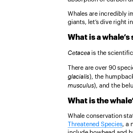
Whales are incredibly 
giants, let’s dive right
What is a whale’s
Cetacea
is the scientif
There are over 90 spec
glacialis
), the humpback
musculus
), and the bel
What is the whale
Whale conservation stat
Threatened Species
, a
include bowhead and h