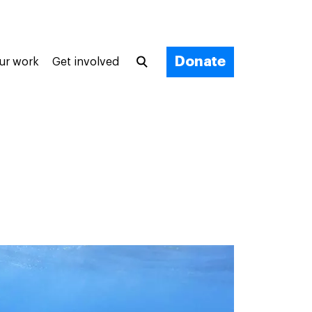
Donate
ur work
Get involved