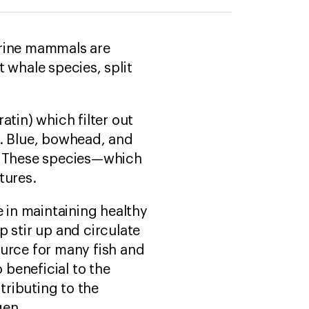
arine mammals are
 whale species, split
atin) which filter out
t. Blue, bowhead, and
h. These species—which
atures.
e in maintaining healthy
 stir up and circulate
ource for many fish and
 beneficial to the
ributing to the
gen.