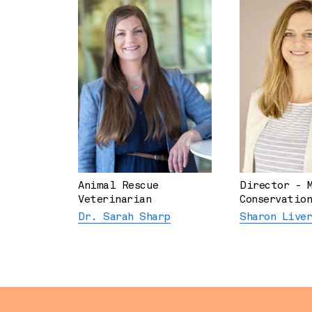
Animal Rescue
Director - 
Veterinarian
Conservation
Dr. Sarah Sharp
Sharon Live