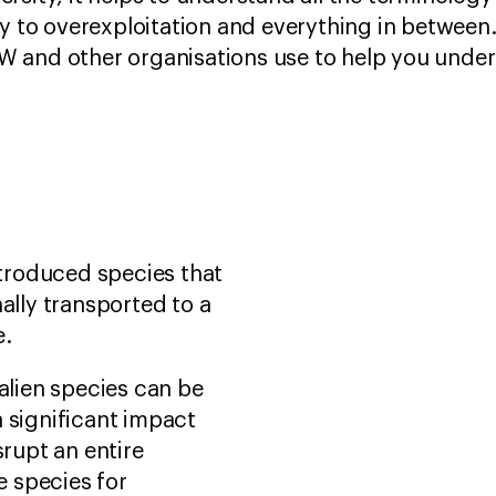
ty to overexploitation and everything in between
 and other organisations use to help you unders
introduced species that
ally transported to a
e.
 alien species can be
 significant impact
srupt an entire
 species for