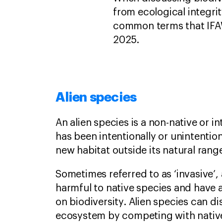
from ecological integri
common terms that IFAW
2025.
Alien species
An alien species is a non-native or 
has been intentionally or unintention
new habitat outside its natural rang
Sometimes referred to as ‘invasive’,
harmful to native species and have a
on biodiversity. Alien species can di
ecosystem by competing with native