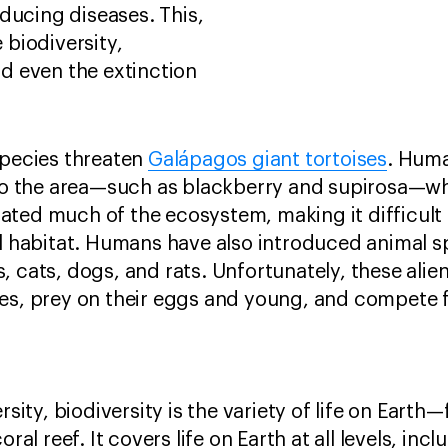
ducing diseases. This,
e biodiversity,
d even the extinction
species threaten
Galápagos giant tortoises
. Huma
s to the area—such as blackberry and supirosa—
ted much of the ecosystem, making it difficult f
al habitat. Humans have also introduced animal sp
, cats, dogs, and rats. Unfortunately, these alie
ses, prey on their eggs and young, and compete 
rsity, biodiversity is the variety of life on Earth
oral reef. It covers life on Earth at all levels, inc