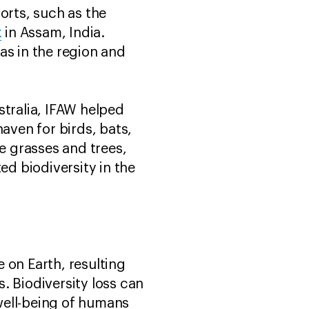
orts, such as the
k
in Assam, India.
as in the region and
.
stralia, IFAW helped
aven for birds, bats,
ve grasses and trees,
ed biodiversity in the
e on Earth, resulting
. Biodiversity loss can
well-being of humans