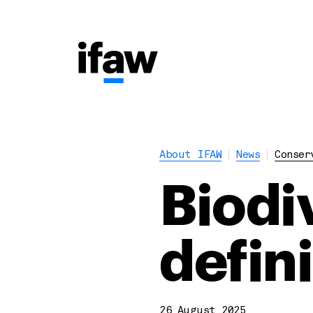
About IFAW
News
Conser
Biodi
defin
26 August 2025