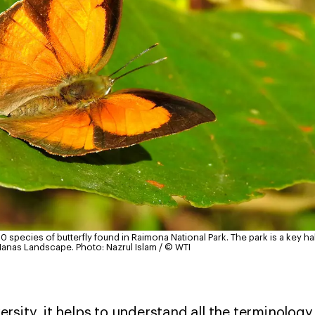
0 species of butterfly found in Raimona National Park. The park is a key h
 Manas Landscape.
Photo: Nazrul Islam / © WTI
sity, it helps to understand all the terminology