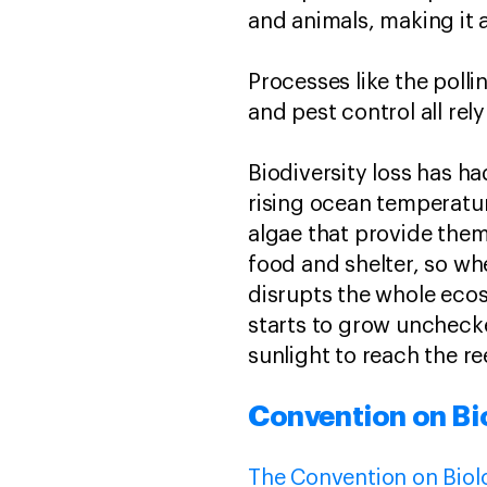
and animals, making it 
Processes like the polli
and pest control all rely
Biodiversity loss has h
rising ocean temperatu
algae that provide them
food and shelter, so whe
disrupts the whole ecos
starts to grow unchecke
sunlight to reach the r
Convention on Bio
The Convention on Biolo