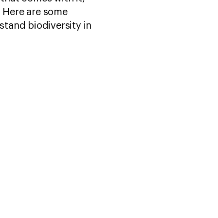
. Here are some
tand biodiversity in