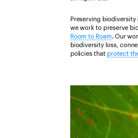
Preserving biodiversity i
we work to preserve biod
Room to Roam
. Our wo
biodiversity loss, conn
policies that
protect th