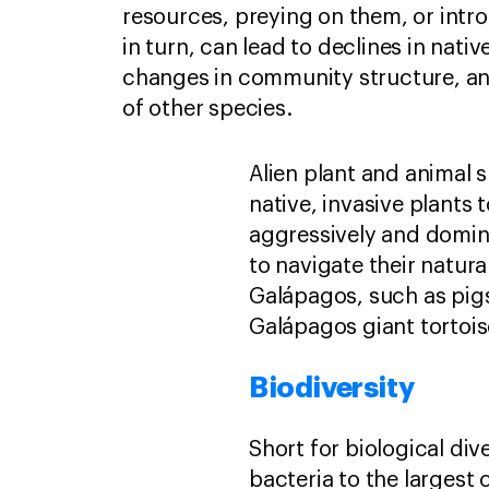
resources, preying on them, or intro
in turn, can lead to declines in nativ
changes in community structure, an
of other species.
Alien plant and animal 
native, invasive plant
aggressively and domina
to navigate their natur
Galápagos, such as pigs
Galápagos giant tortoi
Biodiversity
Short for biological dive
bacteria to the largest c