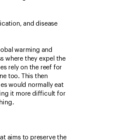
fication, and disease
Global warming and
s where they expel the
s rely on the reef for
ne too. This then
ies would normally eat
g it more difficult for
ching.
that aims to preserve the