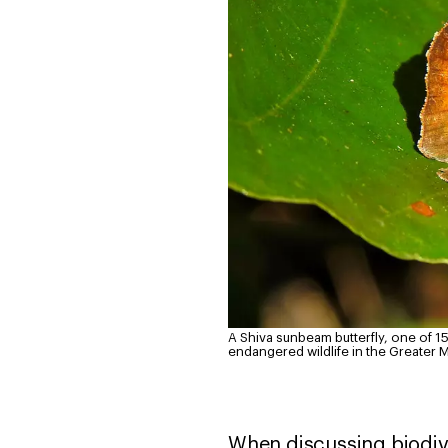
A Shiva sunbeam butterfly, one of 15
endangered wildlife in the Greater
When discussing biodiver