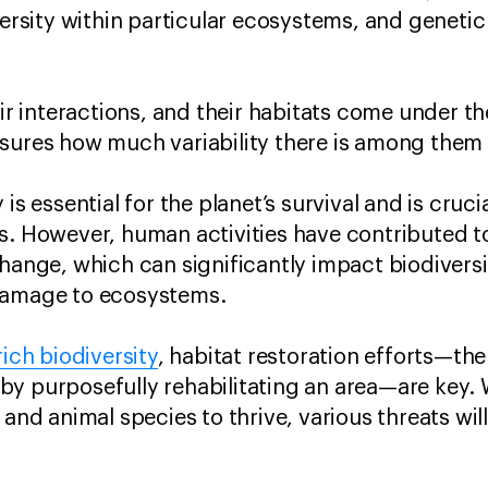
versity within particular ecosystems, and genetic
eir interactions, and their habitats come under t
sures how much variability there is among them a
is essential for the planet’s survival and is crucia
s. However, human activities have contributed to
hange, which can significantly impact biodiversit
damage to ecosystems.
rich biodiversity
, habitat restoration efforts—the
y purposefully rehabilitating an area—are key. 
 and animal species to thrive, various threats wi