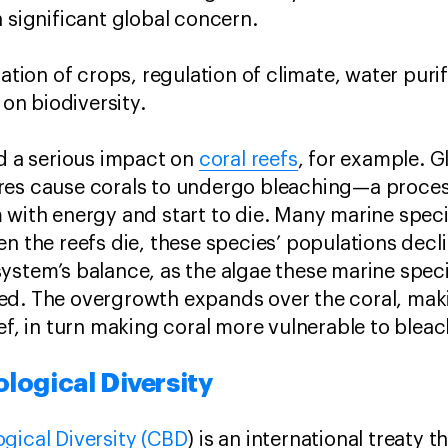
a significant global concern.
nation of crops, regulation of climate, water puri
 on biodiversity.
ad a serious impact on
coral reefs
, for example. 
res cause corals to undergo bleaching—a proces
 with energy and start to die. Many marine specie
n the reefs die, these species’ populations decli
ystem’s balance, as the algae these marine spec
d. The overgrowth expands over the coral, makin
eef, in turn making coral more vulnerable to blea
logical Diversity
gical Diversity (CBD
) is an international treaty 