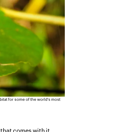
abitat for some of the world's most
 that comes with it,