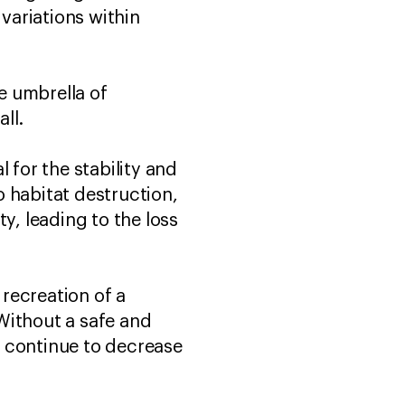
 variations within
he umbrella of
ll.
l for the stability and
 habitat destruction,
y, leading to the loss
 recreation of a
Without a safe and
ll continue to decrease