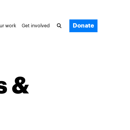
Donate
ur work
Get involved
s &