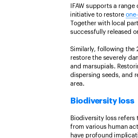
IFAW supports a range o
initiative to restore
one-
Together with local par
successfully released o
Similarly, following th
restore the severely 
and marsupials. Restorin
dispersing seeds, and re
area.
Biodiversity loss
Biodiversity loss refers
from various human acti
have profound implicat