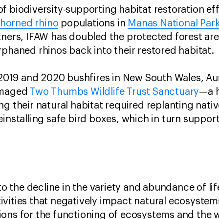
f biodiversity-supporting habitat restoration eff
horned rhino
populations in
Manas National Par
tners, IFAW has doubled the protected forest are
rphaned rhinos back into their restored habitat
e 2019 and 2020 bushfires in New South Wales, Au
damaged
Two Thumbs Wildlife Trust Sanctuary
—a h
g their natural habitat required replanting nati
installing safe bird boxes, which in turn support
 to the decline in the variety and abundance of lif
vities that negatively impact natural ecosystems
ions for the functioning of ecosystems and the 