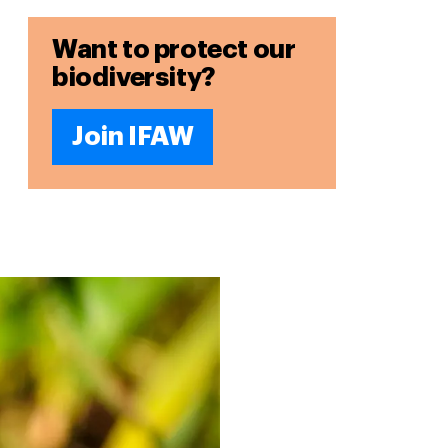
Want to protect our
biodiversity?
Join IFAW