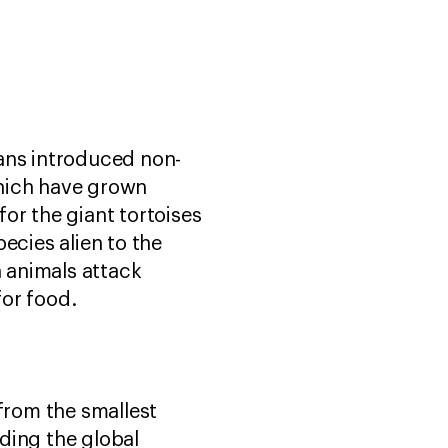
ns introduced non-
which have grown
or the giant tortoises
ecies alien to the
n animals attack
for food.
—from the smallest
luding the global