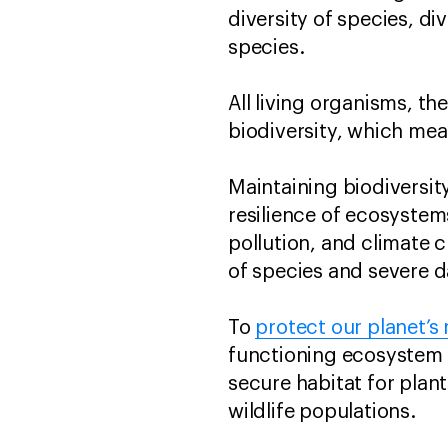
diversity of species, di
species.
All living organisms, th
biodiversity, which mea
Maintaining biodiversity 
resilience of ecosystem
pollution, and climate c
of species and severe 
To
protect our planet’s 
functioning ecosystem b
secure habitat for plant
wildlife populations.