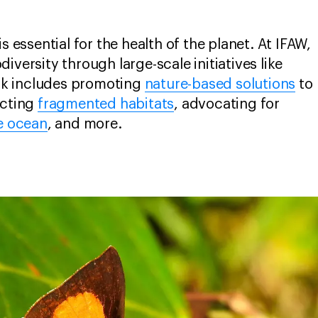
s essential for the health of the planet. At IFAW,
iversity through large-scale initiatives like
rk includes promoting
nature-based solutions
to
ecting
fragmented habitats
, advocating for
e ocean
, and more.