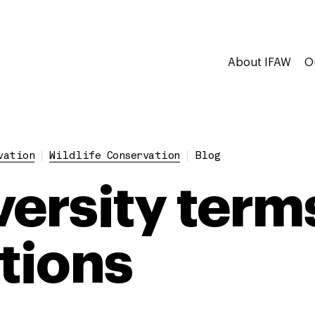
About IFAW
O
vation
Wildlife Conservation
Blog
versity term
itions