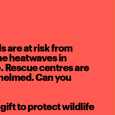
 are at risk from
e heatwaves in
. Rescue centres are
helmed. Can you
r various purposes:
gift to protect wildlife
 even as a snorkel when