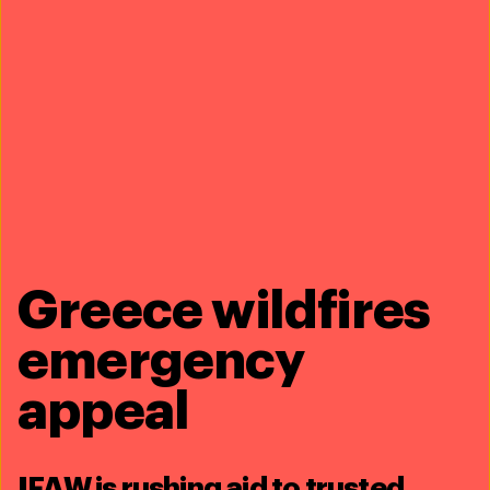
with only about
350
individuals remaining. This means
that every calving season matters. That’s why the
IFAW
tracks the births
of new North Atlantic right whale
calves every year.
Bioacoustics
Greece wildfires
emergency
appeal
IFAW is rushing aid to trusted