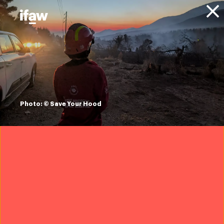
Donate
About IFAW
News
Animals
North Atlantic Right Whales
Blog
North Atlantic right
whales: terms and
Photo: © Save Your Hood
definitions
18 July 2024
Want to protect North Atlantic right
whales?
Join IFAW