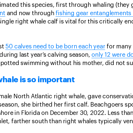
mated this species, first through whaling (they 
nt
and now through
fishing gear entanglements 
ngle right whale calf is vital for this critically 
ast
50 calves need to be born each year
for many 
during last year’s calving season,
only 12 were 
potted swimming without his mother, did not s
hale is so important
emale North Atlantic right whale, gave conservati
season, she birthed her first calf. Beachgoers s
hore in Florida on December 30, 2022. Less than
nlet, farther south than right whales typically v