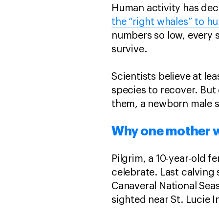
Human activity has deci
the “right whales” to hu
numbers so low, every si
survive.
Scientists believe at le
species to recover. But 
them, a newborn male s
Why one mother w
Pilgrim, a 10-year-old f
celebrate. Last calving 
Canaveral National Seas
sighted near St. Lucie I