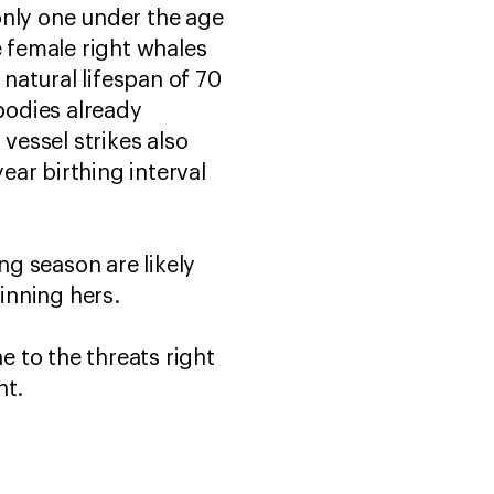
only one under the age
se female right whales
natural lifespan of 70
bodies already
essel strikes also
ear birthing interval
ng season are likely
ginning hers.
e to the threats right
ent.