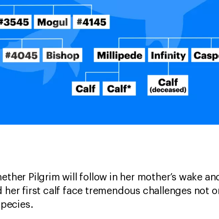
ether Pilgrim will follow in her mother’s wake an
 her first calf face tremendous challenges not on
 species.