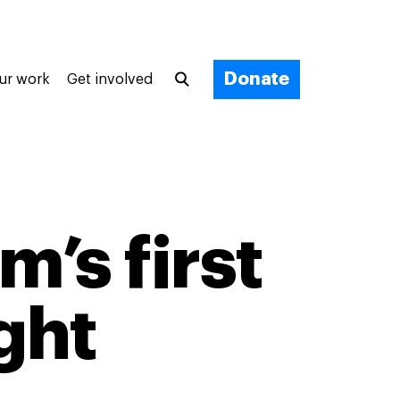
Donate
ur work
Get involved
m’s first
ght