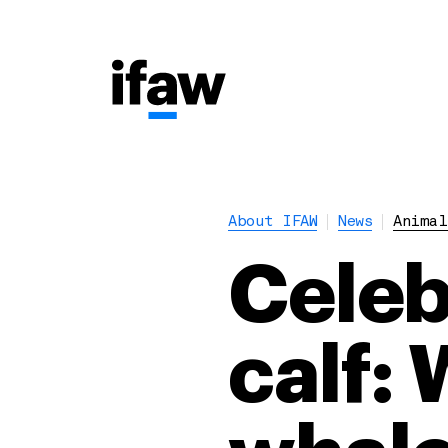
About IFAW
News
Animal
Celebr
calf: