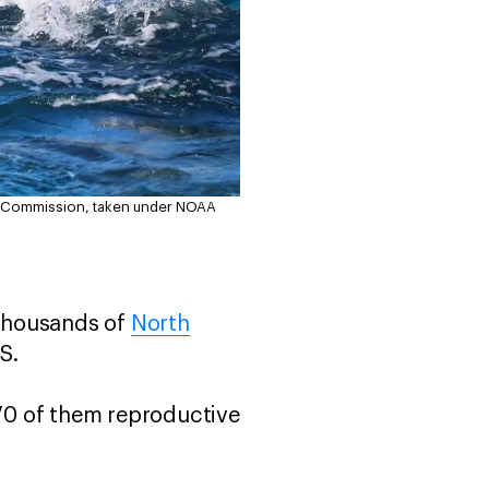
on Commission, taken under NOAA
 thousands of
North
US.
70 of them reproductive