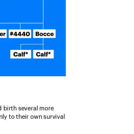
d birth several more
ly to their own survival