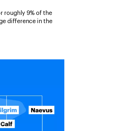
or roughly 9% of the
e difference in the