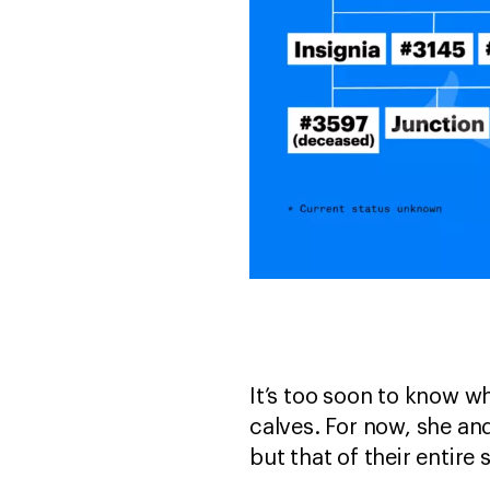
It’s too soon to know wh
calves. For now, she and
but that of their entire