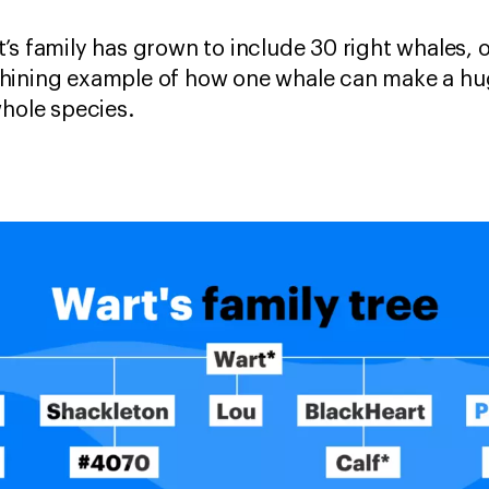
’s family has grown to include 30 right whales, 
hining example of how one whale can make a hug
whole species.