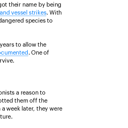
got their name by being
and vessel strikes
. With
endangered species to
years to allow the
documented
. One of
urvive.
onists a reason to
potted them off the
 a week later, they were
enture.