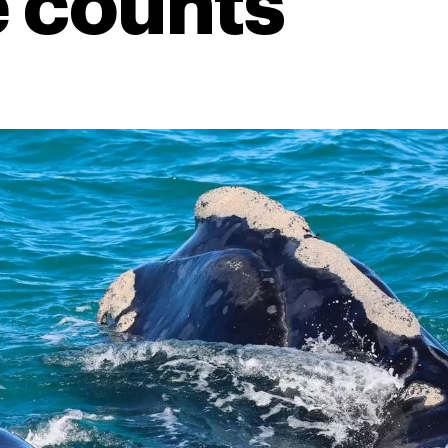
 counts