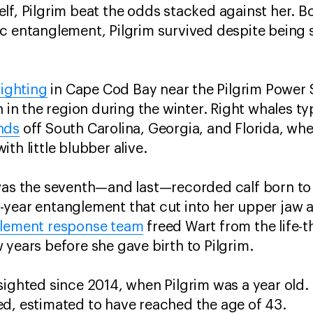
lf, Pilgrim beat the odds stacked against her. 
c entanglement, Pilgrim survived despite being 
sighting
in Cape Cod Bay near the Pilgrim Power S
h in the region during the winter. Right whales typ
nds
off South Carolina, Georgia, and Florida, wh
th little blubber alive.
was the seventh—and last—recorded calf born to 
year entanglement that cut into her upper jaw a
glement response team
freed Wart from the life-
 years before she gave birth to Pilgrim.
ighted since 2014, when Pilgrim was a year old. It
d, estimated to have reached the age of 43.