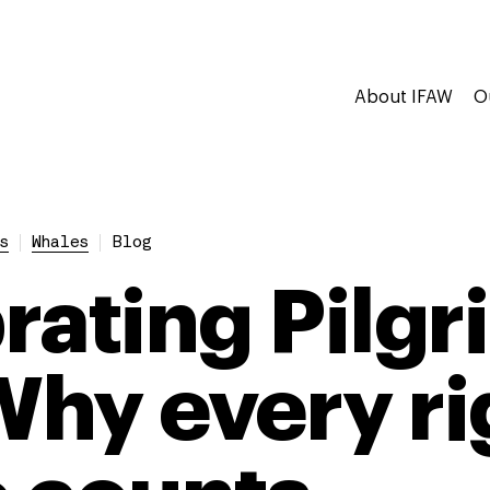
About IFAW
O
s
Whales
Blog
ating Pilgri
 Why every ri