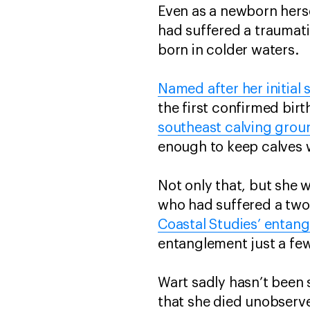
Even as a newborn herse
had suffered a traumati
born in colder waters.
Named after her initial 
the first confirmed birt
southeast calving grou
enough to keep calves wi
Not only that, but she 
who had suffered a two-
Coastal Studies’ entan
entanglement just a few
Wart sadly hasn’t been s
that she died unobserve