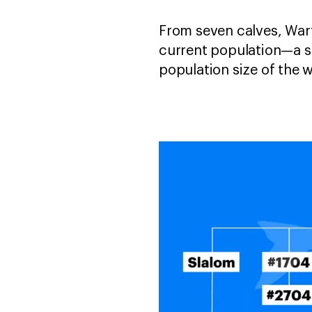
From seven calves, Wart
current population—a s
population size of the 