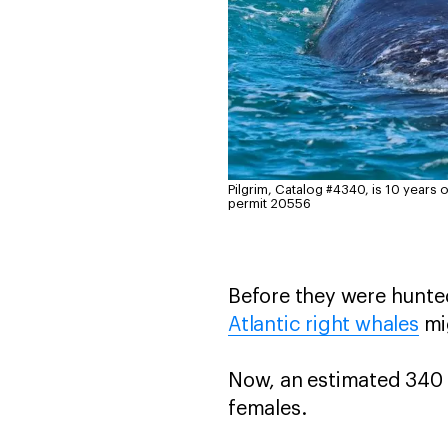
Pilgrim, Catalog #4340, is 10 years old
permit 20556
Before they were hunted
Atlantic right whales
mi
Now, an estimated 340 
females.