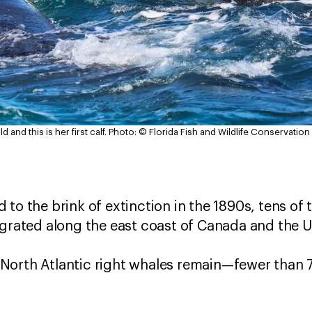
 and this is her first calf.
Photo: © Florida Fish and Wildlife Conservati
 to the brink of extinction in the 1890s, tens of
grated along the east coast of Canada and the 
North Atlantic right whales remain—fewer than 