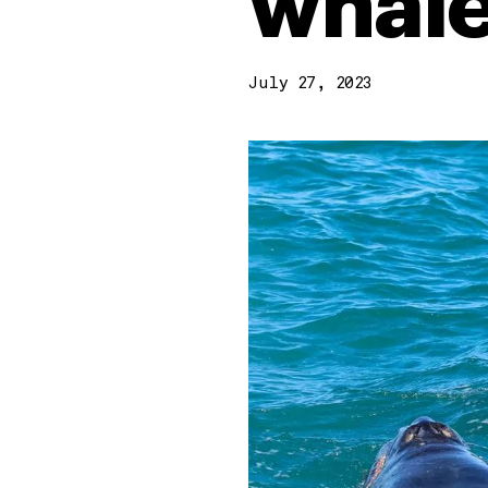
whale
July 27, 2023