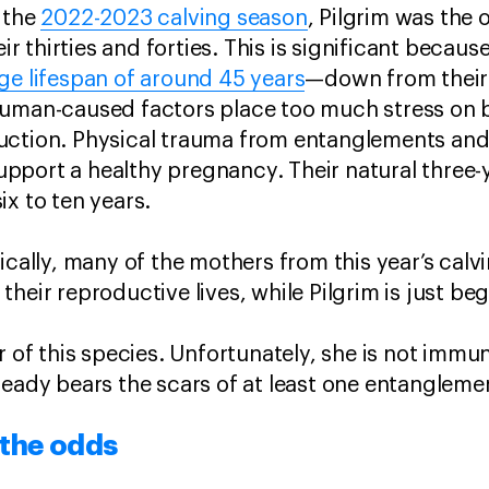
 the
2022-2023 calving season
, Pilgrim was the 
eir thirties and forties. This is significant becau
ge lifespan of around 45 years
—down from their 
human-caused factors place too much stress on 
ction. Physical trauma from entanglements and v
 support a healthy pregnancy. Their natural three-y
ix to ten years.
ically, many of the mothers from this year’s calvi
heir reproductive lives, while Pilgrim is just be
r of this species. Unfortunately, she is not immun
ready bears the scars of at least one entanglem
 the odds