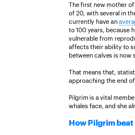
The first new mother of
of 20, with several in th
currently have an
avera
to 100 years, because 
vulnerable from reprodu
affects their ability to
between calves is now s
That means that, statist
approaching the end of t
Pilgrim is a vital membe
whales face, and she al
How Pilgrim beat