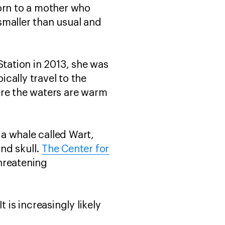
Born to a mother who
smaller than usual and
tation in 2013, she was
ically travel to the
ere the waters are warm
a whale called Wart,
nd skull.
The Center for
threatening
 is increasingly likely