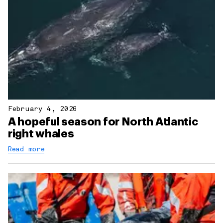
February 4, 2026
A hopeful season for North Atlantic
right whales
Read more