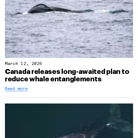
March 12, 2026
Canada releases long-awaited plan to
reduce whale entanglements
Read more