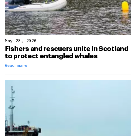
May 28, 2026
Fishers and rescuers unite in Scotland
to protect entangled whales
Read more