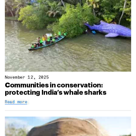
November 12, 2025
Communities in conservation:
protecting India’s whale sharks
Read more