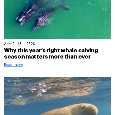
April 16, 2026
Why this year’s right whale calving
season matters more than ever
Read more