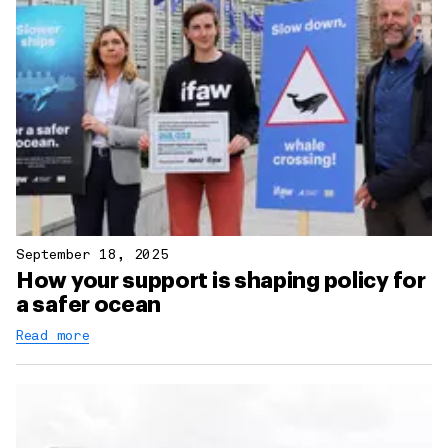
September 18, 2025
How your support is shaping policy for
a safer ocean
Read more