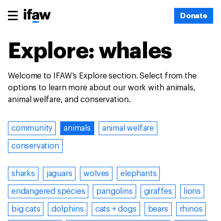
Donate
Explore: whales
Welcome to IFAW’s Explore section. Select from the
options to learn more about our work with animals,
animal welfare, and conservation.
community
animals
animal welfare
conservation
sharks
jaguars
wolves
elephants
endangered species
pangolins
giraffes
lions
big cats
dolphins
cats + dogs
bears
rhinos