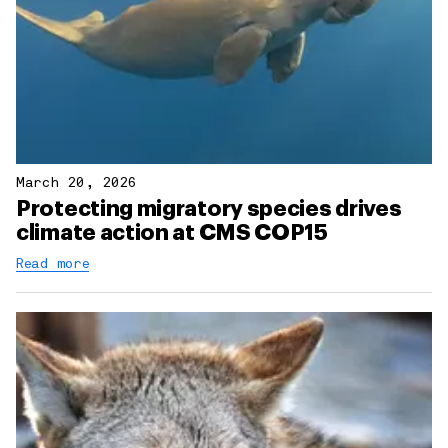
March 20, 2026
Protecting migratory species drives
climate action at CMS COP15
Read more