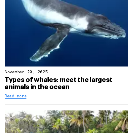
November 20, 2025
Types of whales: meet the largest
animals in the ocean
Read more