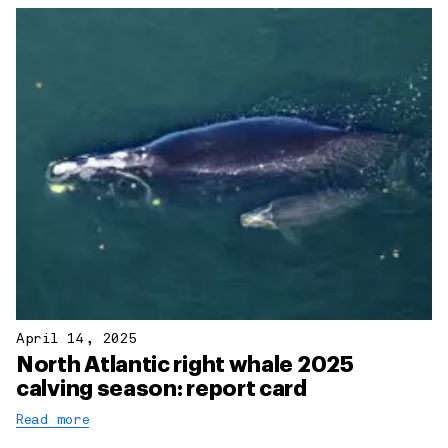
April 14, 2025
North Atlantic right whale 2025
calving season: report card
Read more