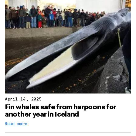
April 14, 2025
Fin whales safe from harpoons for
another year in Iceland
Read more