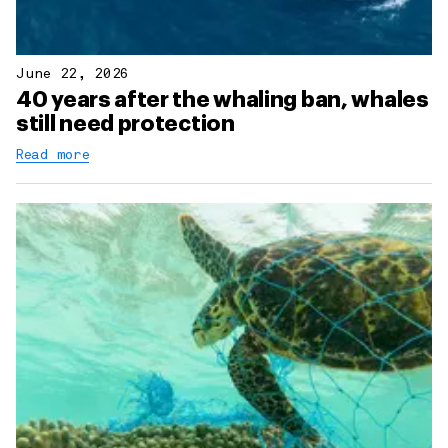
June 22, 2026
40 years after the whaling ban, whales
still need protection
Read more