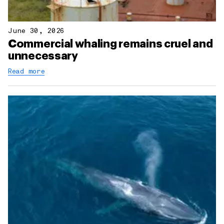
June 30, 2026
Commercial whaling remains cruel and
unnecessary
Read more