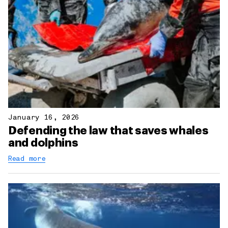
January 16, 2026
Defending the law that saves whales
and dolphins
Read more