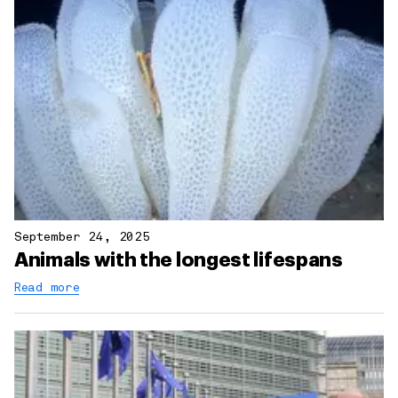
September 24, 2025
Animals with the longest lifespans
Read more