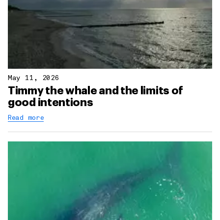
May 11, 2026
Timmy the whale and the limits of
good intentions
Read more