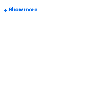
Show more