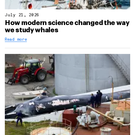
July 21, 2026
How modern science changed the way
we study whales
Read more