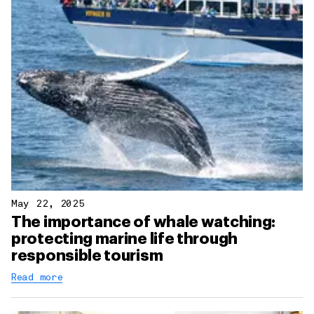
May 22, 2025
The importance of whale watching:
protecting marine life through
responsible tourism
Read more