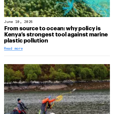
June 10, 2026
From source to ocean: why policy is
Kenya’s strongest tool against marine
plastic pollution
Read more