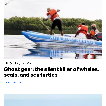
July 17, 2025
Ghost gear: the silent killer of whales,
seals, and sea turtles
Read more