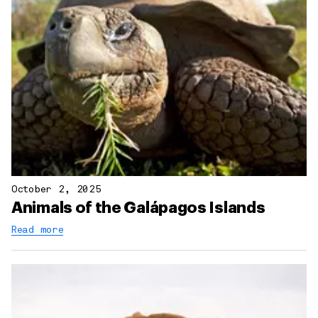
October 2, 2025
Animals of the Galápagos Islands
Read more