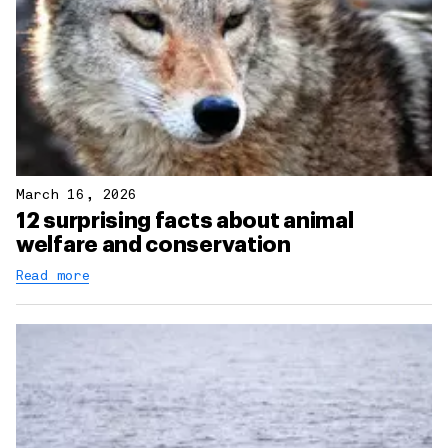
March 16, 2026
12 surprising facts about animal
welfare and conservation
Read more