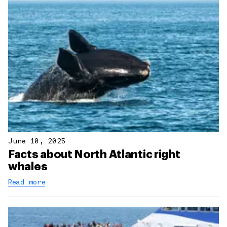
June 10, 2025
Facts about North Atlantic right
whales
Read more