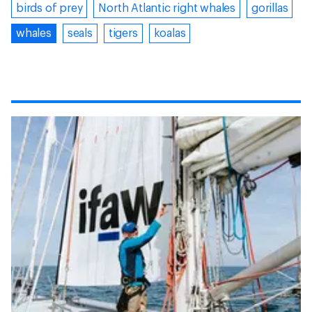
birds of prey
North Atlantic right whales
gorillas
whales
seals
tigers
koalas