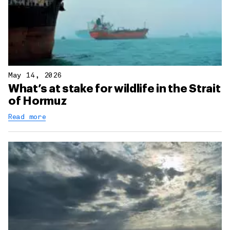
May 14, 2026
What’s at stake for wildlife in the Strait
of Hormuz
Read more