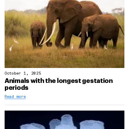
October 1, 2025
Animals with the longest gestation
periods
Read more