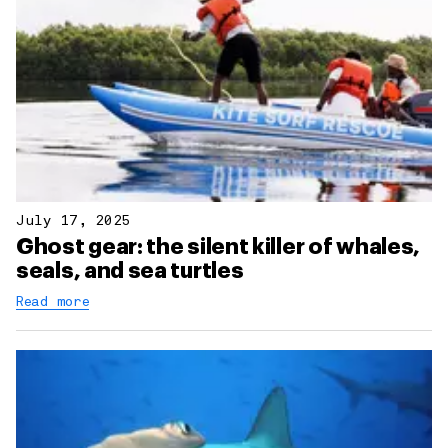
July 17, 2025
Ghost gear: the silent killer of whales,
seals, and sea turtles
Read more