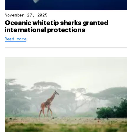
November 27, 2025
Oceanic whitetip sharks granted
international protections
Read more