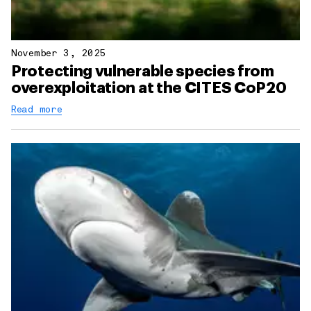
November 3, 2025
Protecting vulnerable species from
overexploitation at the CITES CoP20
Read more