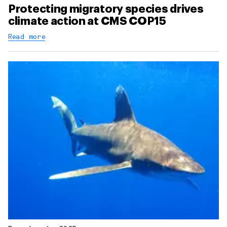
Protecting migratory species drives
climate action at CMS COP15
Read more