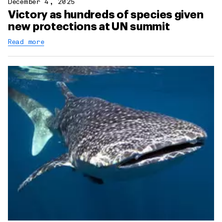
December 4, 2025
Victory as hundreds of species given
new protections at UN summit
Read more