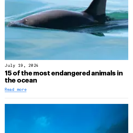
July 19, 2024
15 of the most endangered animals in
the ocean
Read more