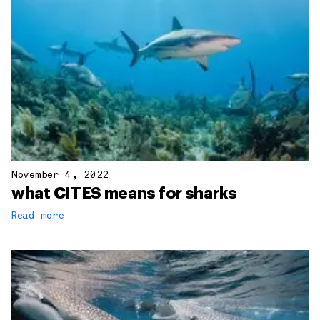
November 4, 2022
what CITES means for sharks
Read more