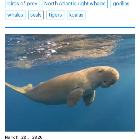
birds of prey
North Atlantic right whales
gorillas
whales
seals
tigers
koalas
March 20, 2026