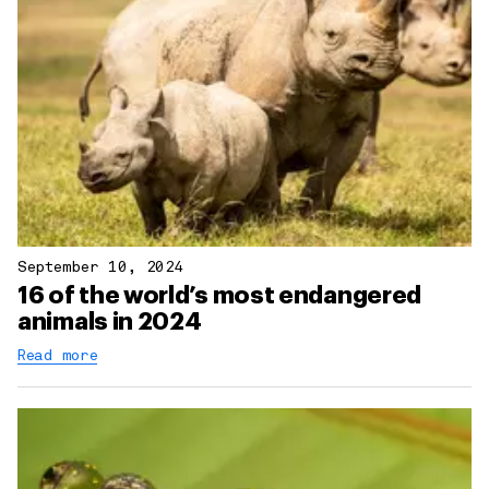
September 10, 2024
16 of the world’s most endangered
animals in 2024
Read more