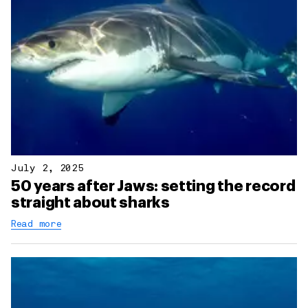
July 2, 2025
50 years after Jaws: setting the record
straight about sharks
Read more