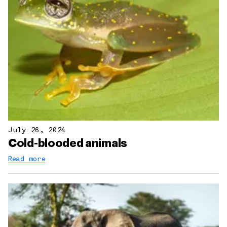
July 26, 2024
Cold-blooded animals
Read more