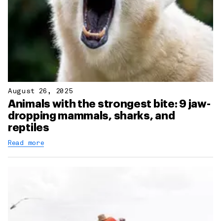
August 26, 2025
Animals with the strongest bite: 9 jaw-
dropping mammals, sharks, and
reptiles
Read more