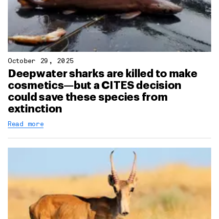
October 29, 2025
Deepwater sharks are killed to make
cosmetics—but a CITES decision
could save these species from
extinction
Read more