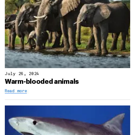
July 26, 2024
Warm-blooded animals
Read more