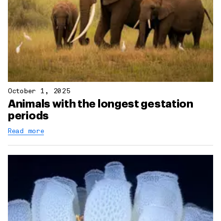
October 1, 2025
Animals with the longest gestation
periods
Read more