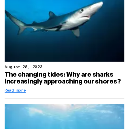
August 28, 2023
The changing tides: Why are sharks
increasingly approaching our shores?
Read more