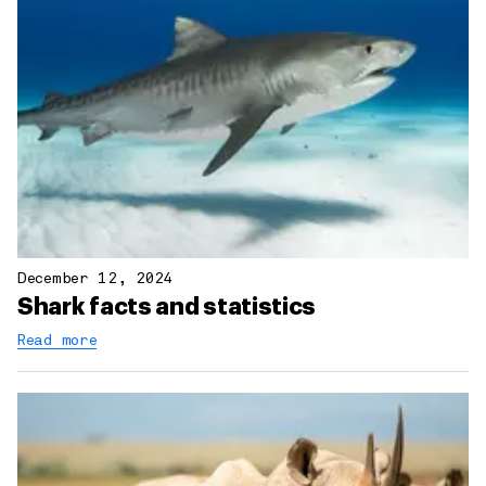
December 12, 2024
Shark facts and statistics
Read more