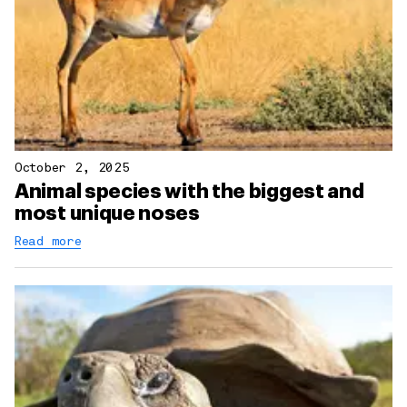
October 2, 2025
Animal species with the biggest and
most unique noses
Read more