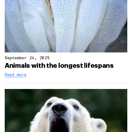
September 24, 2025
Animals with the longest lifespans
Read more