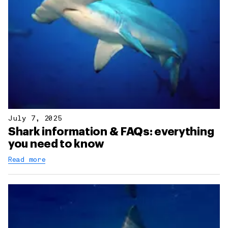
July 7, 2025
Shark information & FAQs: everything
you need to know
Read more