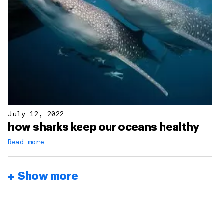
July 12, 2022
how sharks keep our oceans healthy
Read more
Show more