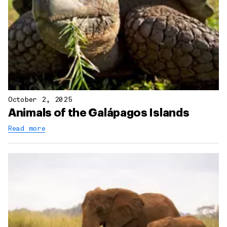
October 2, 2025
Animals of the Galápagos Islands
Read more