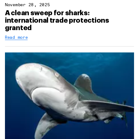
November 28, 2025
A clean sweep for sharks:
international trade protections
granted
Read more