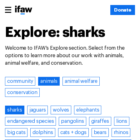
Donate
Explore: sharks
Welcome to IFAW’s Explore section. Select from the
options to learn more about our work with animals,
animal welfare, and conservation.
community
animals
animal welfare
conservation
sharks
jaguars
wolves
elephants
endangered species
pangolins
giraffes
lions
big cats
dolphins
cats + dogs
bears
rhinos