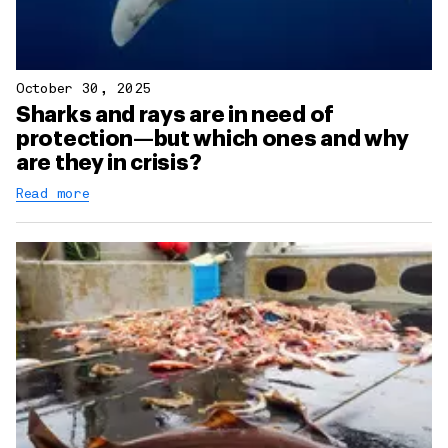
October 30, 2025
Sharks and rays are in need of
protection—but which ones and why
are they in crisis?
Read more