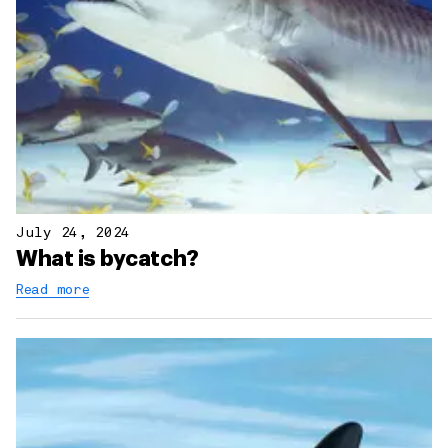
July 24, 2024
What is bycatch?
Read more