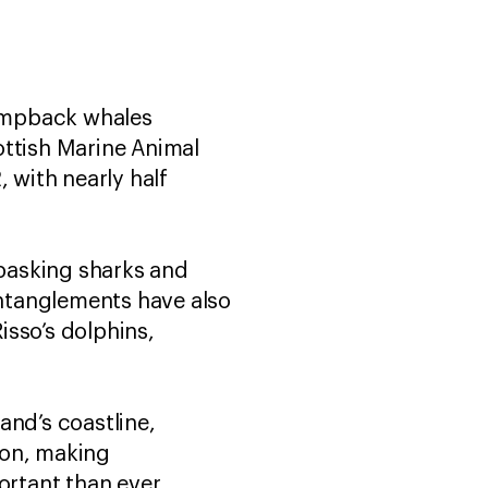
umpback whales
ottish Marine Animal
with nearly half
basking sharks and
ntanglements have also
isso’s dolphins,
and’s coastline,
on, making
ortant than ever.