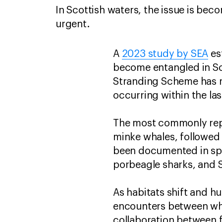
In Scottish waters, the issue is bec
urgent.
A
2023 study by SEA
es
become entangled in Sco
Stranding Scheme has r
occurring within the las
The most commonly repo
minke whales, followed
been documented in spec
porbeagle sharks, and 
As habitats shift and h
encounters between wh
collaboration between 