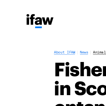
About IFAW
News
Animal
Fishe
in Sc