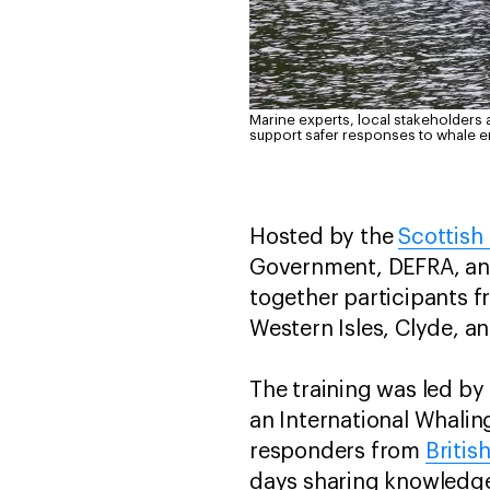
Marine experts, local stakeholders 
support safer responses to whale 
Hosted by the
Scottish
Government, DEFRA, and
together participants f
Western Isles, Clyde, a
The training was led by
an International Whali
responders from
Britis
days sharing knowledge