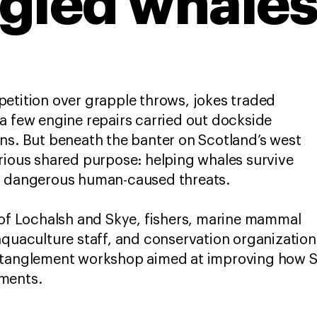
gled whale
etition over grapple throws, jokes traded
a few engine repairs carried out dockside
ns. But beneath the banter on Scotland’s west
rious shared purpose: helping whales survive
st dangerous human-caused threats.
 of Lochalsh and Skye, fishers, marine mammal
aquaculture staff, and conservation organizatio
ntanglement workshop aimed at improving how S
ments.