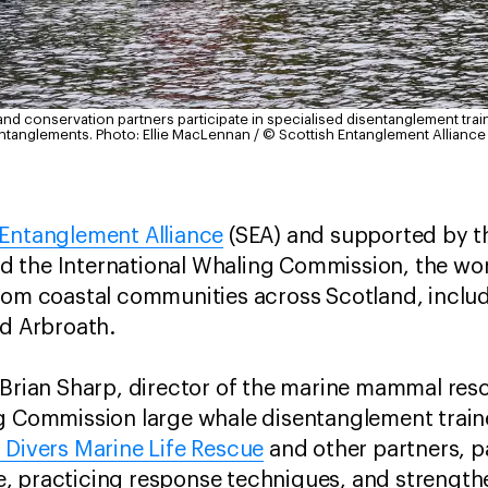
and conservation partners participate in specialised disentanglement trai
entanglements.
Photo: Ellie MacLennan / © Scottish Entanglement Alliance
 Entanglement Alliance
(SEA) and supported by t
 the International Whaling Commission, the w
rom coastal communities across Scotland, includ
nd Arbroath.
 Brian Sharp, director of the marine mammal res
ng Commission large whale disentanglement train
h Divers Marine Life Rescue
and other partners, p
, practicing response techniques, and strengthe