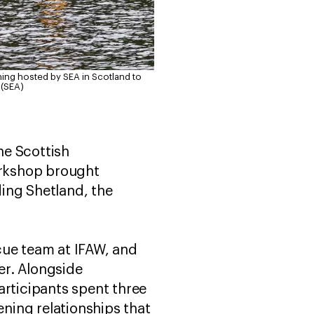
ning hosted by SEA in Scotland to
 (SEA)
he Scottish
orkshop brought
ing Shetland, the
cue team at IFAW, and
er. Alongside
articipants spent three
ning relationships that