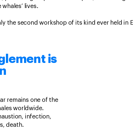
 whales’ lives.
nly the second workshop of its kind ever held in 
glement is
rn
ar remains one of the
ales worldwide.
haustion, infection,
s, death.