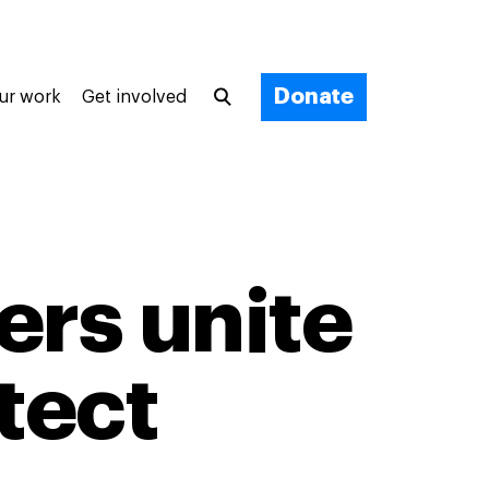
Donate
ur work
Get involved
ers unite
tect