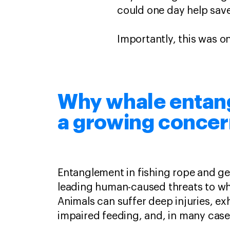
could one day help save
Importantly, this was o
Why whale entan
a growing conce
Entanglement in fishing rope and ge
leading human-caused threats to wh
Animals can suffer deep injuries, ex
impaired feeding, and, in many case