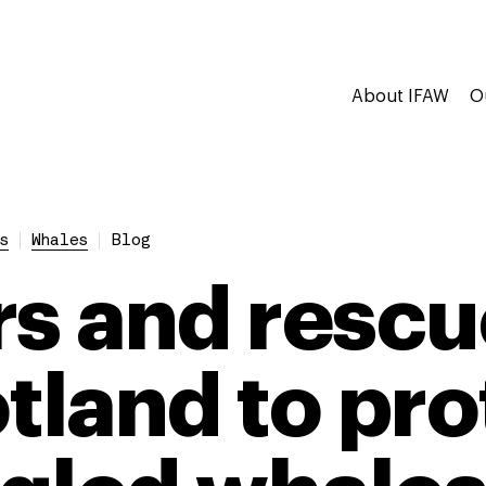
About IFAW
O
s
Whales
Blog
rs and rescu
otland to pro