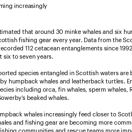
oming increasingly
timated that around 30 minke whales and six h
ttish fishing gear every year. Data from the Sc
ecorded 112 cetacean entanglements since 1992, 
t six to seven years.
rted species entangled in Scottish waters are 
 by humpback whales and leatherback turtles. E
ies including orca, fin whales, sperm whales, R
Sowerby’s beaked whales.
umpback whales increasingly feed closer to Scotl
ales and fishing gear are becoming more comm
fishing communities and rescue teams more imp