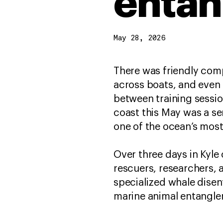
entan
May 28, 2026
There was friendly comp
across boats, and even 
between training sessio
coast this May was a se
one of the ocean’s mo
Over three days in Kyle
rescuers, researchers, 
specialized whale dise
marine animal entangle