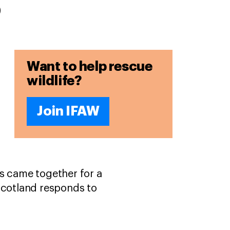
s
Want to help rescue
wildlife?
Join IFAW
ns came together for a
cotland responds to