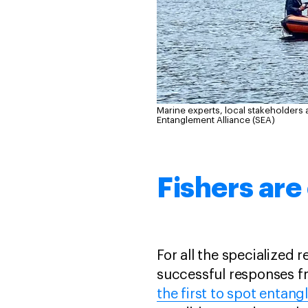
Marine experts, local stakeholders 
Entanglement Alliance (SEA)
Fishers are
For all the specialized
successful responses fr
the first to spot entang