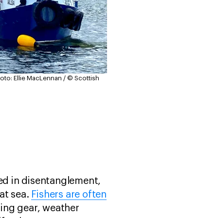
oto: Ellie MacLennan / © Scottish
ved in disentanglement,
at sea.
Fishers are often
hing gear, weather