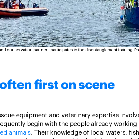
and conservation partners participates in the disentanglement training.
Ph
 often first on scene
 rescue equipment and veterinary expertise invol
equently begin with the people already working 
led animals
. Their knowledge of local waters, fis