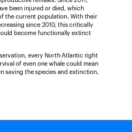
eproductive females. Since 2017,
ave been injured or died, which
f the current population. With their
creasing since 2010, this critically
ould become functionally extinct
ervation, every North Atlantic right
rvival of even one whale could mean
n saving the species and extinction.