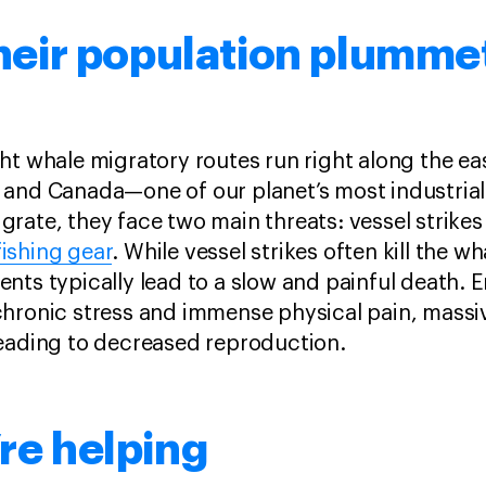
heir population plumme
ght whale migratory routes run right along the ea
 and Canada—one of our planet’s most industrial
grate, they face two main threats: vessel strike
ishing gear
. While vessel strikes often kill the w
ents typically lead to a slow and painful death.
chronic stress and immense physical pain, massi
leading to decreased reproduction.
re helping