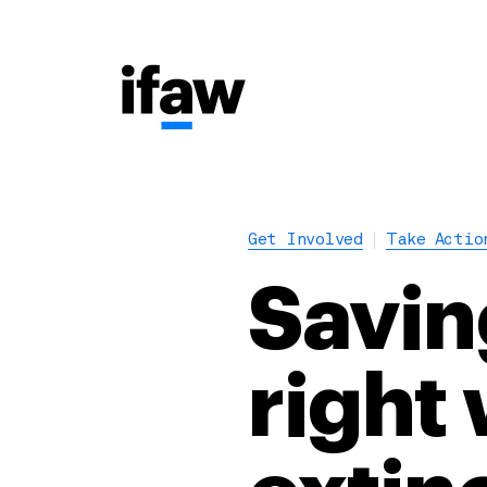
Get Involved
Take Actio
Savin
right