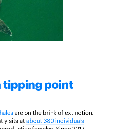
 tipping point
hales
are on the brink of extinction.
ly sits at
about 380 individuals