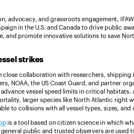
n, advocacy, and grassroots engagement, IFAW h
aign in the U.S. and Canada to drive public awa
, and promote innovative solutions to save North
ssel strikes
n close collaboration with researchers, shipping 
ers, NOAA, the US Coast Guard, and partner orga
advance vessel speed limits in critical habitats. 
tality, larger species like North Atlantic right 
ble to collisions with all vessel types, sizes, and 
app
is a tool based on citizen science in which wh
general public and trusted observers are used t