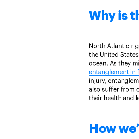
Why is t
North Atlantic ri
the United States
ocean. As they mi
entanglement in f
injury, entanglem
also suffer from 
their health and 
How we’