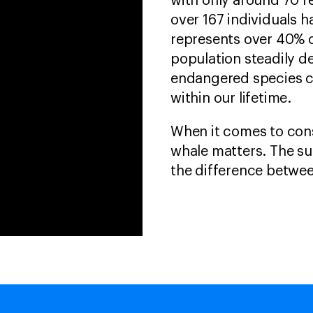
with only around 70 r
over 167 individuals h
represents over 40% o
population steadily de
endangered species c
within our lifetime.
When it comes to cons
whale matters. The su
the difference betwee