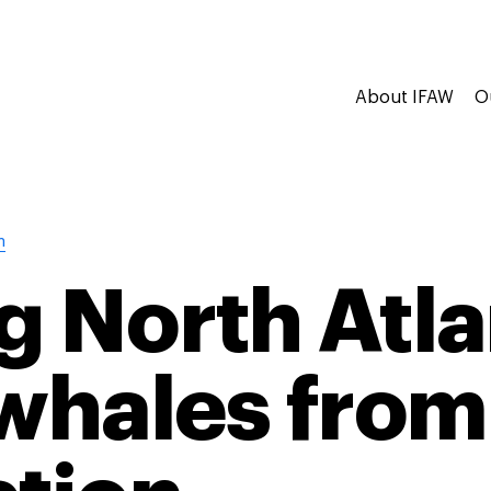
About IFAW
O
n
g North Atla
 whales from