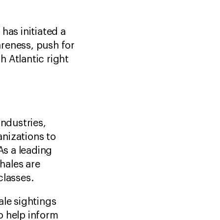
as initiated a
reness, push for
 Atlantic right
industries,
nizations to
As a leading
whales are
classes.
ale sightings
o help inform