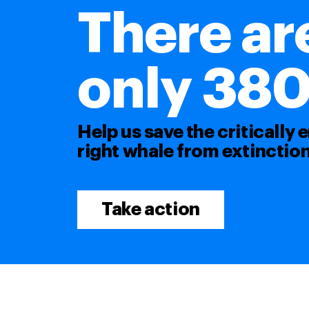
There ar
only 380 l
Help us save the critically
right whale from extinction
Take action