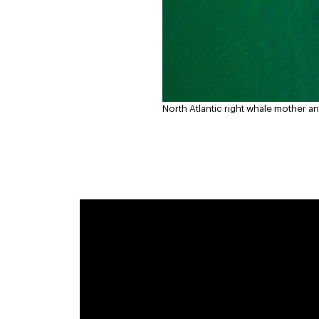
North Atlantic right whale mother and