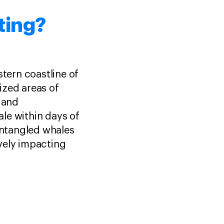
ting?
stern coastline of
ized areas of
s and
hale within days of
 Entangled whales
vely impacting