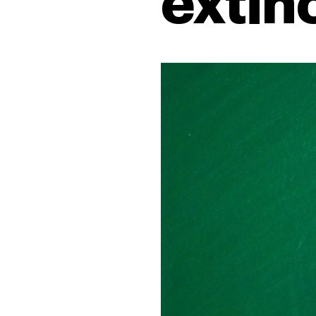
extin