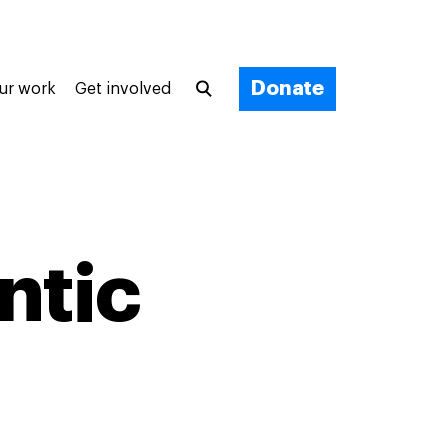
Donate
ur work
Get involved
ntic