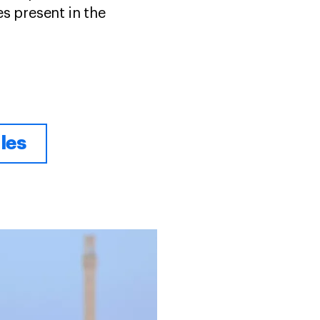
s present in the
les