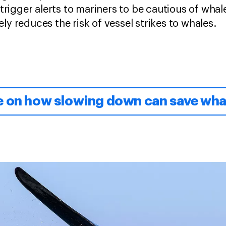
rigger alerts to mariners to be cautious of whale
ely reduces the risk of vessel strikes to whales.
e on how slowing down can save wha