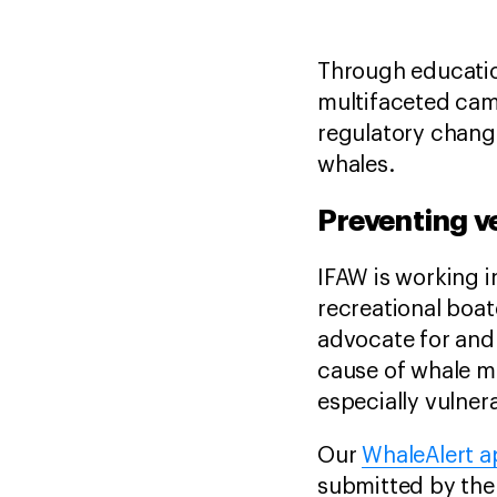
Through educatio
multifaceted camp
regulatory change
whales.
Preventing ve
IFAW is working i
recreational boat
advocate for and 
cause of whale mor
especially vulnera
Our
WhaleAlert 
submitted by the 