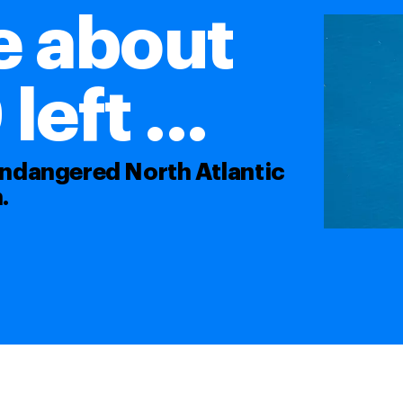
e about
eft ...
 endangered North Atlantic
.