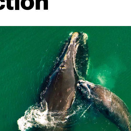
ction