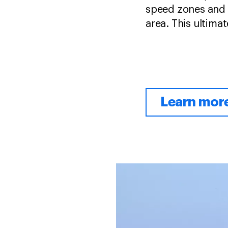
speed zones and t
area. This ultimat
Learn mor