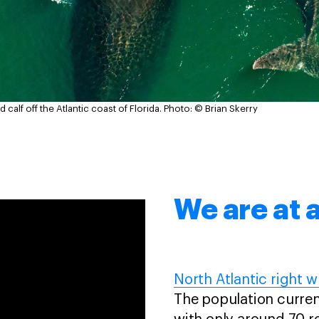
 calf off the Atlantic coast of Florida.
Photo: © Brian Skerry
We are at a
North Atlantic right w
The population current