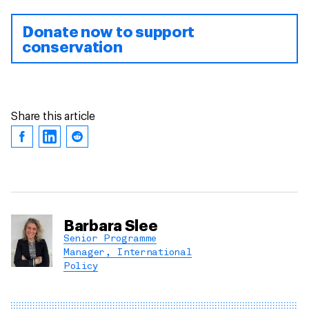
Donate now to support
conservation
Share this article
Barbara Slee
Senior Programme
Manager, International
Policy