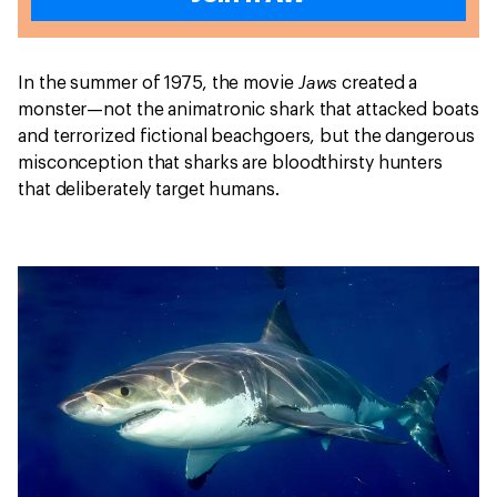
Jaws
In the summer of 1975, the movie
created a
monster—not the animatronic shark that attacked boats
and terrorized fictional beachgoers, but the dangerous
misconception that sharks are bloodthirsty hunters
that deliberately target humans.