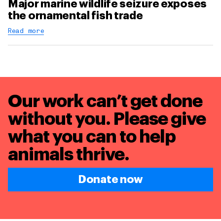
Major marine wildlife seizure exposes
the ornamental fish trade
Read more
Our work can’t get done
without you. Please give
what you can to
help
animals thrive.
Donate now