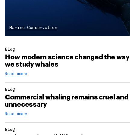
Marine Conservation
Blog
How modern science changed the way
we study whales
Read more
Blog
Commercial whaling remains cruel and
unnecessary
Read more
Blog