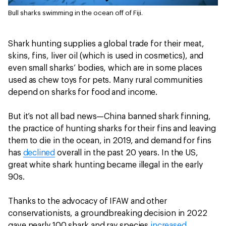
Bull sharks swimming in the ocean off of Fiji.
Shark hunting supplies a global trade for their meat,
skins, fins, liver oil (which is used in cosmetics), and
even small sharks’ bodies, which are in some places
used as chew toys for pets. Many rural communities
depend on sharks for food and income.
But it’s not all bad news—China banned shark finning,
the practice of hunting sharks for their fins and leaving
them to die in the ocean, in 2019, and demand for fins
has
declined
overall in the past 20 years. In the US,
great white shark hunting became illegal in the early
90s.
Thanks to the advocacy of IFAW and other
conservationists, a groundbreaking decision in 2022
gave nearly 100 shark and ray species
increased