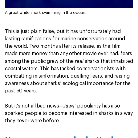
A great white shark swimming in the ocean.
This is just plain false, but it has unfortunately had
lasting ramifications for marine conservation around
the world. Two months after its release, as the film
made more money than any other movie ever had, fears
real
among the public grew of the
sharks that inhabited
coastal waters. This has tasked conservationists with
combatting misinformation, quelling fears, and raising
awareness about sharks’ ecological importance for the
past 50 years.
Jaws
But it’s not all bad news—
’ popularity has also
sparked people to become interested in sharks in a way
they never were before.