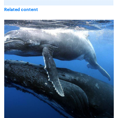
Related content