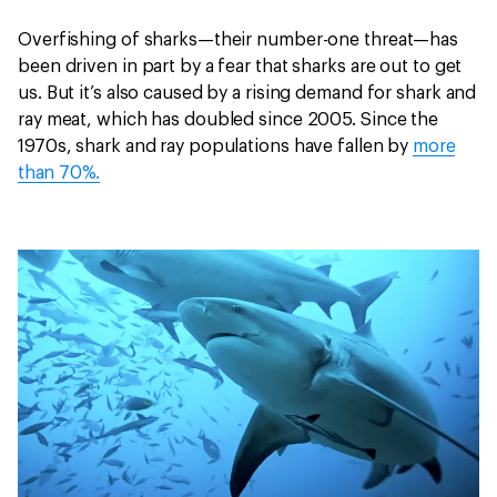
Overfishing of sharks—their number-one threat—has
been driven in part by a fear that sharks are out to get
us. But it’s also caused by a rising demand for shark and
ray meat, which has doubled since 2005. Since the
1970s, shark and ray populations have fallen by
more
than 70%.