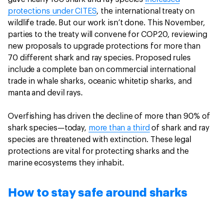
protections under CITES
, the international treaty on
wildlife trade. But our work isn’t done. This November,
parties to the treaty will convene for COP20, reviewing
new proposals to upgrade protections for more than
70 different shark and ray species. Proposed rules
include a complete ban on commercial international
trade in whale sharks, oceanic whitetip sharks, and
manta and devil rays.
Overfishing has driven the decline of more than 90% of
shark species—today,
more than a third
of shark and ray
species are threatened with extinction. These legal
protections are vital for protecting sharks and the
marine ecosystems they inhabit.
How to stay safe around sharks