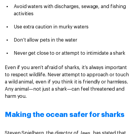
Avoid waters with discharges, sewage, and fishing
activities
Use extra caution in murky waters
Don’t allow pets in the water
Never get close to or attempt to intimidate a shark
Even if you aren’t afraid of sharks, it’s always important
to respect wildlife. Never attempt to approach or touch
a wild animal, even if you think it is friendly or harmless.
Any animal—not just a shark—can feel threatened and
harm you.
Making the ocean safer for sharks
Jaws,
Steven Spielberg, the director of
has stated that