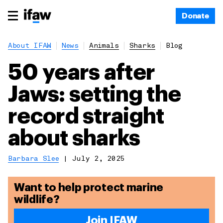
Donate
About IFAW
News
Animals
Sharks
Blog
50 years after
Jaws: setting the
record straight
about sharks
Barbara Slee
|
July 2, 2025
Want to help protect marine
wildlife?
Join IFAW