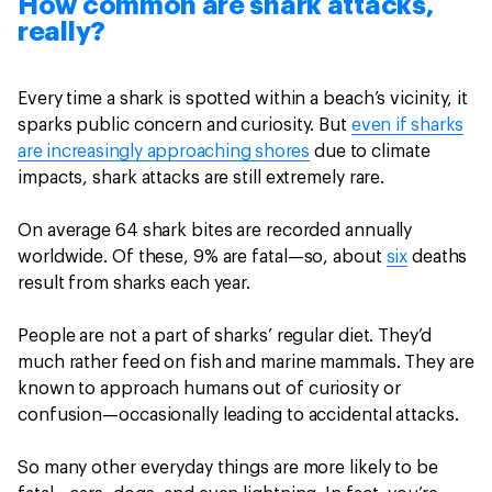
How common are shark attacks,
really?
Every time a shark is spotted within a beach’s vicinity, it
sparks public concern and curiosity. But
even if sharks
are increasingly approaching shores
due to climate
impacts, shark attacks are still extremely rare.
On average 64 shark bites are recorded annually
worldwide. Of these, 9% are fatal—so, about
six
deaths
result from sharks each year.
People are not a part of sharks’ regular diet. They’d
much rather feed on fish and marine mammals. They are
known to approach humans out of curiosity or
confusion—occasionally leading to accidental attacks.
So many other everyday things are more likely to be