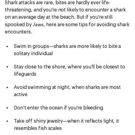
Shark attacks are rare, bites are hardly ever life-
threatening, and you’re not likely to encounter a shark
on an average day at the beach. But if you’re still
Jaws,
spooked by
here are some tips for avoiding shark
encounters.
Swim in groups—sharks are more likely to bite a
solitary individual
Stay close to the shore, where you’ll be closest to
lifeguards
Avoid swimming at night, when sharks are most
active
Don’t enter the ocean if you’re bleeding
Take off shiny jewelry—when it reflects light, it
resembles fish scales