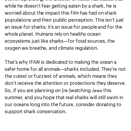
while he doesn’t fear getting eaten by a shark, he is
worried about the impact this film has had on shark
populations and their public perception. This isn’t just
an issue for sharks; it’s an issue for people and for the
whole planet. Humans rely on healthy ocean
ecosystems just like sharks—for food sources, the
oxygen we breathe, and climate regulation.
That’s why IFAW is dedicated to making the ocean a
safer home for all animals—sharks included. They’re not
the cutest or fuzziest of animals, which means they
don’t receive the attention or protections they deserve.
Jaws
So, if you are planning on (re-)watching
this
summer, and you hope that real sharks will still swim in
our oceans long into the future, consider donating to
support shark conservation.