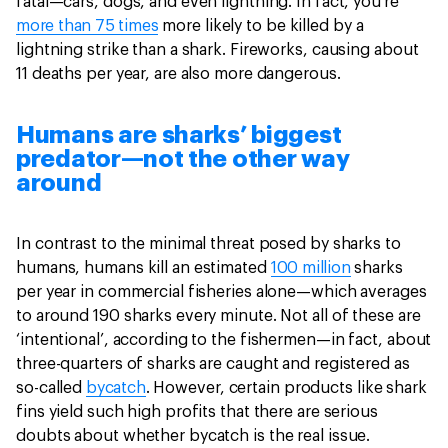
fatal—cars, dogs, and even lightning. In fact, you’re
more than 75 times
more likely to be killed by a
lightning strike than a shark. Fireworks, causing about
11 deaths per year, are also more dangerous.
Humans are sharks’ biggest
predator—not the other way
around
In contrast to the minimal threat posed by sharks to
humans, humans kill an estimated
100 million
sharks
per year in commercial fisheries alone—which averages
to around 190 sharks every minute. Not all of these are
‘intentional’, according to the fishermen—in fact, about
three-quarters of sharks are caught and registered as
so-called
bycatch
. However, certain products like shark
fins yield such high profits that there are serious
doubts about whether bycatch is the real issue.