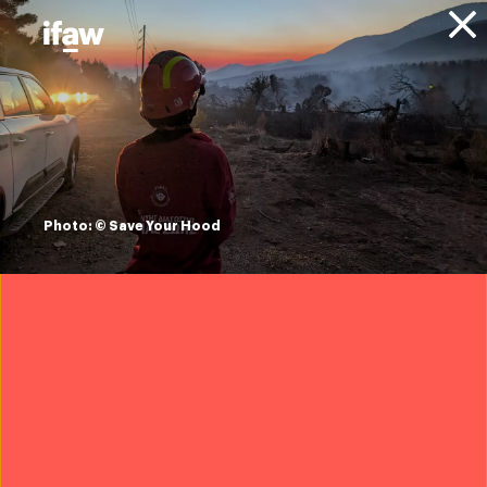
Donate
About IFAW
News
Animal Welfare
Community Engagement
Blog
why gender equity
is crucial to
Photo: © Save Your Hood
conservation in
Kenya
6 September 2022