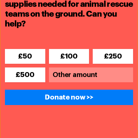
supplies needed for animal rescue
teams on the ground. Can you
help?
Related content
£50
£100
£250
£500
Donate now >>
Team Lioness - Kenya