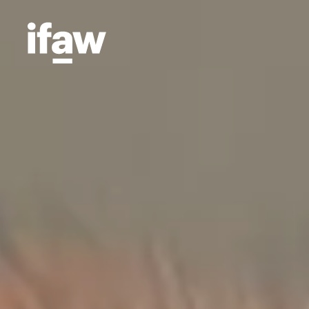
Projects
Animal Welfare
We're
means