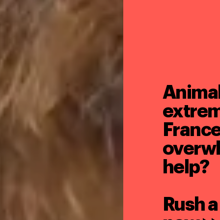
Animals
extrem
France
overw
help?
Rush a 