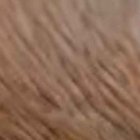
range