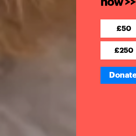
now >>
£50
£250
Donate