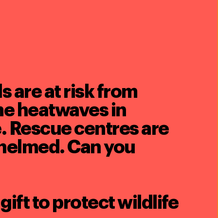
 are at risk from
e heatwaves in
. Rescue centres are
helmed. Can you
gift to protect wildlife