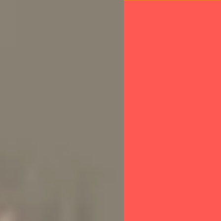
About IFAW
O
Wildlife Crime
Team Lioness - Kenya
 transformin
 to be a w