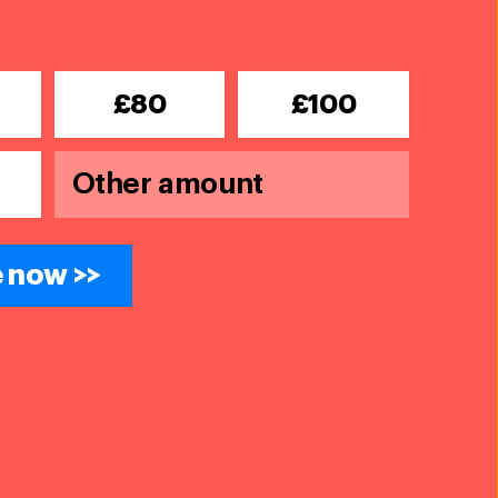
£80
£100
 now >>