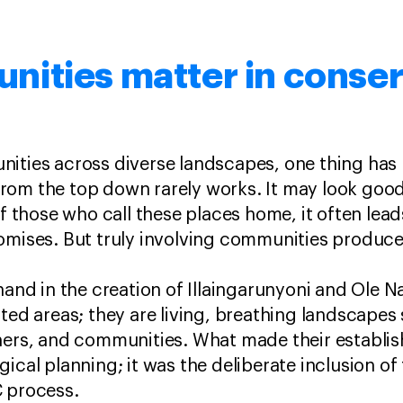
ities matter in conser
ities across diverse landscapes, one thing has 
rom the top down rarely works. It may look good
of those who call these places home, it often lea
omises. But truly involving communities produces
-hand in the creation of Illaingarunyoni and Ole 
cted areas; they are living, breathing landscape
wners, and communities. What made their establi
gical planning; it was the deliberate inclusion o
C process.