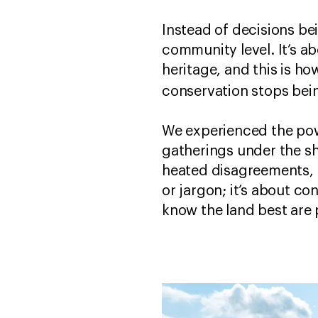
Instead of decisions be
community level. It’s ab
heritage, and this is h
conservation stops bein
We experienced the powe
gatherings under the sh
heated disagreements, 
or jargon; it’s about c
know the land best are 