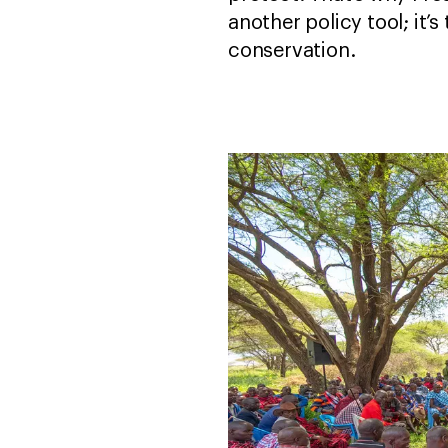
another policy tool; it’s
conservation.