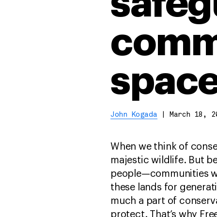
safeg
commu
space
John Kogada
|
March 18, 2
When we think of conse
majestic wildlife. But b
people—communities wh
these lands for generat
much a part of conserva
protect. That’s why Free