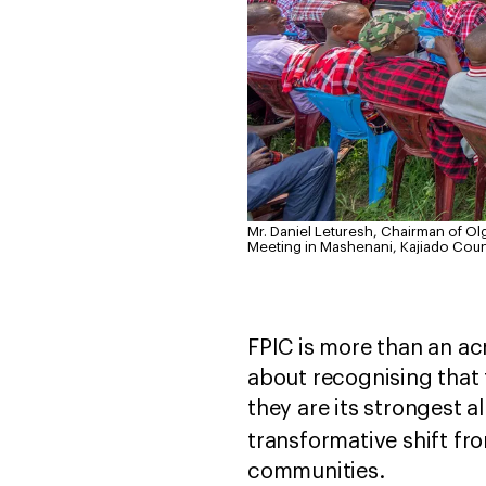
Mr. Daniel Leturesh, Chairman of O
Meeting in Mashenani, Kajiado Coun
FPIC is more than an acr
about recognising that 
they are its strongest a
transformative shift f
communities.