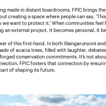
ing made in distant boardrooms, FPIC brings the
out creating a space where people can say, ‘This 
ow we want to protect it.’ When communities feel
g an external project. It becomes personal. It
r of this first-hand. In both Illaingarunyoni an
ade of acacia trees, filled with laughter, debat
forged conservation commitments. It’s not abou
onnection. FPIC fosters that connection by ensur
part of shaping its future.