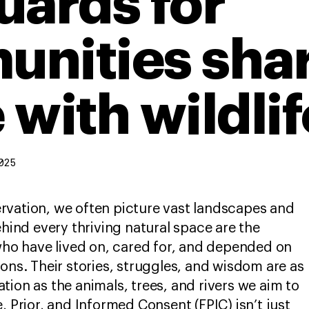
uards for
nities sha
 with wildlif
025
rvation, we often picture vast landscapes and
ehind every thriving natural space are the
o have lived on, cared for, and depended on
ions. Their stories, struggles, and wisdom are as
tion as the animals, trees, and rivers we aim to
, Prior, and Informed Consent (FPIC) isn’t just