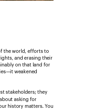
 the world, efforts to
ights, and erasing their
inably on that land for
ties—it weakened
st stakeholders; they
s about asking for
Your history matters. You