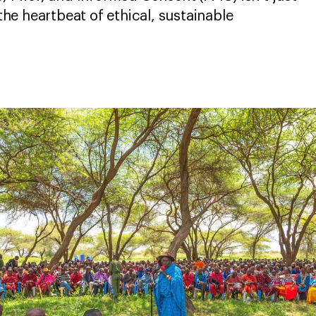
 the heartbeat of ethical, sustainable