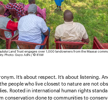
lgulului Land Trust engages over 1,000 landowners from the Maasai commu
ty.
Photo: Guyo Adhi / © IFAW
onym. It’s about respect. It’s about listening. An
the people who live closest to nature are not obs
llies. Rooted in international human rights stand
to
rom conservation done
communities to conserv