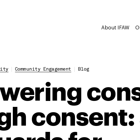
About IFAW
O
ity
Community Engagement
Blog
ering cons
gh consent: 