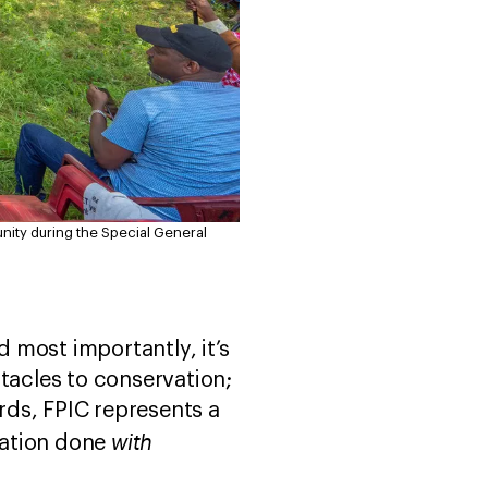
nity during the Special General
d most importantly, it’s
tacles to conservation;
ards, FPIC represents a
with
ation done