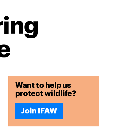
ring
e
Want to help us
protect wildlife?
Join IFAW