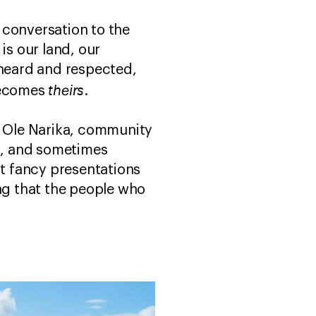
 conversation to the
is our land, our
 heard and respected,
theirs
 becomes
.
d Ole Narika, community
es, and sometimes
t fancy presentations
ing that the people who