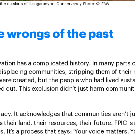
 the outskirts of Illaingarunyoni Conservancy.
Photo: © IFAW
e wrongs of the past
ation has a complicated history. In many parts of
displacing communities, stripping them of their r
 were created, but the people who had lived susta
d out. This exclusion didn’t just harm communi
gacy. It acknowledges that communities aren’t ju
 is their land, their resources, their future. FPIC i
. It’s a process that says: ‘Your voice matters. 