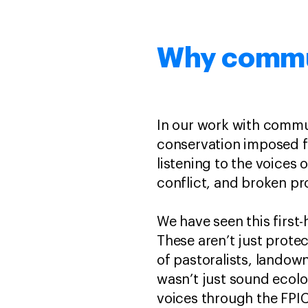
Why commun
In our work with commun
conservation imposed f
listening to the voices 
conflict, and broken pr
We have seen this first
These aren’t just prote
of pastoralists, lando
wasn’t just sound ecolo
voices through the FPI