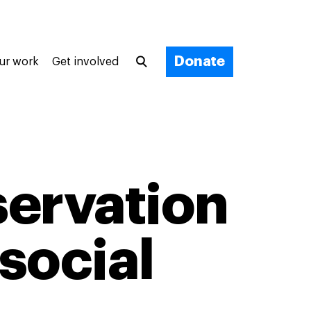
Donate
ur work
Get involved
ervation
social