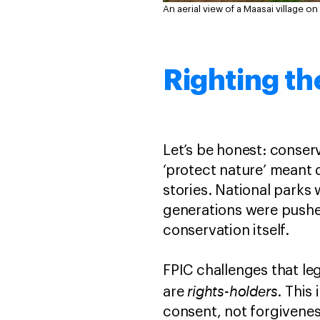
An aerial view of a Maasai village on
Righting th
Let’s be honest: conserv
‘protect nature’ meant 
stories. National parks
generations were pushe
conservation itself.
FPIC challenges that le
rights-holders
are
. This
consent, not forgiveness