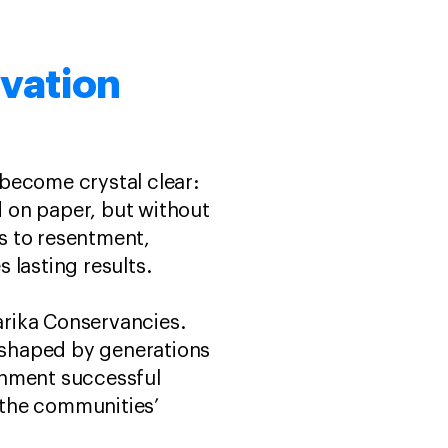
vation
become crystal clear:
 on paper, but without
ds to resentment,
 lasting results.
Narika Conservancies.
s shaped by generations
shment successful
f the communities’