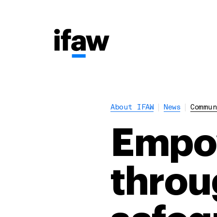
About IFAW
News
Commun
Empow
throu