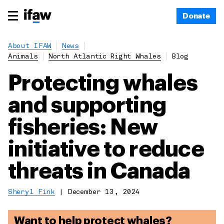
Donate
About IFAW
News
Animals
North Atlantic Right Whales
Blog
Protecting whales
and supporting
fisheries: New
initiative to reduce
threats in Canada
Sheryl Fink
|
December 13, 2024
Want to help protect whales?