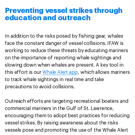
Preventing vessel strikes through
education and outreach
In addition to the risks posed by fishing gear, whales
face the constant danger of vessel collisions. IFAW is
working to reduce these threats by educating mariners
on the importance of reporting whale sightings and
slowing down when whales are present. A key tool in
this effort is our
Whale Alert app
, which allows mariners
to track whale sightings in real time and take
precautions to avoid collisions.
Outreach efforts are targeting recreational boaters and
commercial mariners in the Gulf of St. Lawrence,
encouraging them to adopt best practices for reducing
vessel strikes. By raising awareness about the risks
vessels pose and promoting the use of the Whale Alert