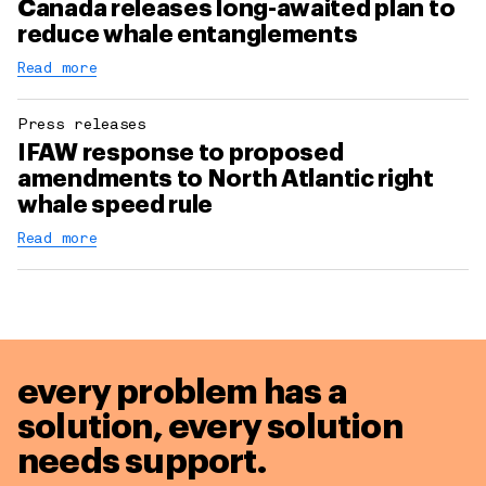
Canada releases long-awaited plan to
reduce whale entanglements
Read more
Press releases
IFAW response to proposed
amendments to North Atlantic right
whale speed rule
Read more
every problem has a
solution,
every solution
needs support.