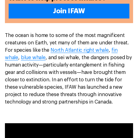
Join IFAW
The ocean is home to some of the most magnificent
creatures on Earth, yet many of them are under threat.
For species like the
North Atlantic right whale
,
fin
whale
,
blue whale
, and sei whale, the dangers posed by
human activity—particularly entanglement in fishing
gear and collisions with vessels—have brought them
closer to extinction. In an effort to turn the tide for
these vulnerable species, IFAW has launched a new
project to reduce these threats through innovative
technology and strong partnerships in Canada.