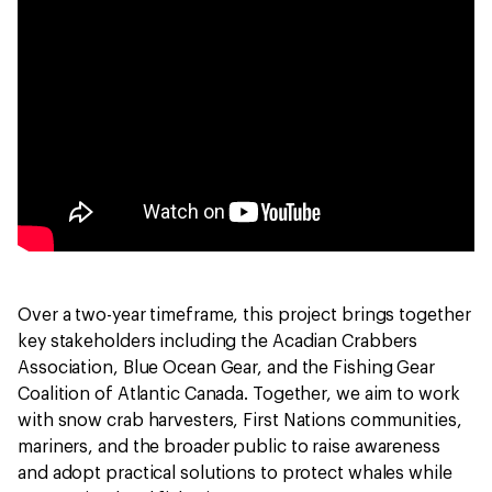
Over a two-year timeframe, this project brings together
key stakeholders including the Acadian Crabbers
Association, Blue Ocean Gear, and the Fishing Gear
Coalition of Atlantic Canada. Together, we aim to work
with snow crab harvesters, First Nations communities,
mariners, and the broader public to raise awareness
and adopt practical solutions to protect whales while