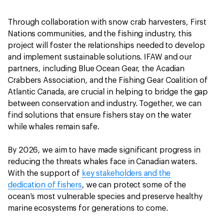
Through collaboration with snow crab harvesters, First
Nations communities, and the fishing industry, this
project will foster the relationships needed to develop
and implement sustainable solutions. IFAW and our
partners, including Blue Ocean Gear, the Acadian
Crabbers Association, and the Fishing Gear Coalition of
Atlantic Canada, are crucial in helping to bridge the gap
between conservation and industry. Together, we can
find solutions that ensure fishers stay on the water
while whales remain safe.
By 2026, we aim to have made significant progress in
reducing the threats whales face in Canadian waters.
With the support of
key stakeholders and the
dedication of fishers
, we can protect some of the
ocean’s most vulnerable species and preserve healthy
marine ecosystems for generations to come.