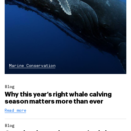
Marine Conservation
Blog
Why this year’s right whale calving
season matters more than ever
Read more
Blog