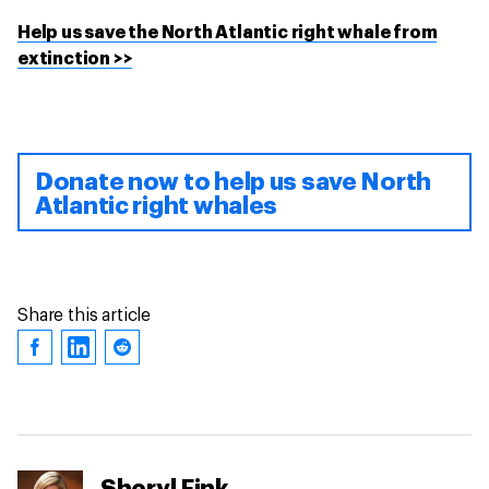
Help us save the North Atlantic right whale from
extinction >>
Donate now to help us save North
Atlantic right whales
Share this article
Sheryl Fink