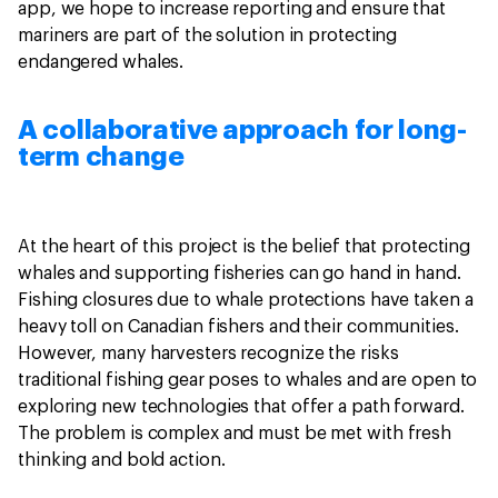
app, we hope to increase reporting and ensure that
mariners are part of the solution in protecting
endangered whales.
A collaborative approach for long-
term change
At the heart of this project is the belief that protecting
whales and supporting fisheries can go hand in hand.
Fishing closures due to whale protections have taken a
heavy toll on Canadian fishers and their communities.
However, many harvesters recognize the risks
traditional fishing gear poses to whales and are open to
exploring new technologies that offer a path forward.
The problem is complex and must be met with fresh
thinking and bold action.