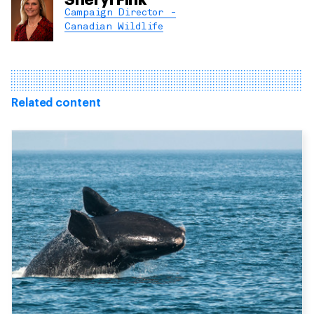
Campaign Director -
Canadian Wildlife
Related content