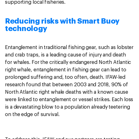
supporting local fisheries.
Reducing risks with Smart Buoy
technology
Entanglement in traditional fishing gear, such as lobster
and crab traps, is a leading cause of injury and death
for whales. For the critically endangered North Atlantic
right whale, entanglement in fishing gear can lead to
prolonged suffering and, too often, death. IFAW-led
research found that between 2003 and 2018, 90% of
North Atlantic right whale deaths with a known cause
were linked to entanglement or vessel strikes. Each loss
is a devastating blow to a population already teetering
on the edge of survival.