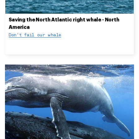
Saving the North Atlantic right whale - North
America
Don't fail our whale