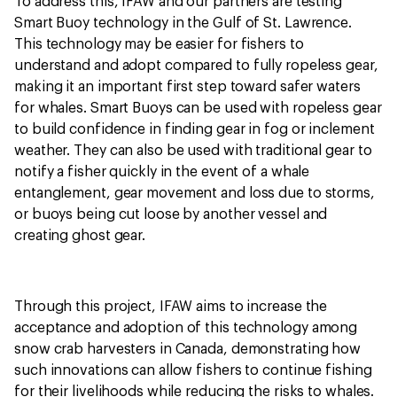
To address this, IFAW and our partners are testing
Smart Buoy technology in the Gulf of St. Lawrence.
This technology may be easier for fishers to
understand and adopt compared to fully ropeless gear,
making it an important first step toward safer waters
for whales. Smart Buoys can be used with ropeless gear
to build confidence in finding gear in fog or inclement
weather. They can also be used with traditional gear to
notify a fisher quickly in the event of a whale
entanglement, gear movement and loss due to storms,
or buoys being cut loose by another vessel and
creating ghost gear.
Through this project, IFAW aims to increase the
acceptance and adoption of this technology among
snow crab harvesters in Canada, demonstrating how
such innovations can allow fishers to continue fishing
for their livelihoods while reducing the risks to whales.