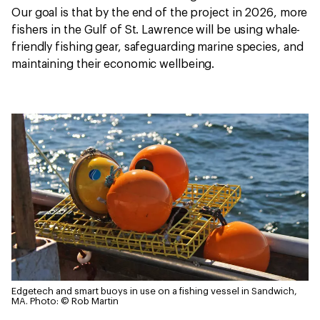
Our goal is that by the end of the project in 2026, more
fishers in the Gulf of St. Lawrence will be using whale-
friendly fishing gear, safeguarding marine species, and
maintaining their economic wellbeing.
Edgetech and smart buoys in use on a fishing vessel in Sandwich,
MA.
Photo: © Rob Martin