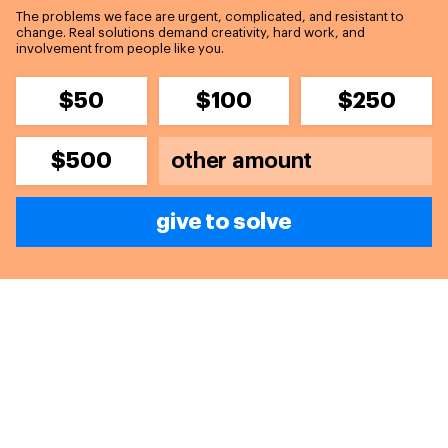
The problems we face are urgent, complicated, and resistant to
change. Real solutions demand creativity, hard work, and
involvement from people like you.
$50
$100
$250
$500
give to solve