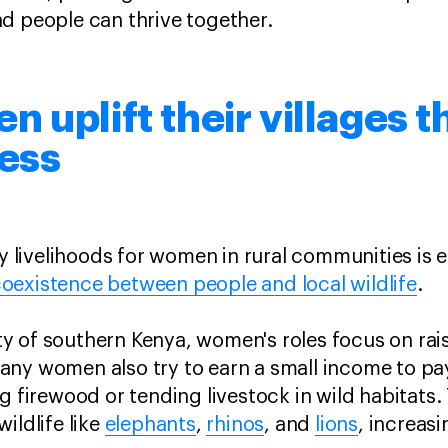
nd people can thrive together.
 uplift their villages 
ness
ly livelihoods for women in rural communities is e
oexistence between people and local wildlife
.
 of southern Kenya, women's roles focus on rais
ny women also try to earn a small income to pay 
g firewood or tending livestock in wild habitats.
ildlife like
elephants
,
rhinos
, and
lions
, increas