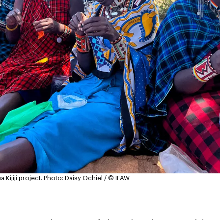
Kijiji project.
Photo: Daisy Ochiel / © IFAW