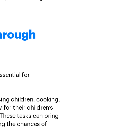
through
ssential for
ing children, cooking,
for their children’s
 These tasks can bring
ing the chances of