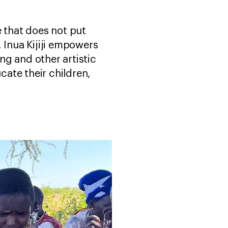
 that does not put
, Inua Kijiji empowers
ng and other artistic
ate their children,
.