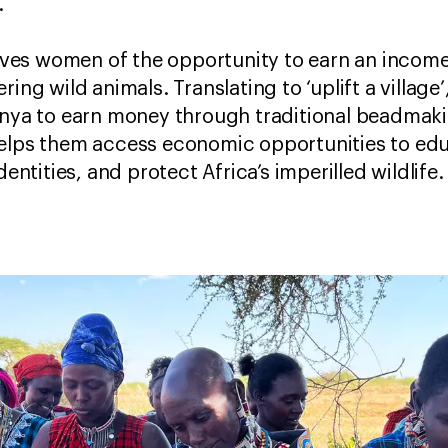
.
ves women of the opportunity to earn an income
ing wild animals. Translating to ‘uplift a village’
enya to earn money through traditional beadmaki
elps them access economic opportunities to educ
dentities, and protect Africa’s imperilled wildlife