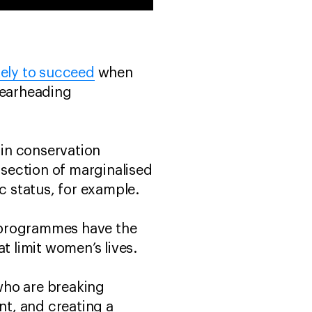
kely to succeed
when
pearheading
in conservation
rsection of marginalised
mic status, for example.
 programmes have the
at limit women’s lives.
who are breaking
nt, and creating a