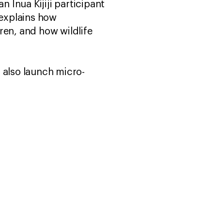
Inua Kijiji participant
 explains how
ren, and how wildlife
 also launch micro-