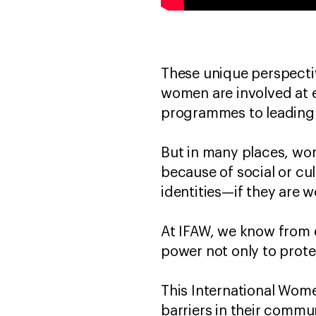
These unique perspect
women are involved at e
programmes to leading
But in many places, wo
because of social or cul
identities—if they are 
At IFAW, we know from 
power not only to prote
This International Wom
barriers in their commun