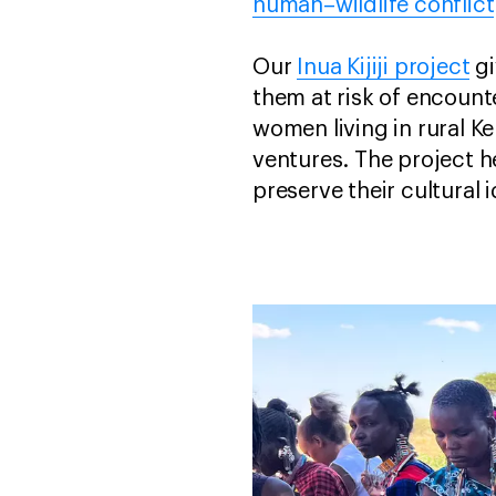
human–wildlife conflict
Our
Inua Kijiji project
gi
them at risk of encounter
women living in rural K
ventures. The project h
preserve their cultural i