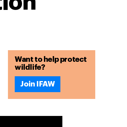
ion
Want to help protect
wildlife?
Join IFAW