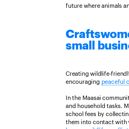
future where animals a
Craftswomen
small busi
Creating wildlife-friend
encouraging
peaceful c
In the Maasai community
and household tasks. Ma
school fees by collectin
them into contact with w