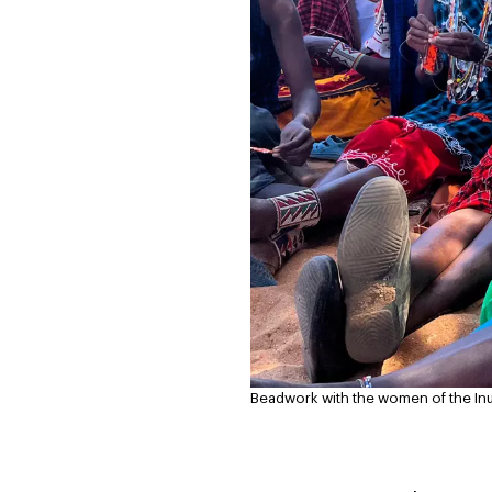
Beadwork with the women of the Inua 