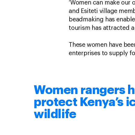
‘Women can make our own
and Esiteti village mem
beadmaking has enabled 
tourism has attracted 
These women have been a
enterprises to supply fo
Women rangers h
protect Kenya’s i
wildlife