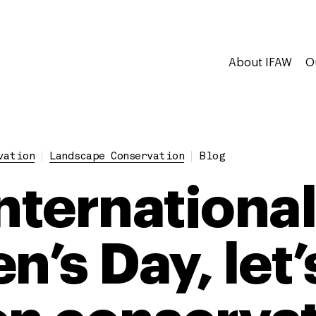
About IFAW
O
vation
Landscape Conservation
Blog
International
’s Day, let’