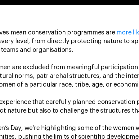
ives mean conservation programmes are
more li
very level, from directly protecting nature to s
 teams and organisations.
men are excluded from meaningful participation 
tural norms, patriarchal structures, and the inte
women of a particular race, tribe, age, or econo
experience that carefully planned conservation
ct nature but also to challenge the structures th
en’s Day, we’re highlighting some of the women 
ities, pushing the limits of scientific developme