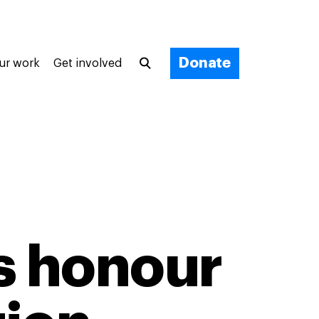
Donate
ur work
Get involved
s honour