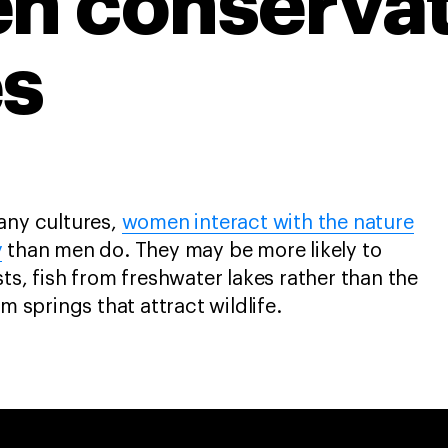
n conservat
s
any cultures,
women interact with the nature
y
than men do. They may be more likely to
ts, fish from freshwater lakes rather than the
om springs that attract wildlife.