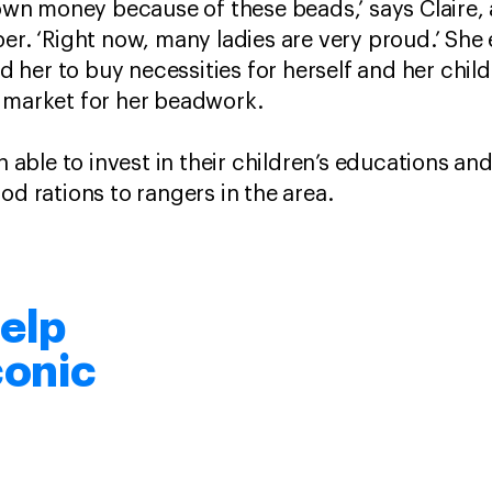
 money because of these beads,’ says Claire, an 
ber. ‘Right now, many ladies are very proud.’ She
her to buy necessities for herself and her child
a market for her beadwork.
ble to invest in their children’s educations and
od rations to rangers in the area.
elp
conic