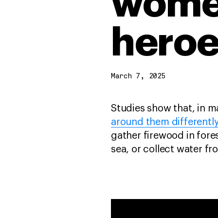
wome
heroe
March 7, 2025
Studies show that, in m
around them differentl
gather firewood in fores
sea, or collect water fr