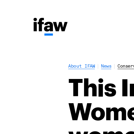
About IFAW
News
Conser
This 
Women