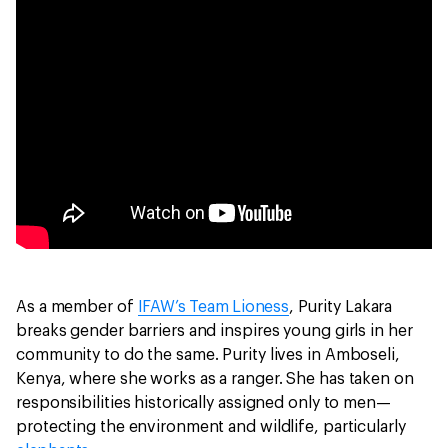
As a member of
IFAW’s Team Lioness
, Purity Lakara
breaks gender barriers and inspires young girls in her
community to do the same. Purity lives in Amboseli,
Kenya, where she works as a ranger. She has taken on
responsibilities historically assigned only to men—
protecting the environment and wildlife, particularly