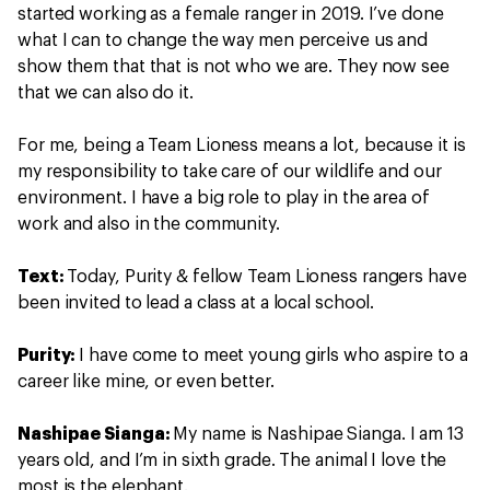
started working as a female ranger in 2019. I’ve done
what I can to change the way men perceive us and
show them that that is not who we are. They now see
that we can also do it.
For me, being a Team Lioness means a lot, because it is
my responsibility to take care of our wildlife and our
environment. I have a big role to play in the area of
work and also in the community.
Text:
Today, Purity & fellow Team Lioness rangers have
been invited to lead a class at a local school.
Purity:
I have come to meet young girls who aspire to a
career like mine, or even better.
Nashipae Sianga:
My name is Nashipae Sianga. I am 13
years old, and I’m in sixth grade. The animal I love the
most is the elephant.