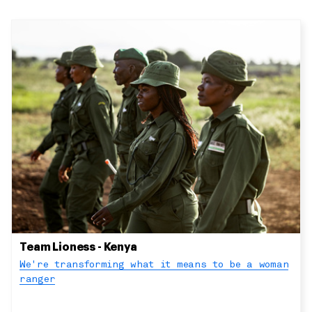
Team Lioness - Kenya
We're transforming what it means to be a woman
ranger