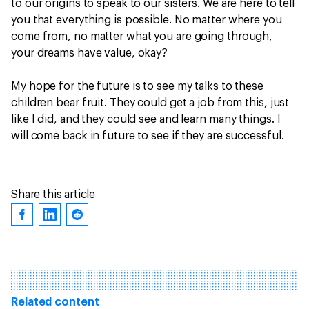
to our origins to speak to our sisters. We are here to tell
you that everything is possible. No matter where you
come from, no matter what you are going through,
your dreams have value, okay?
My hope for the future is to see my talks to these
children bear fruit. They could get a job from this, just
like I did, and they could see and learn many things. I
will come back in future to see if they are successful.
Share this article
Related content