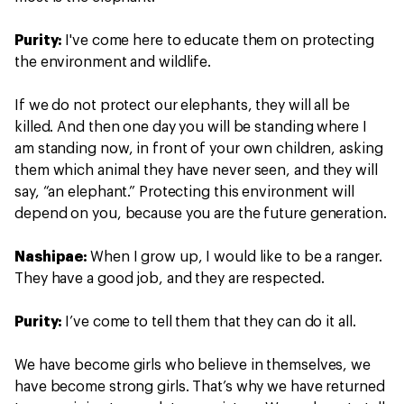
Purity:
I've come here to educate them on protecting
the environment and wildlife.
If we do not protect our elephants, they will all be
killed. And then one day you will be standing where I
am standing now, in front of your own children, asking
them which animal they have never seen, and they will
say, “an elephant.” Protecting this environment will
depend on you, because you are the future generation.
Nashipae:
When I grow up, I would like to be a ranger.
They have a good job, and they are respected.
Purity:
I’ve come to tell them that they can do it all.
We have become girls who believe in themselves, we
have become strong girls. That’s why we have returned