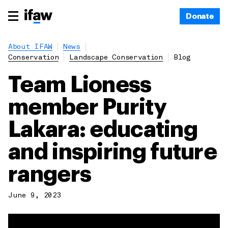
Donate
About IFAW
News
Conservation
Landscape Conservation
Blog
Team Lioness
member Purity
Lakara: educating
and inspiring future
rangers
June 9, 2023