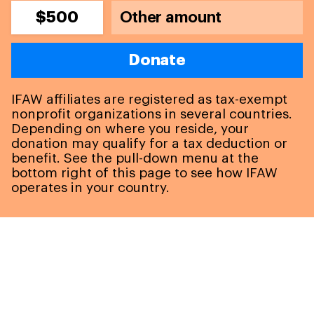
$500
Donate
IFAW affiliates are registered as tax-exempt
nonprofit organizations in several countries.
Depending on where you reside, your
donation may qualify for a tax deduction or
benefit. See the pull-down menu at the
bottom right of this page to see how IFAW
operates in your country.