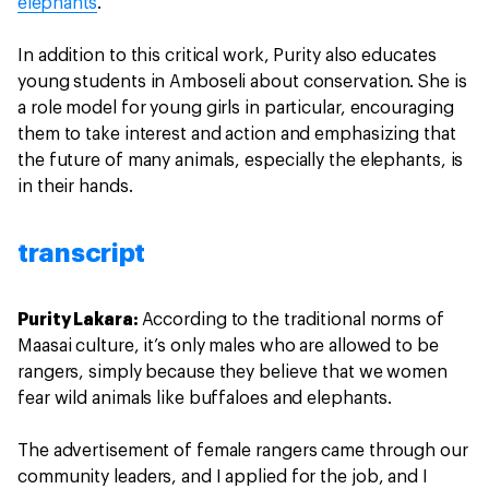
elephants
.
In addition to this critical work, Purity also educates
young students in Amboseli about conservation. She is
a role model for young girls in particular, encouraging
them to take interest and action and emphasizing that
the future of many animals, especially the elephants, is
in their hands.
transcript
Purity Lakara:
According to the traditional norms of
Maasai culture, it’s only males who are allowed to be
rangers, simply because they believe that we women
fear wild animals like buffaloes and elephants.
The advertisement of female rangers came through our
community leaders, and I applied for the job, and I