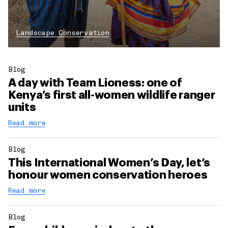
Landscape Conservation
Blog
A day with Team Lioness: one of
Kenya’s first all-women wildlife ranger
units
Read more
Blog
This International Women’s Day, let’s
honour women conservation heroes
Read more
Blog