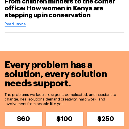
From children minders to the corner
office: How women in Kenya are
stepping up in conservation
Read more
Every problem has a
solution,
every solution
needs support.
The problems we face are urgent, complicated, and resistant to
change. Real solutions demand creativity, hard work, and
involvement from people like you.
$60
$100
$250