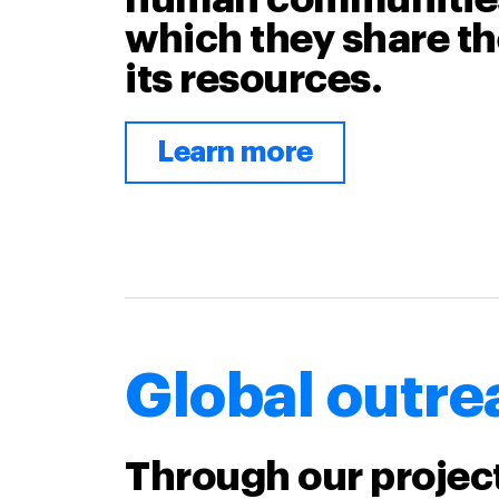
which they share th
its resources.
Learn more
Global outre
Through our projec