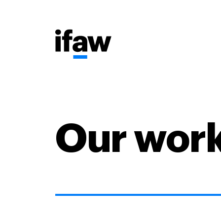
Our wor