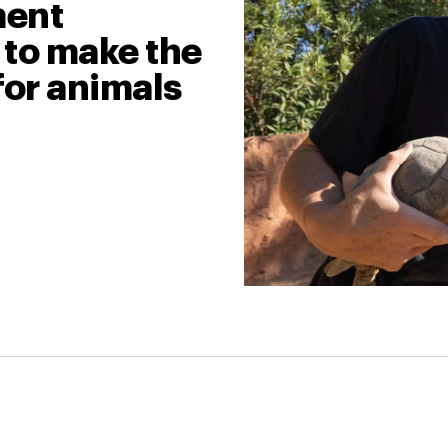
ment
 to make the
for animals