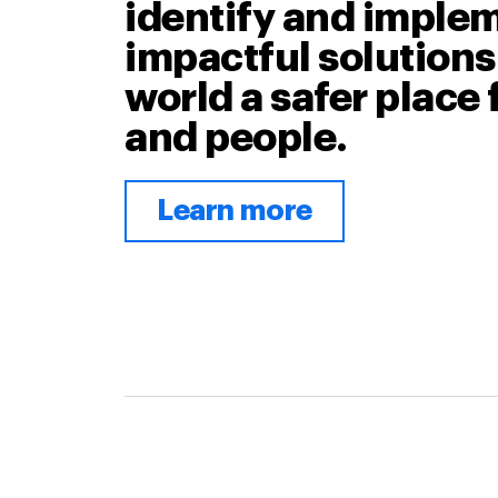
identify and imple
impactful solutions
world a safer place 
and people.
Learn more