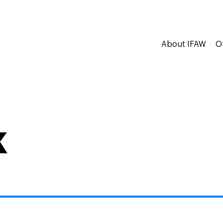
About IFAW
O
k