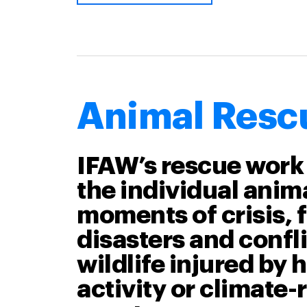
Animal Resc
IFAW’s rescue work
the individual anima
moments of crisis, 
disasters and confli
wildlife injured by
activity or climate-