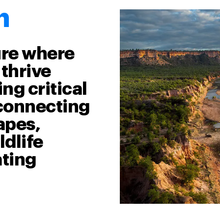
n
ure where
thrive
ng critical
econnecting
apes,
dlife
ating