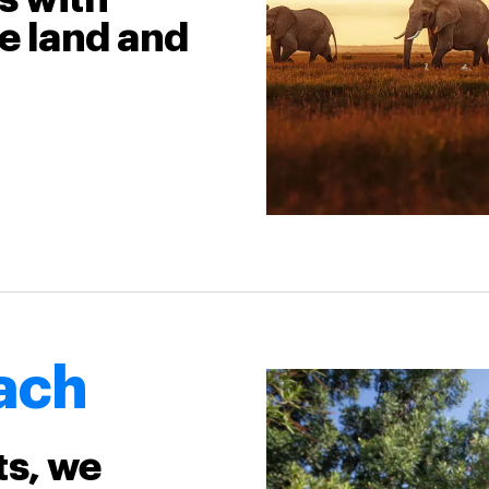
e land and
ach
ts, we