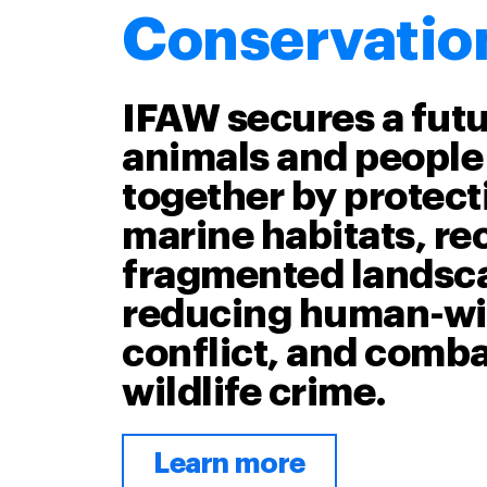
Conservatio
IFAW secures a fut
animals and people 
together by protecti
marine habitats, r
fragmented landsc
reducing human-wil
conflict, and comb
wildlife crime.
Learn more