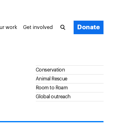
Donate
ur work
Get involved
Conservation
Animal Rescue
Room to Roam
Global outreach