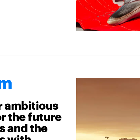
am
r ambitious
r the future
ts and the
s with