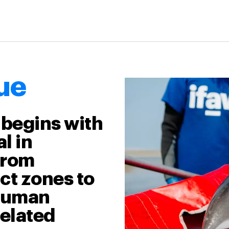
ue
 begins with
l in
from
ct zones to
 human
related