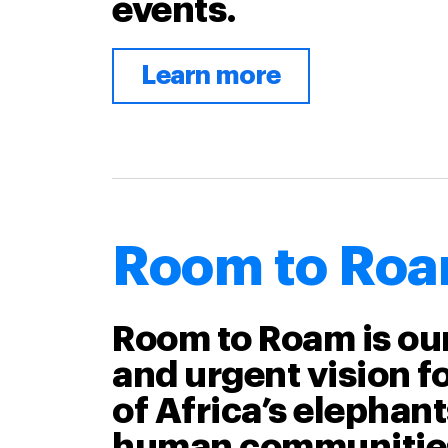
events.
Learn more
Room to Ro
Room to Roam is ou
and urgent vision fo
of Africa’s elephan
human communitie