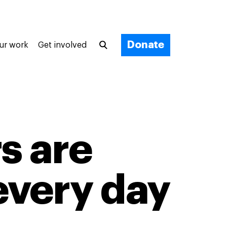
Donate
ur work
Get involved
s are
 every day