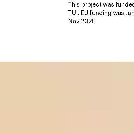
This project was fund
TUI. EU funding was Ja
Nov 2020