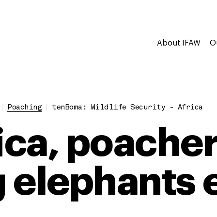
About IFAW
O
Poaching
tenBoma: Wildlife Security - Africa
rica, poacher
ng elephants