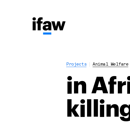
Projects
Animal Welfare
in Af
killi