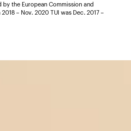
ed by the European Commission and
n 2018 – Nov. 2020 TUI was Dec. 2017 –