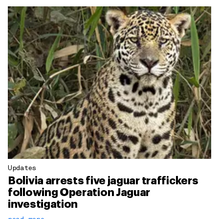
Updates
Bolivia arrests five jaguar traffickers
following Operation Jaguar
investigation