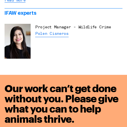
read more
IFAW experts
Project Manager - Wildlife Crime
Polen Cisneros
Our work can’t get done
without you. Please give
what you can to
help
animals thrive.