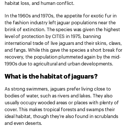
habitat loss, and human conflict.
In the 1960s and 1970s, the appetite for exotic fur in
the fashion industry left jaguar populations near the
brink of extinction. The species was given the highest
level of protection by CITES in 1975, banning
international trade of live jaguars and their skins, claws,
and fangs. While this gave the species a short break for
recovery, the population plummeted again by the mid-
1990s due to agricultural and urban developments.
What is the habitat of jaguars?
As strong swimmers, jaguars prefer living close to
bodies of water, such as rivers and lakes. They also
usually occupy wooded areas or places with plenty of
cover. This makes tropical forests and swamps their
ideal habitat, though they’re also found in scrublands
and even deserts.