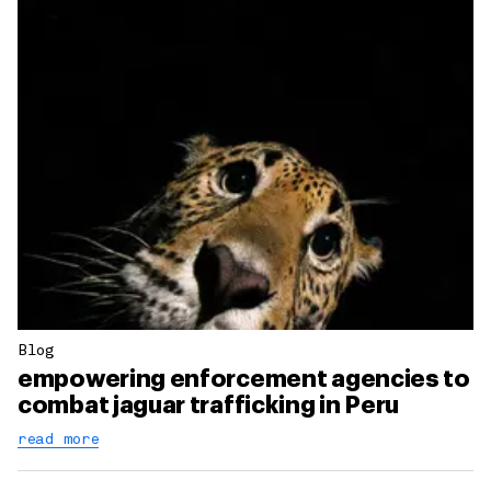
Blog
empowering enforcement agencies to
combat jaguar trafficking in Peru
read more