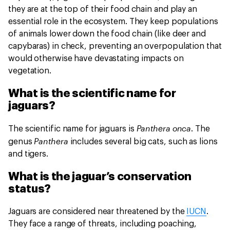
they are at the top of their food chain and play an
essential role in the ecosystem. They keep populations
of animals lower down the food chain (like deer and
capybaras) in check, preventing an overpopulation that
would otherwise have devastating impacts on
vegetation.
What is the scientific name for
jaguars?
Panthera onca
The scientific name for jaguars is
. The
Panthera
genus
includes several big cats, such as lions
and tigers.
What is the jaguar’s conservation
status?
Jaguars are considered near threatened by the
IUCN
.
They face a range of threats, including poaching,