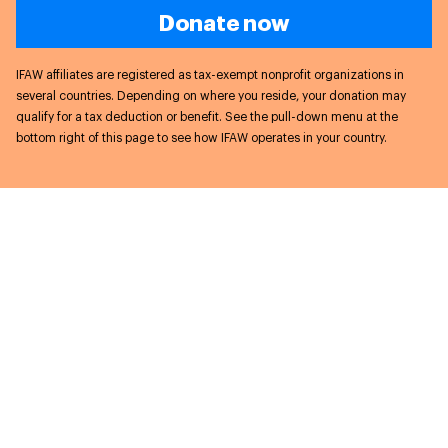
Donate now
IFAW affiliates are registered as tax-exempt nonprofit organizations in
several countries. Depending on where you reside, your donation may
qualify for a tax deduction or benefit. See the pull-down menu at the
bottom right of this page to see how IFAW operates in your country.