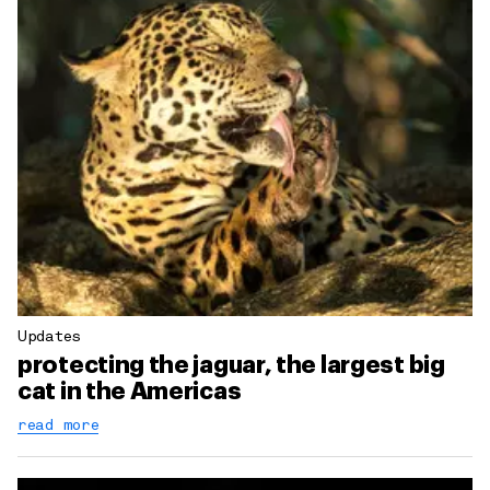
Updates
protecting the jaguar, the largest big
cat in the Americas
read more