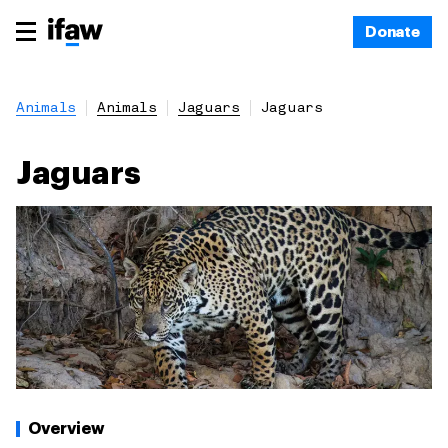
Donate
Animals
Animals
Jaguars
Jaguars
Jaguars
Overview