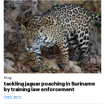
Blog
tackling jaguar poaching in Suriname
by training law enforcement
read more