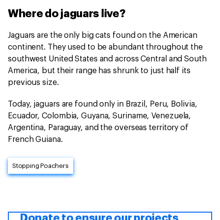
Where do jaguars live?
Jaguars are the only big cats found on the American
continent. They used to be abundant throughout the
southwest United States and across Central and South
America, but their range has shrunk to just half its
previous size.
Today, jaguars are found only in Brazil, Peru, Bolivia,
Ecuador, Colombia, Guyana, Suriname, Venezuela,
Argentina, Paraguay, and the overseas territory of
French Guiana.
Stopping Poachers
Donate to ensure our projects