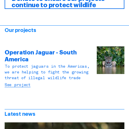
continue to protect wildlife
Our projects
Operation Jaguar - South
America
To protect jaguars in the Americas,
we are helping to fight the growing
threat of illegal wildlife trade
See project
Latest news