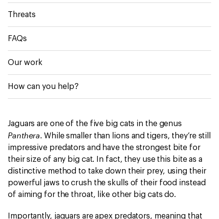
Threats
FAQs
Our work
How can you help?
Jaguars are one of the five big cats in the genus
Panthera
. While smaller than lions and tigers, they’re still
impressive predators and have the strongest bite for
their size of any big cat. In fact, they use this bite as a
distinctive method to take down their prey, using their
powerful jaws to crush the skulls of their food instead
of aiming for the throat, like other big cats do.
Importantly, jaguars are apex predators, meaning that