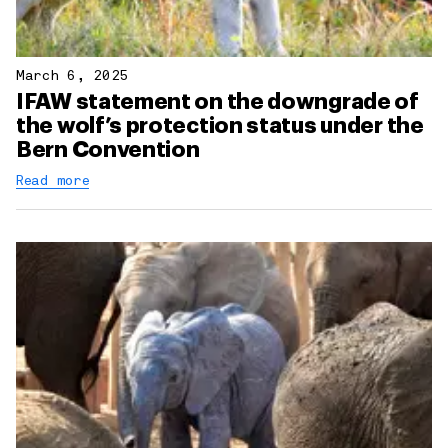
March 6, 2025
IFAW statement on the downgrade of
the wolf’s protection status under the
Bern Convention
Read more