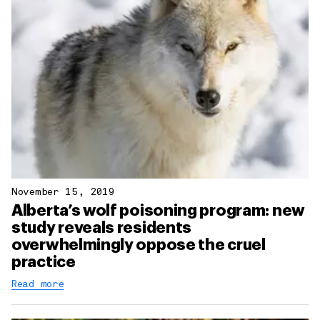
November 15, 2019
Alberta’s wolf poisoning program: new
study reveals residents
overwhelmingly oppose the cruel
practice
Read more