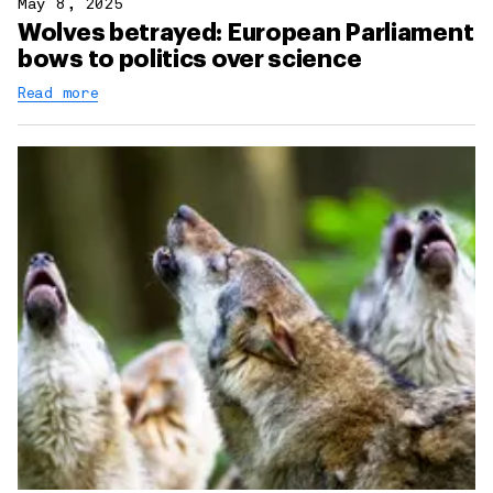
May 8, 2025
Wolves betrayed: European Parliament
bows to politics over science
Read more