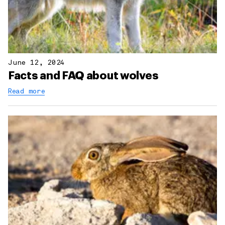
June 12, 2024
Facts and FAQ about wolves
Read more