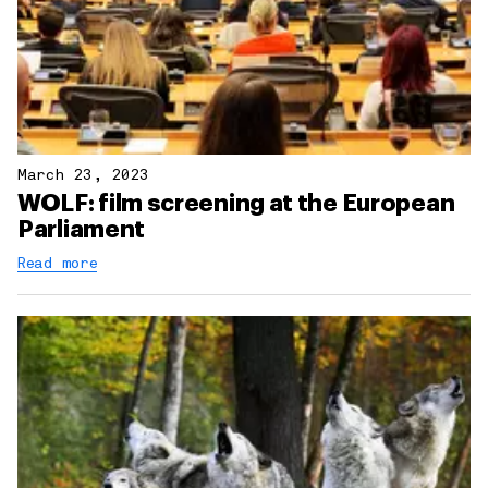
March 23, 2023
WOLF: film screening at the European
Parliament
Read more