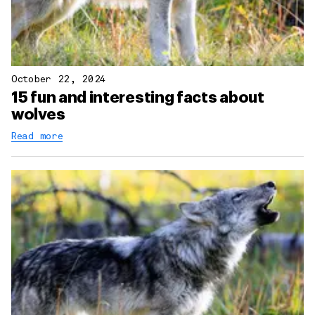
October 22, 2024
15 fun and interesting facts about
wolves
Read more