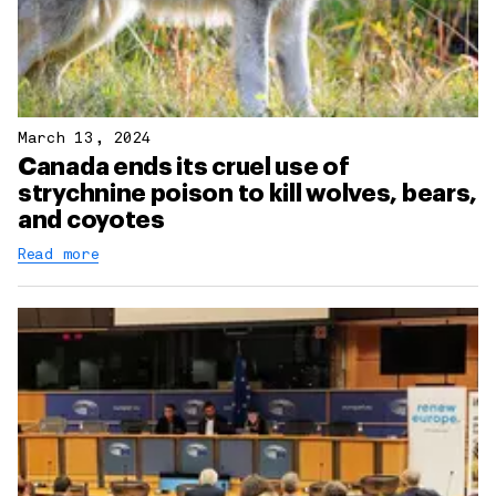
March 13, 2024
Canada ends its cruel use of
strychnine poison to kill wolves, bears,
and coyotes
Read more