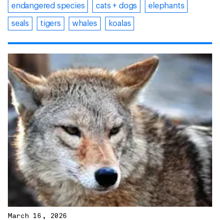
endangered species
cats + dogs
elephants
seals
tigers
whales
koalas
March 16, 2026