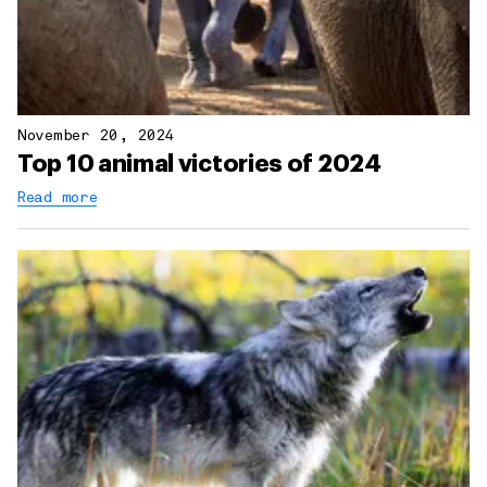
November 20, 2024
Top 10 animal victories of 2024
Read more