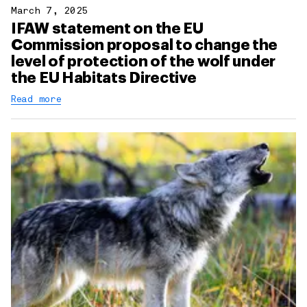
March 7, 2025
IFAW statement on the EU
Commission proposal to change the
level of protection of the wolf under
the EU Habitats Directive
Read more