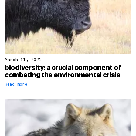
March 11, 2021
biodiversity: a crucial component of
combating the environmental crisis
Read more