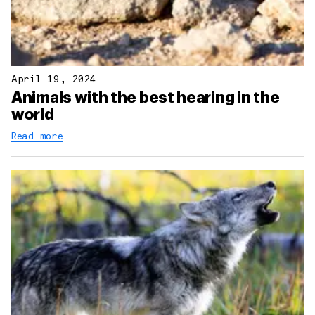
April 19, 2024
Animals with the best hearing in the
world
Read more