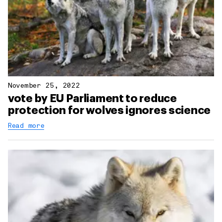
November 25, 2022
vote by EU Parliament to reduce
protection for wolves ignores science
Read more