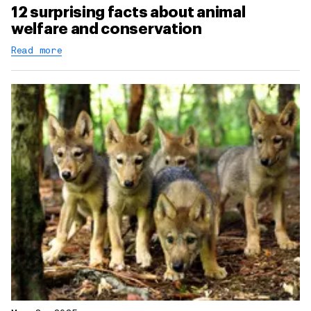
12 surprising facts about animal
welfare and conservation
Read more