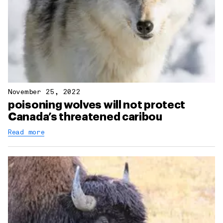
November 25, 2022
poisoning wolves will not protect
Canada’s threatened caribou
Read more