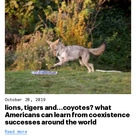
October 28, 2019
lions, tigers and…coyotes? what
Americans can learn from coexistence
successes around the world
Read more