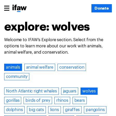
Donate
explore: wolves
Welcome to IFAW’s Explore section. Select from the
options to learn more about our work with animals,
animal welfare, and conservation.
animals
animal welfare
conservation
community
North Atlantic right whales
jaguars
wolves
gorillas
birds of prey
rhinos
bears
dolphins
big cats
lions
giraffes
pangolins