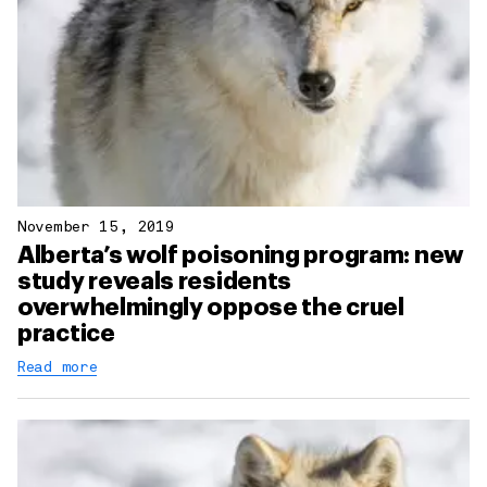
November 15, 2019
Alberta’s wolf poisoning program: new
study reveals residents
overwhelmingly oppose the cruel
practice
Read more